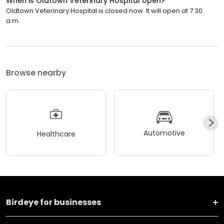
When is Oldtown Veterinary Hospital open?
Oldtown Veterinary Hospital is closed now. It will open at 7:30
a.m.
Browse nearby
Automotive
Healthcare
Birdeye for businesses