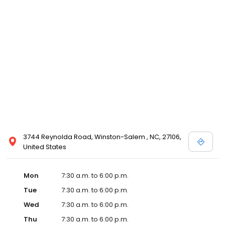
3744 Reynolda Road, Winston-Salem , NC, 27106,
United States
Mon
7:30 a.m. to 6:00 p.m.
Tue
7:30 a.m. to 6:00 p.m.
Wed
7:30 a.m. to 6:00 p.m.
Thu
7:30 a.m. to 6:00 p.m.