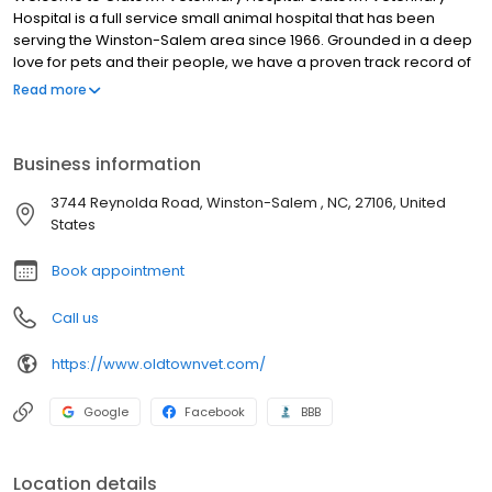
Hospital is a full service small animal hospital that has been
serving the Winston-Salem area since 1966. Grounded in a deep
love for pets and their people, we have a proven track record of
providing compassionate, extraordinary pet and customer care.
Read more
We are proud to have the distinction of being one of the few
American Animal Hospital Association (AAHA) accredited
hospitals serving the Triad area. We have been continuously
Business information
AAHA Accredited since 1969 which is your assurance that we
have a long term history of practicing the highest possible quality
3744 Reynolda Road, Winston-Salem , NC, 27106, United
of care for you and your pet. We are committed to the wellness
States
of your pet. Our veterinary office offers routine preventative care,
dental services, and is trained in the screening of common
Book appointment
diseases. Helping animals live a longer, happier, and healthier
life is our primary focus.
Call us
https://www.oldtownvet.com/
Google
Facebook
BBB
Location details