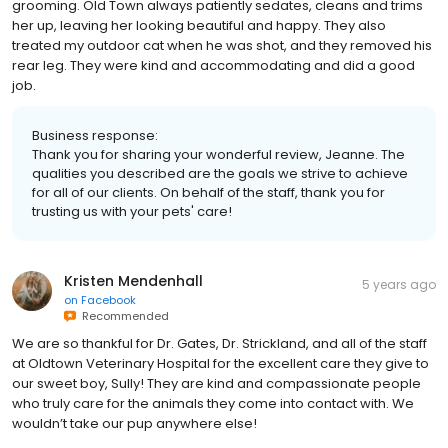
grooming. Old Town always patiently sedates, cleans and trims
her up, leaving her looking beautiful and happy. They also
treated my outdoor cat when he was shot, and they removed his
rear leg. They were kind and accommodating and did a good
job.
Business response:
Thank you for sharing your wonderful review, Jeanne. The
qualities you described are the goals we strive to achieve
for all of our clients. On behalf of the staff, thank you for
trusting us with your pets' care!
Kristen Mendenhall
5 years ago
on
Facebook
Recommended
We are so thankful for Dr. Gates, Dr. Strickland, and all of the staff
at Oldtown Veterinary Hospital for the excellent care they give to
our sweet boy, Sully! They are kind and compassionate people
who truly care for the animals they come into contact with. We
wouldn’t take our pup anywhere else!