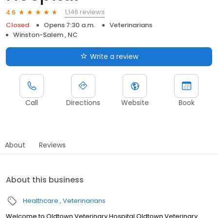
1,146 reviews
4.6
Closed
Opens 7:30 a.m.
Veterinarians
Winston-Salem , NC
Write a review
Call
Directions
Website
Book
About
Reviews
About this business
Healthcare
Veterinarians
Welcome to Oldtown Veterinary Hospital Oldtown Veterinary