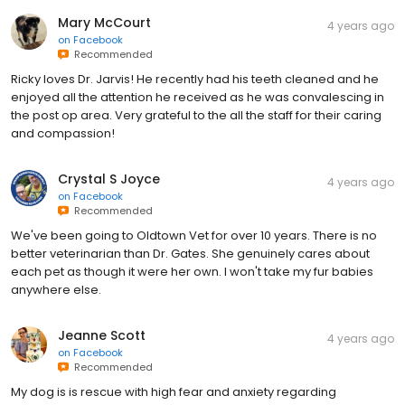
Mary McCourt
4 years ago
on
Facebook
Recommended
Ricky loves Dr. Jarvis! He recently had his teeth cleaned and he
enjoyed all the attention he received as he was convalescing in
the post op area. Very grateful to the all the staff for their caring
and compassion!
Crystal S Joyce
4 years ago
on
Facebook
Recommended
We've been going to Oldtown Vet for over 10 years. There is no
better veterinarian than Dr. Gates. She genuinely cares about
each pet as though it were her own. I won't take my fur babies
anywhere else.
Jeanne Scott
4 years ago
on
Facebook
Recommended
My dog is is rescue with high fear and anxiety regarding