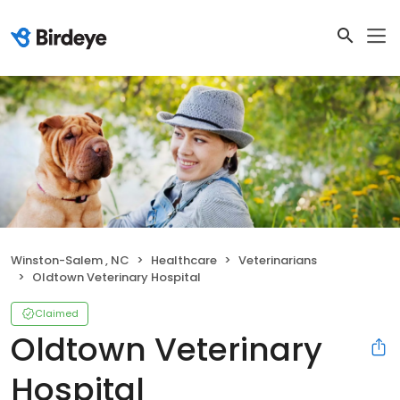
Winston-Salem , NC
Healthcare
Veterinarians
Oldtown Veterinary Hospital
Claimed
Oldtown Veterinary
Hospital