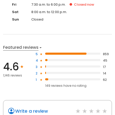
Fri
7:30 a.m. to 6:00 p.m.
Closed
now
Sat
8:00 a.m. to 12:00 p.m.
Sun
Closed
Featured reviews
5
859
4
45
4.6
3
17
2
14
1,146 reviews
1
62
149
reviews have
no rating
Write a review