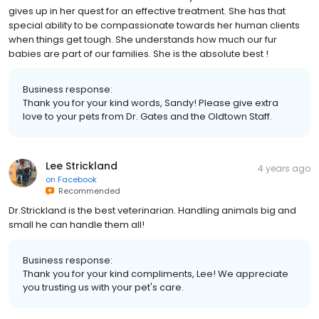
gives up in her quest for an effective treatment. She has that
special ability to be compassionate towards her human clients
when things get tough. She understands how much our fur
babies are part of our families. She is the absolute best !
Business response:
Thank you for your kind words, Sandy! Please give extra
love to your pets from Dr. Gates and the Oldtown Staff.
Lee Strickland
4 years ago
on
Facebook
Recommended
Dr.Strickland is the best veterinarian. Handling animals big and
small he can handle them all!
Business response:
Thank you for your kind compliments, Lee! We appreciate
you trusting us with your pet's care.