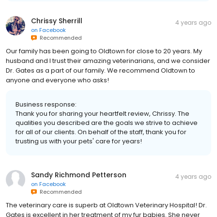
Chrissy Sherrill
4 years ago
on
Facebook
Recommended
Our family has been going to Oldtown for close to 20 years. My
husband and I trust their amazing veterinarians, and we consider
Dr. Gates as a part of our family. We recommend Oldtown to
anyone and everyone who asks!
Business response:
Thank you for sharing your heartfelt review, Chrissy. The
qualities you described are the goals we strive to achieve
for all of our clients. On behalf of the staff, thank you for
trusting us with your pets' care for years!
Sandy Richmond Petterson
4 years ago
on
Facebook
Recommended
The veterinary care is superb at Oldtown Veterinary Hospital! Dr.
Gates is excellent in her treatment of my fur babies. She never