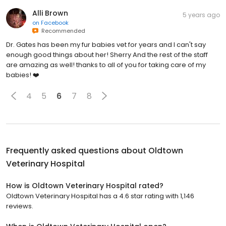
Alli Brown
5 years ago
on
Facebook
Recommended
Dr. Gates has been my fur babies vet for years and I can't say
enough good things about her! Sherry And the rest of the staff
are amazing as well! thanks to all of you for taking care of my
babies! ❤️
4
5
6
7
8
Frequently asked questions about
Oldtown
Veterinary Hospital
How is Oldtown Veterinary Hospital rated?
Oldtown Veterinary Hospital has a 4.6 star rating with 1,146
reviews.