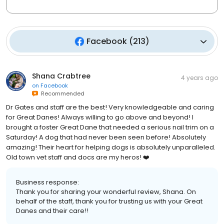
Facebook
(
213
)
Shana Crabtree
4 years ago
on
Facebook
Recommended
Dr Gates and staff are the best! Very knowledgeable and caring
for Great Danes! Always willing to go above and beyond! I
brought a foster Great Dane that needed a serious nail trim on a
Saturday! A dog that had never been seen before! Absolutely
amazing! Their heart for helping dogs is absolutely unparalleled.
Old town vet staff and docs are my heros! ❤️
Business response:
Thank you for sharing your wonderful review, Shana. On
behalf of the staff, thank you for trusting us with your Great
Danes and their care!!