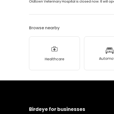
Oldtown Veterinary Hospital is closed now. It will o
Browse nearby
Automot
Healthcare
Birdeye for businesses