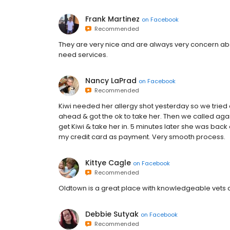
Frank Martinez
on
Facebook
Recommended
They are very nice and are always very concern a
need services.
Nancy LaPrad
on
Facebook
Recommended
Kiwi needed her allergy shot yesterday so we tried 
ahead & got the ok to take her. Then we called agai
get Kiwi & take her in. 5 minutes later she was bac
my credit card as payment. Very smooth process.
Kittye Cagle
on
Facebook
Recommended
Oldtown is a great place with knowledgeable vets
Debbie Sutyak
on
Facebook
Recommended