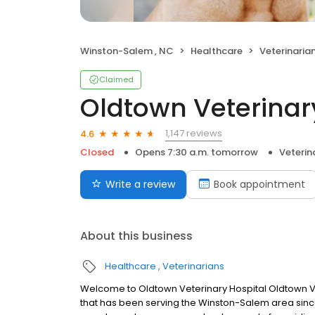
Winston-Salem , NC
Healthcare
Veterinaria
Claimed
Oldtown Veterinar
1,147 reviews
4.6
Closed
Opens 7:30 a.m. tomorrow
Veterin
Write a review
Book appointment
About this business
Healthcare
Veterinarians
Welcome to Oldtown Veterinary Hospital Oldtown Vete
that has been serving the Winston-Salem area since