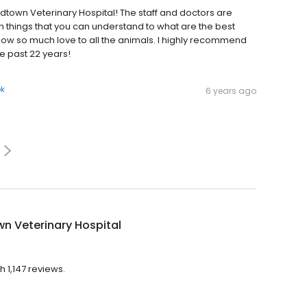
town Veterinary Hospital! The staff and doctors are
hings that you can understand to what are the best
how so much love to all the animals. I highly recommend
e past 22 years!
ok
6 years ago
n Veterinary Hospital
h 1,147 reviews.