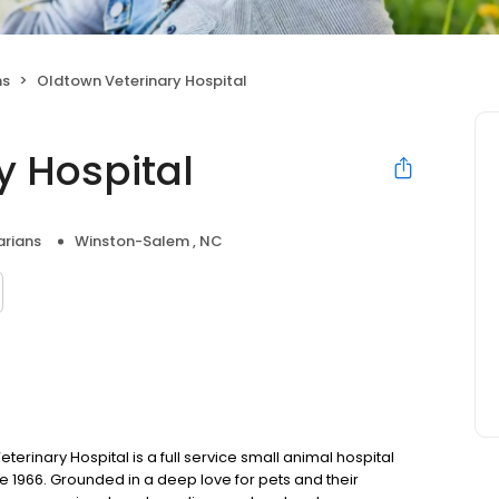
ns
Oldtown Veterinary Hospital
y Hospital
arians
Winston-Salem , NC
rinary Hospital is a full service small animal hospital
 1966. Grounded in a deep love for pets and their