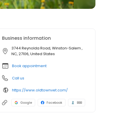
Business information
3744 Reynolda Road, Winston-Salem ,
NC, 27106, United States
Book appointment
Call us
https://www.oldtownvet.com/
Google
Facebook
BBB