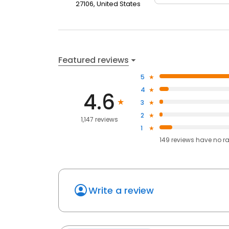
27106, United States
Featured reviews
5
4
4.6
3
2
1,147 reviews
1
149
reviews have
no r
Write a review