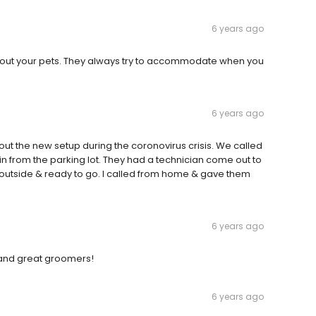
6 years ago
bout your pets. They always try to accommodate when you
6 years ago
out the new setup during the coronovirus crisis. We called
n from the parking lot. They had a technician come out to
k outside & ready to go. I called from home & gave them
6 years ago
 and great groomers!
6 years ago