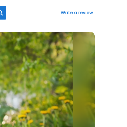
Write a review