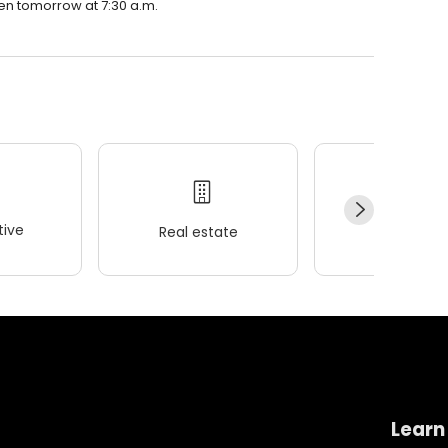
pen tomorrow at 7:30 a.m.
ive
Real estate
Wellness
Learn