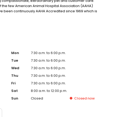
g compassionate, extraordinary pet and customer care.
of the few American Animal Hospital Association (AAHA)
ve been continuously AAHA Accredited since 1969 which is
racticing the highest possible quality of care for you and
et. Our veterinary office offers routine preventative care,
 common diseases. Helping animals live a longer, happier,
Mon
7:30 a.m. to 6:00 p.m.
Tue
7:30 a.m. to 6:00 p.m.
Wed
7:30 a.m. to 6:00 p.m.
Thu
7:30 a.m. to 6:00 p.m.
Fri
7:30 a.m. to 6:00 p.m.
Sat
8:00 a.m. to 12:00 p.m.
Sun
Closed
Closed
now