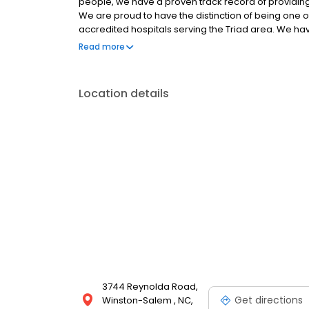
people, we have a proven track record of providin
We are proud to have the distinction of being one 
accredited hospitals serving the Triad area. We ha
your assurance that we have a long term history of p
Read more
your pet. We are committed to the wellness of your p
dental services, and is trained in the screening of
and healthier life is our primary focus.
Location details
3744 Reynolda Road,
Get directions
Winston-Salem , NC,