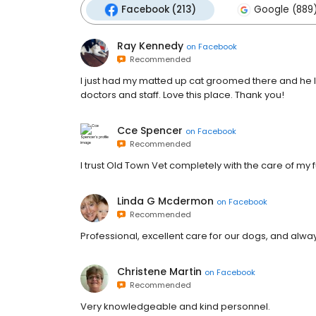
Facebook (213)
Google (889
Ray Kennedy
on
Facebook
Recommended
I just had my matted up cat groomed there and he l
doctors and staff. Love this place. Thank you!
Cce Spencer
on
Facebook
Recommended
I trust Old Town Vet completely with the care of my f
Linda G Mcdermon
on
Facebook
Recommended
Professional, excellent care for our dogs, and alway
Christene Martin
on
Facebook
Recommended
Very knowledgeable and kind personnel.