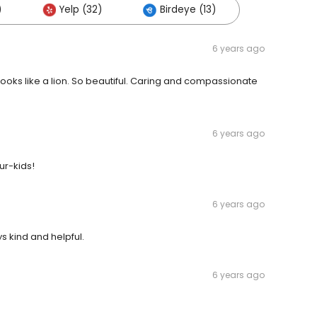
)
Yelp (32)
Birdeye (13)
6 years ago
ooks like a lion. So beautiful. Caring and compassionate
6 years ago
ur-kids!
6 years ago
s kind and helpful.
6 years ago