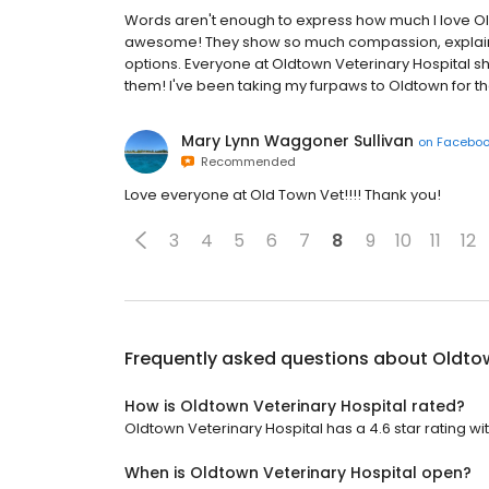
Words aren't enough to express how much I love Old
awesome! They show so much compassion, explain t
options. Everyone at Oldtown Veterinary Hospital s
them! I've been taking my furpaws to Oldtown for th
Mary Lynn Waggoner Sullivan
on
Facebo
Recommended
Love everyone at Old Town Vet!!!! Thank you!
3
4
5
6
7
8
9
10
11
12
Frequently asked questions about
Oldtow
How is Oldtown Veterinary Hospital rated?
Oldtown Veterinary Hospital has a 4.6 star rating wit
When is Oldtown Veterinary Hospital open?