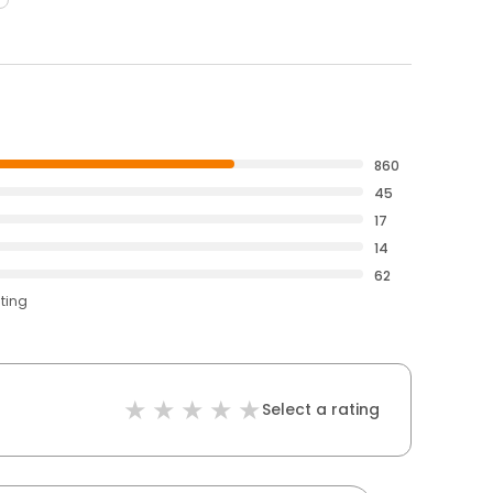
860
45
17
14
62
ating
Select a rating