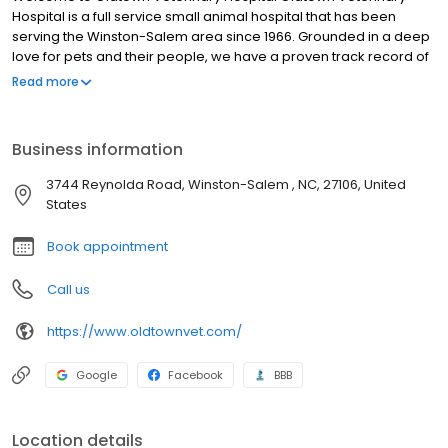
Hospital is a full service small animal hospital that has been
serving the Winston-Salem area since 1966. Grounded in a deep
love for pets and their people, we have a proven track record of
providing compassionate, extraordinary pet and customer care.
Read more
We are proud to have the distinction of being one of the few
American Animal Hospital Association (AAHA) accredited
hospitals serving the Triad area. We have been continuously
Business information
AAHA Accredited since 1969 which is your assurance that we
have a long term history of practicing the highest possible quality
3744 Reynolda Road, Winston-Salem , NC, 27106, United
of care for you and your pet. We are committed to the wellness
States
of your pet. Our veterinary office offers routine preventative care,
dental services, and is trained in the screening of common
Book appointment
diseases. Helping animals live a longer, happier, and healthier
life is our primary focus.
Call us
https://www.oldtownvet.com/
Google
Facebook
BBB
Location details