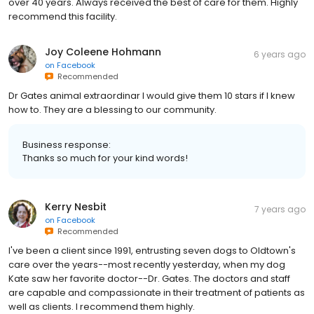
over 40 years. Always received the best of care for them. Highly
recommend this facility.
Joy Coleene Hohmann
6 years ago
on
Facebook
Recommended
Dr Gates animal extraordinar I would give them 10 stars if I knew
how to. They are a blessing to our community.
Business response:
Thanks so much for your kind words!
Kerry Nesbit
7 years ago
on
Facebook
Recommended
I've been a client since 1991, entrusting seven dogs to Oldtown's
care over the years--most recently yesterday, when my dog
Kate saw her favorite doctor--Dr. Gates. The doctors and staff
are capable and compassionate in their treatment of patients as
well as clients. I recommend them highly.