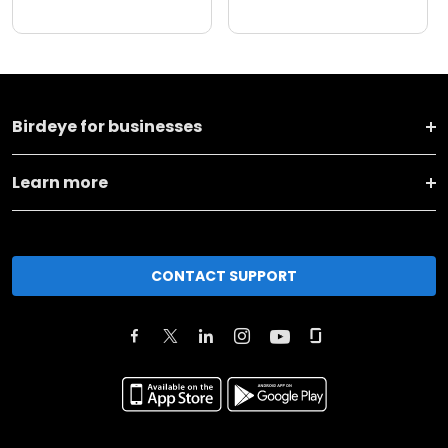
Birdeye for businesses
Learn more
CONTACT SUPPORT