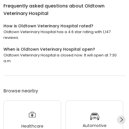
Frequently asked questions about
Oldtown
Veterinary Hospital
How is Oldtown Veterinary Hospital rated?
Oldtown Veterinary Hospital has a 4.6 star rating with 1,147
reviews.
When is Oldtown Veterinary Hospital open?
Oldtown Veterinary Hospital is closed now. It will open at 7:30
a.m.
Browse nearby
Automotive
Healthcare