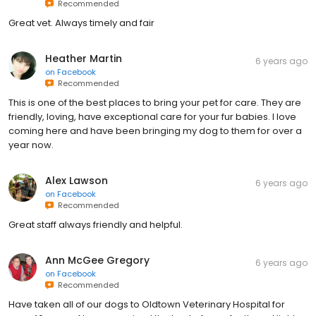
Recommended
Great vet. Always timely and fair
Heather Martin
6 years ago
on
Facebook
Recommended
This is one of the best places to bring your pet for care. They are
friendly, loving, have exceptional care for your fur babies. I love
coming here and have been bringing my dog to them for over a
year now.
Alex Lawson
6 years ago
on
Facebook
Recommended
Great staff always friendly and helpful.
Ann McGee Gregory
6 years ago
on
Facebook
Recommended
Have taken all of our dogs to Oldtown Veterinary Hospital for