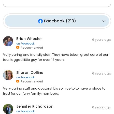
Facebook
(
213
)
Brian Wheeler
6 years ago
on
Facebook
Recommended
Very caring and friendly staff! They have taken great care of our
four legged little guy for over 13 years.
Sharon Collins
6 years ago
on
Facebook
Recommended
Very caring staff and doctors! It is so nice to to have a place to
trust for our furry family members.
Jennifer Richardson
6 years ago
on
Facebook