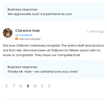
Business response:
We appreciate such a loyal friend as you!
Clarence Huie
7 years ago
on
Facebook
Recommended
We love Oldtown Veterinary Hospital. The entire staff and doctors
are first rate. We have been at Oldtown for fifteen years with no
issue or complaints. They have our complete trust.
Business response:
Thanks Mr. Huie - we certainly love your crew!
7
8
9
10
11