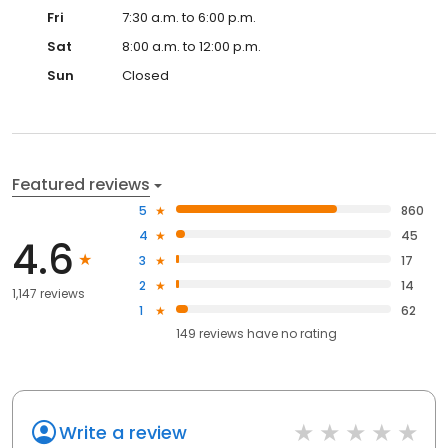
Fri
7:30 a.m. to 6:00 p.m.
Sat
8:00 a.m. to 12:00 p.m.
Sun
Closed
Featured reviews
5
860
4
45
4.6
3
17
2
14
1,147 reviews
1
62
149
reviews have
no rating
Write a review