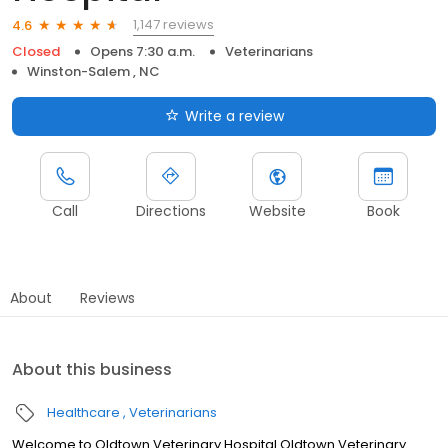
1,147 reviews
4.6
Closed
Opens 7:30 a.m.
Veterinarians
Winston-Salem , NC
Write a review
Call
Directions
Website
Book
About
Reviews
About this business
Healthcare
Veterinarians
Welcome to Oldtown Veterinary Hospital Oldtown Veterinary