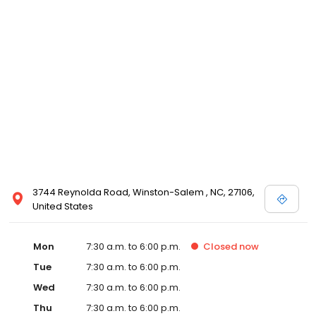
3744 Reynolda Road, Winston-Salem , NC, 27106,
United States
Mon
7:30 a.m. to 6:00 p.m.
Closed
now
Tue
7:30 a.m. to 6:00 p.m.
Wed
7:30 a.m. to 6:00 p.m.
Thu
7:30 a.m. to 6:00 p.m.