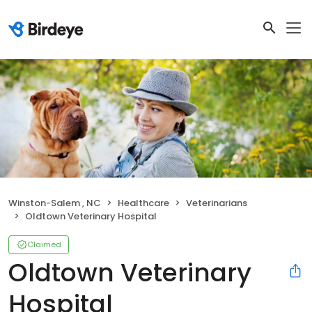
Winston-Salem , NC
Healthcare
Veterinarians
Oldtown Veterinary Hospital
Claimed
Oldtown Veterinary
Hospital