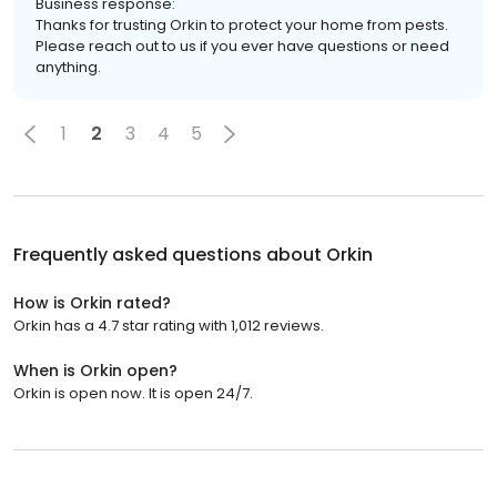
Business response:
Thanks for trusting Orkin to protect your home from pests.
Please reach out to us if you ever have questions or need
anything.
1
2
3
4
5
Frequently asked questions about
Orkin
How is Orkin rated?
Orkin has a 4.7 star rating with 1,012 reviews.
When is Orkin open?
Orkin is open now. It is open 24/7.