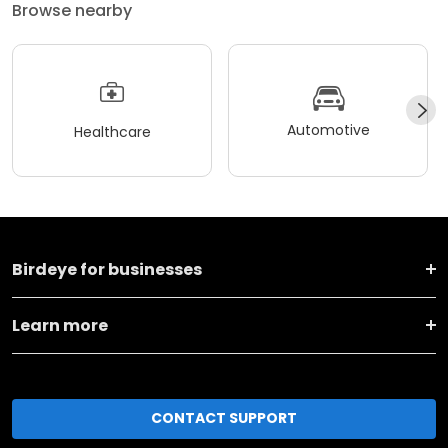
Browse nearby
Automotive
Healthcare
Birdeye for businesses
Learn more
CONTACT SUPPORT