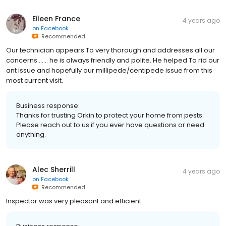
Eileen France
4 years ago
on
Facebook
Recommended
Our technician appears To very thorough and addresses all our
concerns …… he is always friendly and polite. He helped To rid our
ant issue and hopefully our millipede/centipede issue from this
most current visit.
Business response:
Thanks for trusting Orkin to protect your home from pests.
Please reach out to us if you ever have questions or need
anything.
Alec Sherrill
4 years ago
on
Facebook
Recommended
Inspector was very pleasant and efficient