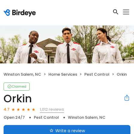
Winston Salem, NC
Home Services
Pest Control
Orkin
Claimed
Orkin
1,012 reviews
4.7
Open 24/7
Pest Control
Winston Salem, NC
Write a review