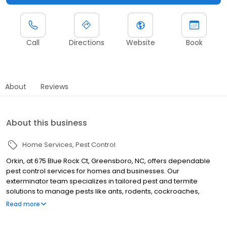
Call
Directions
Website
Book
About
Reviews
About this business
Home Services
Pest Control
Orkin, at 675 Blue Rock Ct, Greensboro, NC, offers dependable
pest control services for homes and businesses. Our
exterminator team specializes in tailored pest and termite
solutions to manage pests like ants, rodents, cockroaches,
spiders, termites, and bed bugs. Serving nearby areas such as
Read more
Winston Salem, High Point, and Burlington, Orkin proudly backs all
its services with a 100% satisfaction guarantee.