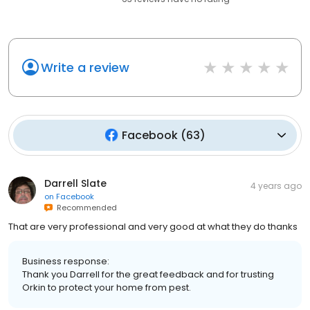
Write a review
Facebook
(
63
)
Darrell Slate
4 years ago
on
Facebook
Recommended
That are very professional and very good at what they do thanks
Business response:
Thank you Darrell for the great feedback and for trusting
Orkin to protect your home from pest.