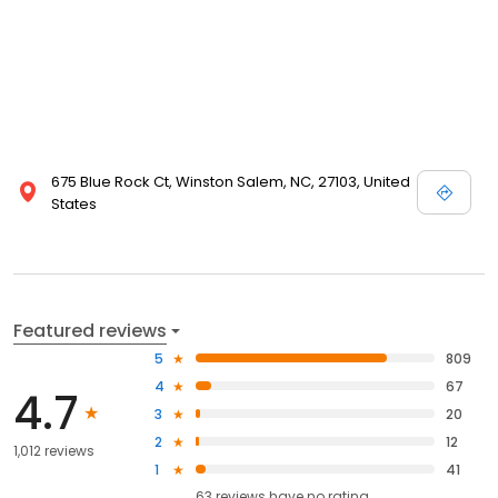
675 Blue Rock Ct, Winston Salem, NC, 27103, United
States
Featured reviews
5
809
4
67
4.7
3
20
2
12
1,012 reviews
1
41
63
reviews have
no rating