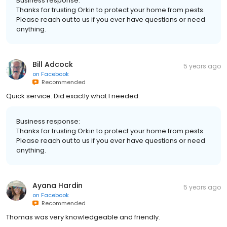
Business response:
Thanks for trusting Orkin to protect your home from pests.
Please reach out to us if you ever have questions or need
anything.
Bill Adcock
5 years ago
on
Facebook
Recommended
Quick service. Did exactly what I needed.
Business response:
Thanks for trusting Orkin to protect your home from pests.
Please reach out to us if you ever have questions or need
anything.
Ayana Hardin
5 years ago
on
Facebook
Recommended
Thomas was very knowledgeable and friendly.