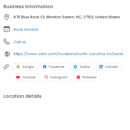
Business information
675 Blue Rock Ct, Winston Salem, NC, 27103, United States
Book Service
Call us
https://www.orkin.com/locations/north-carolina-nc/winston-salem-pest-control/branch-478?utm_source=local&utm_medium=local&utm_campaign=LCL0133
Google
Facebook
Twitter
LinkedIn
Youtube
Instagram
Pinterest
Location details