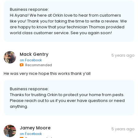
Business response:
Hi Ayana! We here at Orkin love to hear from customers
like you! Thank you for taking the time to write a review. We
are happy to know that your technician Thomas provided
world class customer service. See you again soon!
Mack Gentry
5 years ago
on
Facebook
Recommended
He was very nice hope this works thank y’all
Business response:
Thanks for trusting Orkin to protect your home from pests.
Please reach out to us if you ever have questions or need
anything.
Jamey Moore
5 years ago
on
Facebook