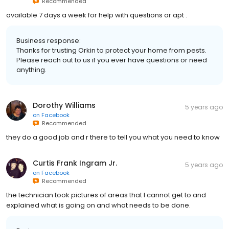
Recommended
available 7 days a week for help with questions or apt .
Business response:
Thanks for trusting Orkin to protect your home from pests.
Please reach out to us if you ever have questions or need
anything.
Dorothy Williams
5 years ago
on
Facebook
Recommended
they do a good job and r there to tell you what you need to know
Curtis Frank Ingram Jr.
5 years ago
on
Facebook
Recommended
the technician took pictures of areas that I cannot get to and
explained what is going on and what needs to be done.