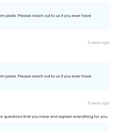
om pests. Please reach out to us if you ever have
5 years ago
om pests. Please reach out to us if you ever have
5 years ago
the questions that you have and explain everything for you.