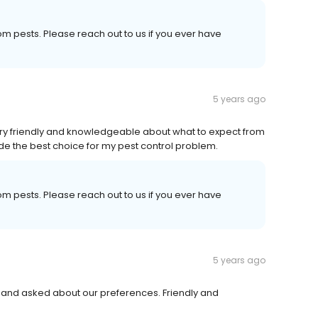
om pests. Please reach out to us if you ever have
5 years ago
ery friendly and knowledgeable about what to expect from
made the best choice for my pest control problem.
om pests. Please reach out to us if you ever have
5 years ago
h and asked about our preferences. Friendly and