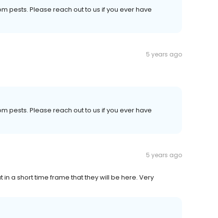
om pests. Please reach out to us if you ever have
5 years ago
om pests. Please reach out to us if you ever have
5 years ago
 in a short time frame that they will be here. Very