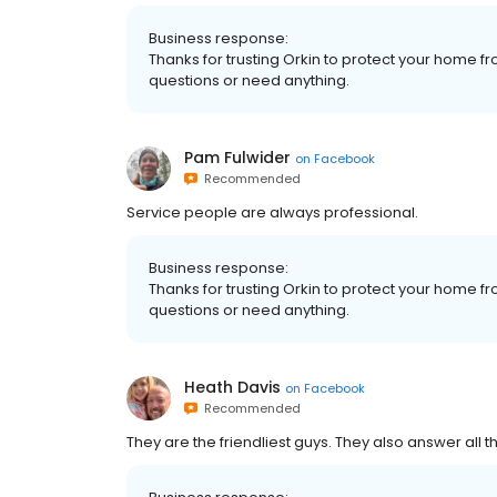
Business response:
Thanks for trusting Orkin to protect your home fr
questions or need anything.
Pam Fulwider
on
Facebook
Recommended
Service people are always professional.
Business response:
Thanks for trusting Orkin to protect your home fr
questions or need anything.
Heath Davis
on
Facebook
Recommended
They are the friendliest guys. They also answer all 