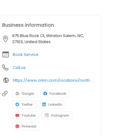
Business information
675 Blue Rock Ct, Winston Salem, NC,
27103, United States
Book Service
Call us
https://www.orkin.com/locations/north-carolina-nc/winston-salem-pest-control/branch-478?utm_source=local&utm_medium=local&utm_campaign=LCL0133
Google
Facebook
Twitter
LinkedIn
Youtube
Instagram
Pinterest