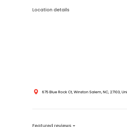
Location details
675 Blue Rock Ct, Winston Salem, NC, 27103, Un
Featured reviews