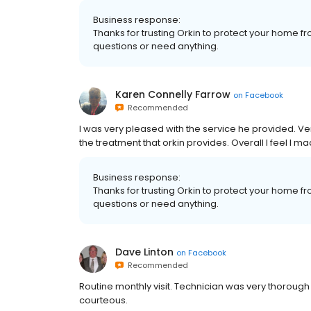
Business response:
Thanks for trusting Orkin to protect your home fr
questions or need anything.
Karen Connelly Farrow
on
Facebook
Recommended
I was very pleased with the service he provided. V
the treatment that orkin provides. Overall I feel I 
Business response:
Thanks for trusting Orkin to protect your home fr
questions or need anything.
Dave Linton
on
Facebook
Recommended
Routine monthly visit. Technician was very thoroug
courteous.