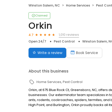
Winston Salem, NC
Home Services
Pest Cont
Claimed
Orkin
1,010 reviews
4.7
Open 24/7
Pest Control
Winston Salem, N
Write a review
Book Service
About this business
Home Services
Pest Control
Orkin, at 675 Blue Rock Ct, Greensboro, NC, offers
businesses. Our exterminator team specializes in ta
ants, rodents, cockroaches, spiders, termites, and
High Point, and Burlington, Orkin proudly backs all i