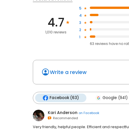
5
4
4.7
3
2
1,010 reviews
1
63
reviews have
no ra
Write a review
Facebook (63)
Google (941)
Kari Anderson
on
Facebook
Recommended
Very friendly, helpful people. Efficient and respect