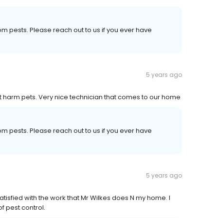
om pests. Please reach out to us if you ever have
5 years ago
t harm pets. Very nice technician that comes to our home
om pests. Please reach out to us if you ever have
5 years ago
atisfied with the work that Mr Wilkes does N my home. I
 pest control.