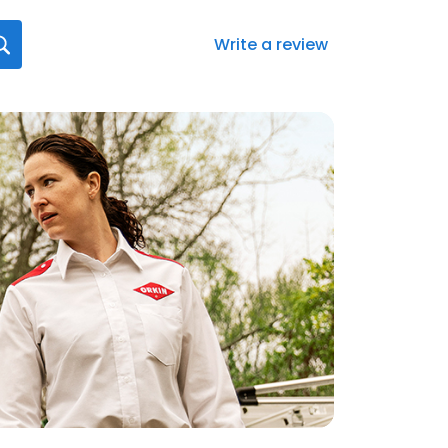
Write a review