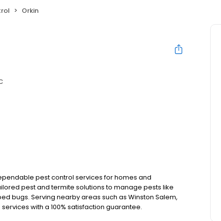
rol
Orkin
C
 dependable pest control services for homes and
ilored pest and termite solutions to manage pests like
 bed bugs. Serving nearby areas such as Winston Salem,
ts services with a 100% satisfaction guarantee.