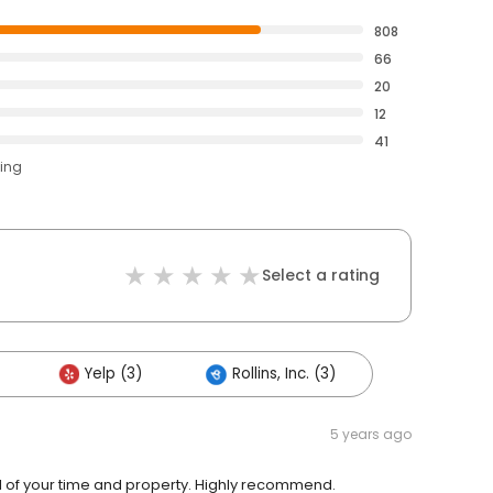
808
66
20
12
41
ting
Select a rating
Yelp (3)
Rollins, Inc. (3)
5 years ago
ful of your time and property. Highly recommend.