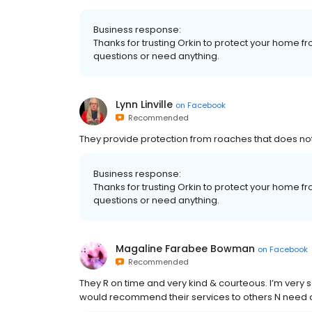
Business response:
Thanks for trusting Orkin to protect your home fr
questions or need anything.
Lynn Linville
on
Facebook
Recommended
They provide protection from roaches that does no
Business response:
Thanks for trusting Orkin to protect your home fr
questions or need anything.
Magaline Farabee Bowman
on
Facebook
Recommended
They R on time and very kind & courteous. I’m very s
would recommend their services to others N need of