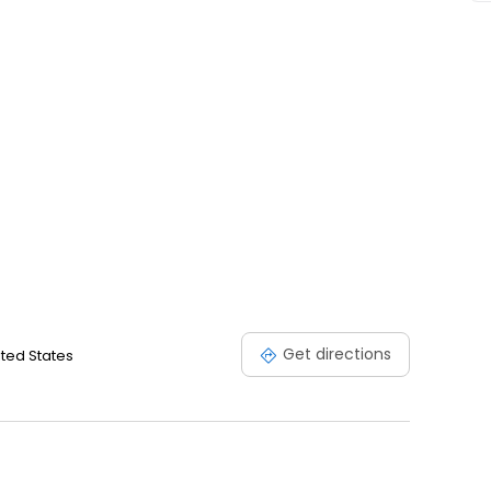
Get directions
ited States