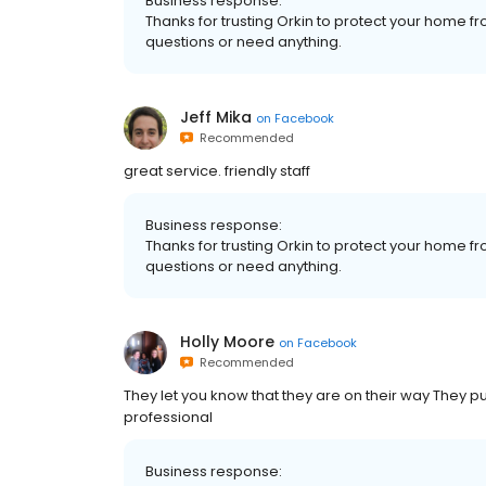
Business response:
Thanks for trusting Orkin to protect your home fr
questions or need anything.
Jeff Mika
on
Facebook
Recommended
great service. friendly staff
Business response:
Thanks for trusting Orkin to protect your home fr
questions or need anything.
Holly Moore
on
Facebook
Recommended
They let you know that they are on their way They put
professional
Business response: