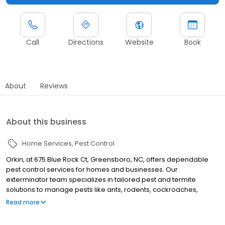
Call
Directions
Website
Book
About
Reviews
About this business
Home Services
Pest Control
Orkin, at 675 Blue Rock Ct, Greensboro, NC, offers dependable
pest control services for homes and businesses. Our
exterminator team specializes in tailored pest and termite
solutions to manage pests like ants, rodents, cockroaches,
spiders, termites, and bed bugs. Serving nearby areas such as
Read more
Winston Salem, High Point, and Burlington, Orkin proudly backs all
its services with a 100% satisfaction guarantee.