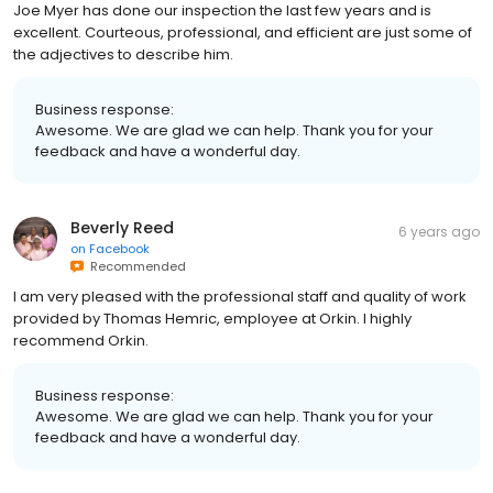
Joe Myer has done our inspection the last few years and is
excellent. Courteous, professional, and efficient are just some of
the adjectives to describe him.
Business response:
Awesome. We are glad we can help. Thank you for your
feedback and have a wonderful day.
Beverly Reed
6 years ago
on
Facebook
Recommended
I am very pleased with the professional staff and quality of work
provided by Thomas Hemric, employee at Orkin. I highly
recommend Orkin.
Business response:
Awesome. We are glad we can help. Thank you for your
feedback and have a wonderful day.