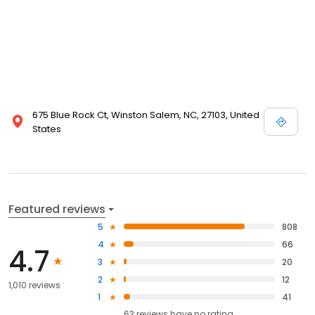
675 Blue Rock Ct, Winston Salem, NC, 27103, United
States
Featured reviews
5
808
4
66
4.7
3
20
2
12
1,010 reviews
1
41
63
reviews have
no rating