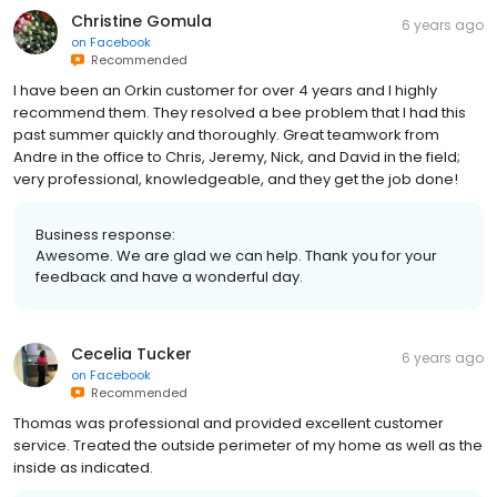
Christine Gomula
6 years ago
on
Facebook
Recommended
I have been an Orkin customer for over 4 years and I highly
recommend them. They resolved a bee problem that I had this
past summer quickly and thoroughly. Great teamwork from
Andre in the office to Chris, Jeremy, Nick, and David in the field;
very professional, knowledgeable, and they get the job done!
Business response:
Awesome. We are glad we can help. Thank you for your
feedback and have a wonderful day.
Cecelia Tucker
6 years ago
on
Facebook
Recommended
Thomas was professional and provided excellent customer
service. Treated the outside perimeter of my home as well as the
inside as indicated.