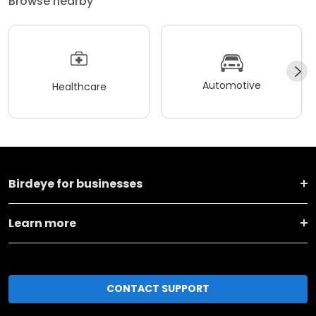
Browse nearby
Automotive
Healthcare
Birdeye for businesses
Learn more
CONTACT SUPPORT