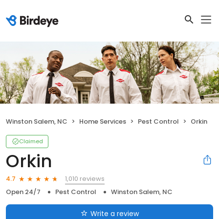
Winston Salem, NC
Home Services
Pest Control
Orkin
Claimed
Orkin
1,010 reviews
4.7
Open 24/7
Pest Control
Winston Salem, NC
Write a review