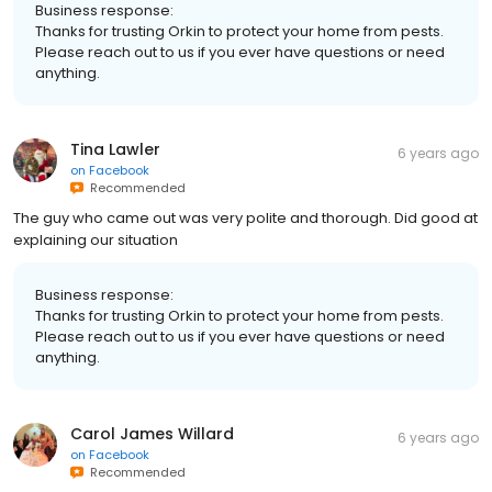
Business response:
Thanks for trusting Orkin to protect your home from pests.
Please reach out to us if you ever have questions or need
anything.
Tina Lawler
6 years ago
on
Facebook
Recommended
The guy who came out was very polite and thorough. Did good at
explaining our situation
Business response:
Thanks for trusting Orkin to protect your home from pests.
Please reach out to us if you ever have questions or need
anything.
Carol James Willard
6 years ago
on
Facebook
Recommended