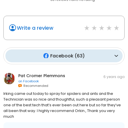
Write a review
Facebook
(
63
)
Pat Cromer Plemmons
6 years ago
on
Facebook
Recommended
Irking came out today to spray for spiders and ants and the
Technician was so nice and thoughtful, such a pleasant person
one of the best tech that’s ever been out here but so far they’ve
all been that way. I highly recommend Orkin., Thank you very
much