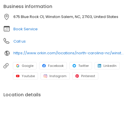
Business information
675 Blue Rock Ct, Winston Salem, NC, 27103, United States
Book Service
Call us
https://www.orkin.com/locations/north-carolina-nc/winston-salem-pest-control/branch-478?utm_source=local&utm_medium=local&utm_campaign=LCL0133
Google
Facebook
Twitter
LinkedIn
Youtube
Instagram
Pinterest
Location details