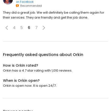
on
Facebook
Recommended
They did a great job. We will definitely be calling them again for
their services. They are friendly and get the job done.
4
5
6
7
Frequently asked questions about
Orkin
How is Orkin rated?
Orkin has a 4.7 star rating with 1,010 reviews.
When is Orkin open?
Orkin is open now. It is open 24/7.