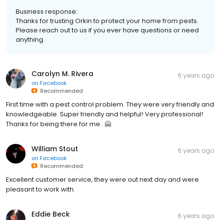
Business response:
Thanks for trusting Orkin to protect your home from pests.
Please reach out to us if you ever have questions or need
anything.
Carolyn M. Rivera
6 years ago
on
Facebook
Recommended
First time with a pest control problem. They were very friendly and
knowledgeable. Super friendly and helpful! Very professional!
Thanks for being there for me . 🤗
William Stout
6 years ago
on
Facebook
Recommended
Excellent customer service, they were out next day and were
pleasant to work with.
Eddie Beck
6 years ago