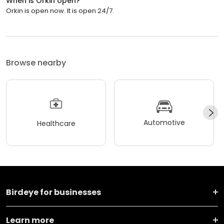
When is Orkin open?
Orkin is open now. It is open 24/7.
Browse nearby
Automotive
Healthcare
Birdeye for businesses
Learn more