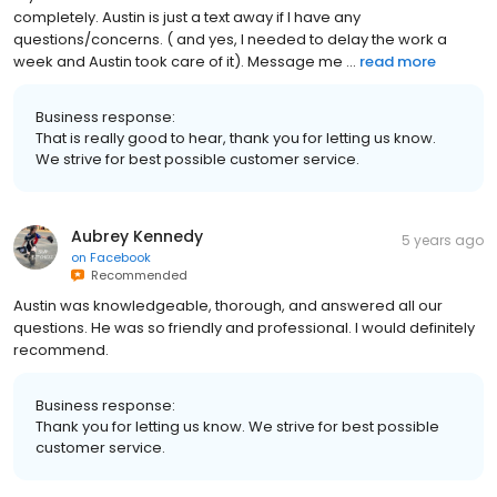
completely. Austin is just a text away if I have any
questions/concerns. ( and yes, I needed to delay the work a
week and Austin took care of it). Message me ...
read more
Business response:
That is really good to hear, thank you for letting us know.
We strive for best possible customer service.
Aubrey Kennedy
5 years ago
on
Facebook
Recommended
Austin was knowledgeable, thorough, and answered all our
questions. He was so friendly and professional. I would definitely
recommend.
Business response:
Thank you for letting us know. We strive for best possible
customer service.