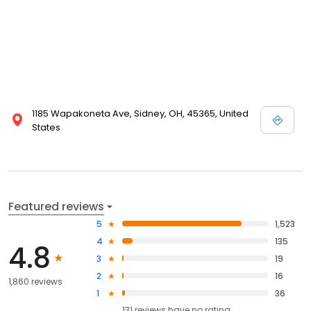
1185 Wapakoneta Ave, Sidney, OH, 45365, United
States
Featured reviews
5
1,523
4
135
4.8
3
19
2
16
1,860 reviews
1
36
131
reviews have
no rating