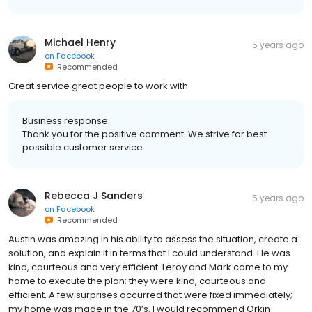
Michael Henry
5 years ago
on
Facebook
Recommended
Great service great people to work with
Business response:
Thank you for the positive comment. We strive for best
possible customer service.
Rebecca J Sanders
5 years ago
on
Facebook
Recommended
Austin was amazing in his ability to assess the situation, create a
solution, and explain it in terms that I could understand. He was
kind, courteous and very efficient. Leroy and Mark came to my
home to execute the plan; they were kind, courteous and
efficient. A few surprises occurred that were fixed immediately;
my home was made in the 70’s. I would recommend Orkin