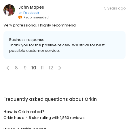
John Mapes
5 years ago
on
Facebook
Recommended
Very professional, I highly recommend.
Business response:
Thank you for the positive review. We strive for best
possible customer service.
8
9
10
11
12
Frequently asked questions about
Orkin
How is Orkin rated?
Orkin has a 4.8 star rating with 1,860 reviews.