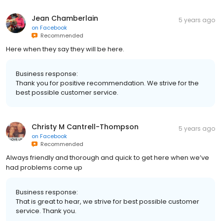
Jean Chamberlain
5 years ago
on
Facebook
Recommended
Here when they say they will be here.
Business response:
Thank you for positive recommendation. We strive for the
best possible customer service.
Christy M Cantrell-Thompson
5 years ago
on
Facebook
Recommended
Always friendly and thorough and quick to get here when we’ve
had problems come up
Business response:
That is great to hear, we strive for best possible customer
service. Thank you.