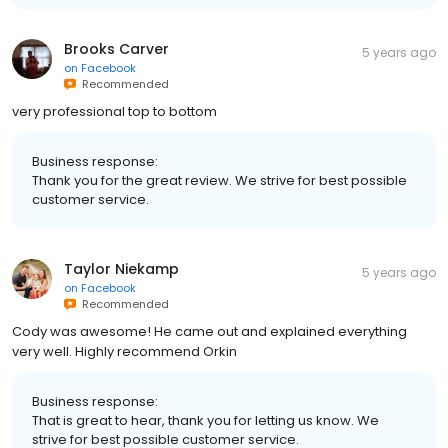
Brooks Carver
5 years ago
on
Facebook
Recommended
very professional top to bottom
Business response:
Thank you for the great review. We strive for best possible
customer service.
Taylor Niekamp
5 years ago
on
Facebook
Recommended
Cody was awesome! He came out and explained everything
very well. Highly recommend Orkin
Business response:
That is great to hear, thank you for letting us know. We
strive for best possible customer service.