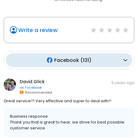
Write a review
Facebook
(
131
)
David Glick
5 years ago
on
Facebook
Recommended
Great service!!! Very effective and super to deal with!!
Business response:
Thank you that is great to hear, we strive for best possible
customer service.