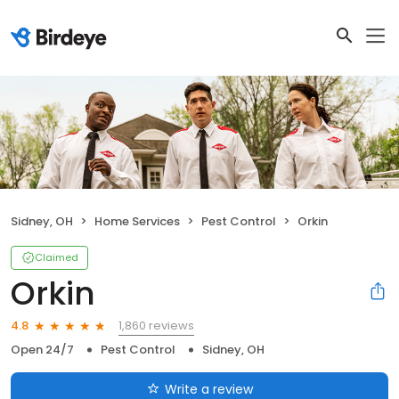
Sidney, OH
Home Services
Pest Control
Orkin
Claimed
Orkin
1,860 reviews
4.8
Open 24/7
Pest Control
Sidney, OH
Write a review