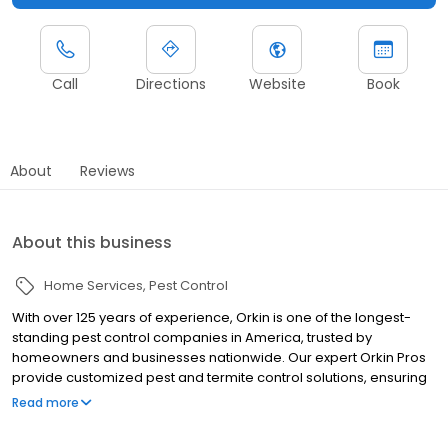
Call
Directions
Website
Book
About
Reviews
About this business
Home Services
Pest Control
With over 125 years of experience, Orkin is one of the longest-
standing pest control companies in America, trusted by
homeowners and businesses nationwide. Our expert Orkin Pros
provide customized pest and termite control solutions, ensuring
your property is treated for pests year-round. Orkin offers
Read more
targeted treatments for termites, ants, rodents, cockroaches,
spiders, bed bugs, and more. Whether you need to exterminate