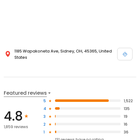
1185 Wapakoneta Ave, Sidney, OH, 45365, United
States
Featured reviews
5
1,522
4
135
4.8
3
19
2
16
1,859 reviews
1
36
131
reviews have
no rating