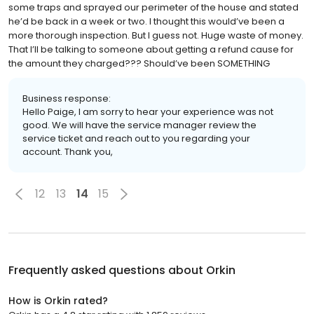
some traps and sprayed our perimeter of the house and stated
he’d be back in a week or two. I thought this would’ve been a
more thorough inspection. But I guess not. Huge waste of money.
That I’ll be talking to someone about getting a refund cause for
the amount they charged??? Should’ve been SOMETHING
Business response:
Hello Paige, I am sorry to hear your experience was not
good. We will have the service manager review the
service ticket and reach out to you regarding your
account. Thank you,
12
13
14
15
Frequently asked questions about
Orkin
How is Orkin rated?