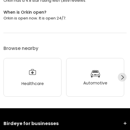
Orkin has a 4.8 star rating with 1,859 reviews.
When is Orkin open?
Orkin is open now. It is open 24/7.
Browse nearby
Automotive
Healthcare
Birdeye for businesses