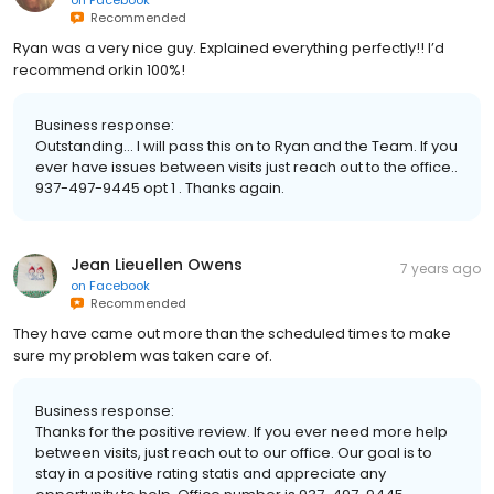
Recommended
Ryan was a very nice guy. Explained everything perfectly!! I’d
recommend orkin 100%!
Business response:
Outstanding... I will pass this on to Ryan and the Team. If you
ever have issues between visits just reach out to the office..
937-497-9445 opt 1 . Thanks again.
Jean Lieuellen Owens
7 years ago
on
Facebook
Recommended
They have came out more than the scheduled times to make
sure my problem was taken care of.
Business response:
Thanks for the positive review. If you ever need more help
between visits, just reach out to our office. Our goal is to
stay in a positive rating statis and appreciate any