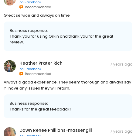
on
Facebook
Recommended
Great service and always on time
Business response:
Thank you for using Orkin and thank you for the great
review.
Heather Prater Rich
7 years ago
on
Facebook
Recommended
Always a good experience. They seem thorough and always say
if I have any issues they will return.
Business response:
Thanks for the great feedback!
Dawn Renee Phillians-massengill
7 years ago
on
Facebook