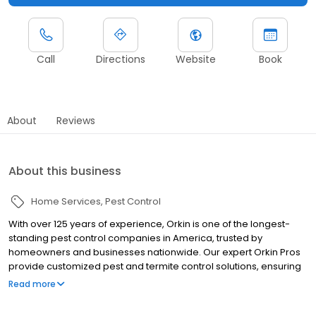
Call
Directions
Website
Book
About
Reviews
About this business
Home Services
Pest Control
With over 125 years of experience, Orkin is one of the longest-
standing pest control companies in America, trusted by
homeowners and businesses nationwide. Our expert Orkin Pros
provide customized pest and termite control solutions, ensuring
your property is treated for pests year-round. Orkin offers
Read more
targeted treatments for termites, ants, rodents, cockroaches,
spiders, bed bugs, and more. Whether you need to exterminate