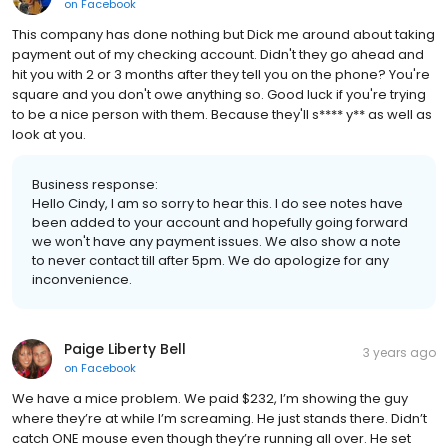
on
Facebook
This company has done nothing but Dick me around about taking
payment out of my checking account. Didn't they go ahead and
hit you with 2 or 3 months after they tell you on the phone? You're
square and you don't owe anything so. Good luck if you're trying
to be a nice person with them. Because they'll s**** y** as well as
look at you.
Business response:
Hello Cindy, I am so sorry to hear this. I do see notes have
been added to your account and hopefully going forward
we won't have any payment issues. We also show a note
to never contact till after 5pm. We do apologize for any
inconvenience.
Paige Liberty Bell
3 years ago
on
Facebook
We have a mice problem. We paid $232, I’m showing the guy
where they’re at while I’m screaming. He just stands there. Didn’t
catch ONE mouse even though they’re running all over. He set