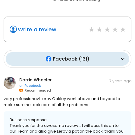
Write a review
Facebook
(
131
)
Darrin Wheeler
7 years ago
on
Facebook
Recommended
very professionavl Leroy Oakley went above and beyond to
make sure he took care of all the problems
Business response:
Thank you for the awesome review... I will pass this on to
our Team and also give Leroy a pat on the back. thank you