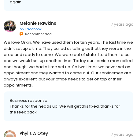
again.
Melanie Hawkins
7 years ago
on
Facebook
Recommended
We love Orkin. We have used them for ten years. The last time we
didn’t set up a time. They called us telling us that they were in the
area and ready to come. We were out of state. I told them to call
and we would set up another time. Today our service man called
and thought we had a time set up. So two times we never set an
appointment and they wanted to come out. Our servicemen are
always excellent, but your office needs to get on top of their
appointments.
Business response:
Thanks for the heads up. We will get this fixed. thanks for
the feedback.
Phylis A Otey
7 years ago