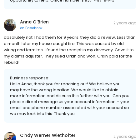
opportunity to help. Office number is 937-497-9445
Anne O'Brien
2 years ago
on
Facebook
absolutely not. I had them for 9 years. they did a review. Less than
a month later my house caught fire. This was caused by old
wiring and termites. I found the receipt in my driveway. Gave it to
my claims adjuster. They sued Orkin and won. Orkin paid for the
rebuild!
Business response:
Hello Anne, thank you for reaching out! We believe you
may have the wrong location. We would like to obtain
more information and discuss this further with you. Can you
please direct message us your account information – your
email and phone number associated with your account so
we may look into this. Thank you.
Cindy Werner Wietholter
2 years ago