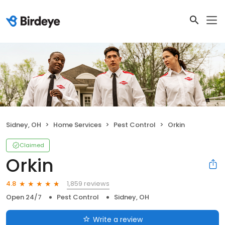
Sidney, OH
Home Services
Pest Control
Orkin
Claimed
Orkin
1,859 reviews
4.8
Open 24/7
Pest Control
Sidney, OH
Write a review