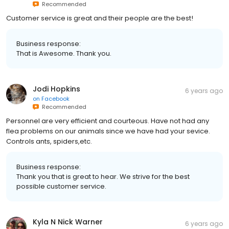
Recommended
Customer service is great and their people are the best!
Business response:
That is Awesome. Thank you.
Jodi Hopkins
6 years ago
on
Facebook
Recommended
Personnel are very efficient and courteous. Have not had any
flea problems on our animals since we have had your sevice.
Controls ants, spiders,etc.
Business response:
Thank you that is great to hear. We strive for the best
possible customer service.
Kyla N Nick Warner
6 years ago