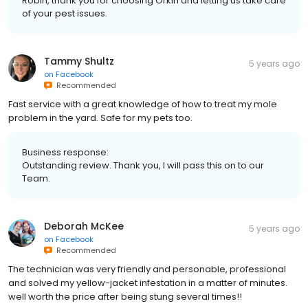
Robin, thank you for choosing Orkin and letting us take care
of your pest issues.
Tammy Shultz
5 years ago
on
Facebook
Recommended
Fast service with a great knowledge of how to treat my mole
problem in the yard. Safe for my pets too.
Business response:
Outstanding review. Thank you, I will pass this on to our
Team.
Deborah McKee
5 years ago
on
Facebook
Recommended
The technician was very friendly and personable, professional
and solved my yellow-jacket infestation in a matter of minutes.
well worth the price after being stung several times!!