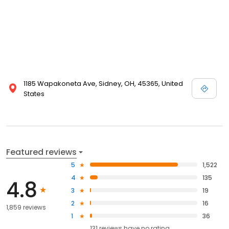
1185 Wapakoneta Ave, Sidney, OH, 45365, United
States
Featured reviews
5
1,522
4
135
4.8
3
19
2
16
1,859 reviews
1
36
131
reviews have
no rating