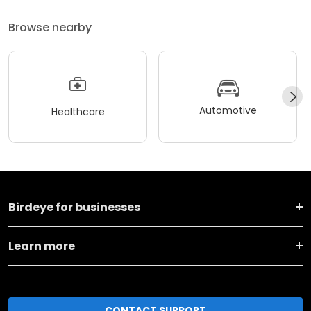
Browse nearby
Automotive
Healthcare
Birdeye for businesses
Learn more
CONTACT SUPPORT