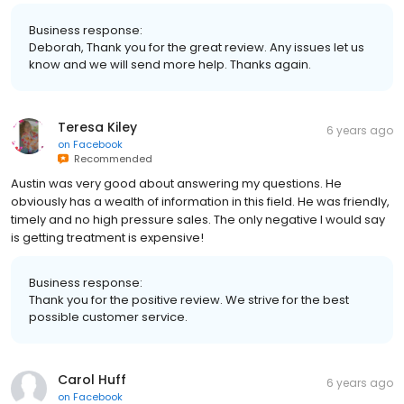
Business response:
Deborah, Thank you for the great review. Any issues let us
know and we will send more help. Thanks again.
Teresa Kiley
6 years ago
on
Facebook
Recommended
Austin was very good about answering my questions. He
obviously has a wealth of information in this field. He was friendly,
timely and no high pressure sales. The only negative I would say
is getting treatment is expensive!
Business response:
Thank you for the positive review. We strive for the best
possible customer service.
Carol Huff
6 years ago
on
Facebook