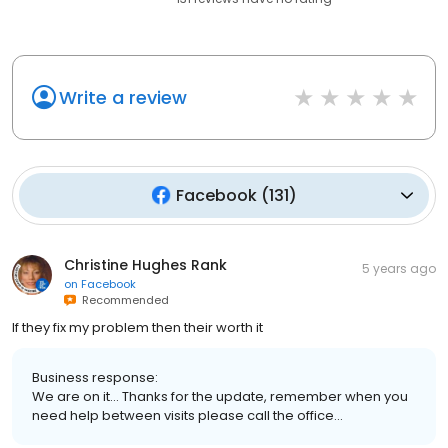
Write a review
Facebook
(
131
)
Christine Hughes Rank
5 years ago
on
Facebook
Recommended
If they fix my problem then their worth it
Business response:
We are on it... Thanks for the update, remember when you
need help between visits please call the office...