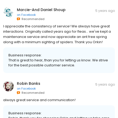
Marcie-And Daniel Shoup
5 years ago
on
Facebook
Recommended
I appreciate the consistency of service! We always have great
interactions. Originally called years ago for fleas... we've kept a
maintenance service and now appreciate an ant free spring
along with a minimum sighting of spiders. Thank you Orkin!
Business response:
That is great to hear, than you for letting us know. We strive
for the best possible customer service.
Robin Banks
5 years ago
on
Facebook
Recommended
always great service and communication!
Business response: