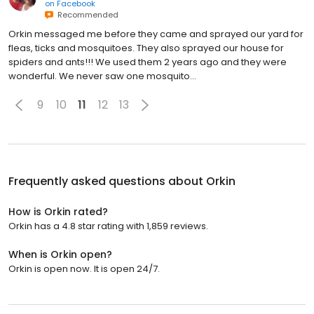
on
Facebook
Recommended
Orkin messaged me before they came and sprayed our yard for
fleas, ticks and mosquitoes. They also sprayed our house for
spiders and ants!!! We used them 2 years ago and they were
wonderful. We never saw one mosquito...
9
10
11
12
13
Frequently asked questions about
Orkin
How is Orkin rated?
Orkin has a 4.8 star rating with 1,859 reviews.
When is Orkin open?
Orkin is open now. It is open 24/7.