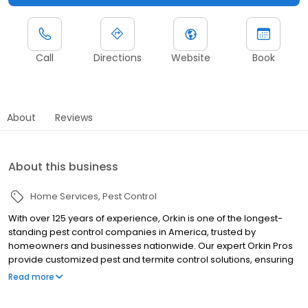
Call
Directions
Website
Book
About
Reviews
About this business
Home Services
Pest Control
With over 125 years of experience, Orkin is one of the longest-
standing pest control companies in America, trusted by
homeowners and businesses nationwide. Our expert Orkin Pros
provide customized pest and termite control solutions, ensuring
your property is treated for pests year-round. Orkin offers
Read more
targeted treatments for termites, ants, rodents, cockroaches,
spiders, bed bugs, and more. Whether you need to exterminate