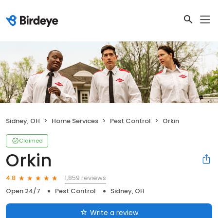
Sidney, OH
Home Services
Pest Control
Orkin
Claimed
Orkin
1,859 reviews
4.8
Open 24/7
Pest Control
Sidney, OH
Write a review