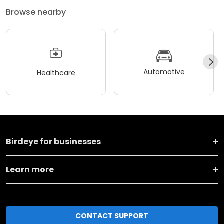
Browse nearby
Automotive
Healthcare
Birdeye for businesses
Learn more
CONTACT SUPPORT