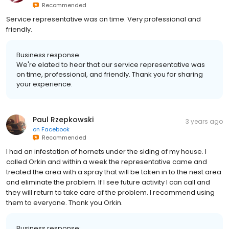
Recommended
Service representative was on time. Very professional and
friendly.
Business response:
We're elated to hear that our service representative was
on time, professional, and friendly. Thank you for sharing
your experience.
Paul Rzepkowski
3 years ago
on
Facebook
Recommended
I had an infestation of hornets under the siding of my house. I
called Orkin and within a week the representative came and
treated the area with a spray that will be taken in to the nest area
and eliminate the problem. If I see future activity I can call and
they will return to take care of the problem. I recommend using
them to everyone. Thank you Orkin.
Business response: