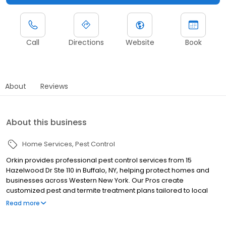
Call
Directions
Website
Book
About
Reviews
About this business
Home Services
Pest Control
Orkin provides professional pest control services from 15
Hazelwood Dr Ste 110 in Buffalo, NY, helping protect homes and
businesses across Western New York. Our Pros create
customized pest and termite treatment plans tailored to local
pest activity. We proudly serve nearby communities including
Read more
Niagara Falls, Tonawanda, and Hamburg, helping manage pests
like termites, ants, rodents, cockroaches, spiders, and bed bugs.