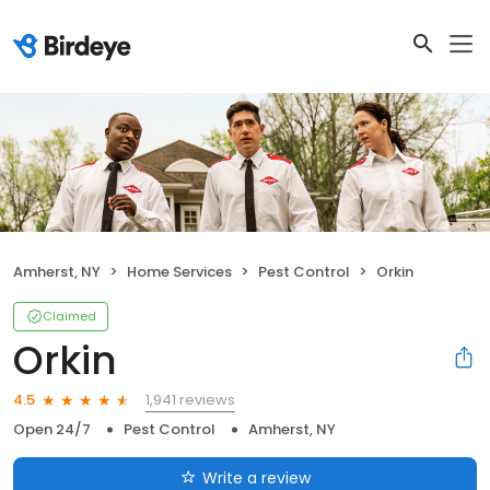
Amherst, NY
Home Services
Pest Control
Orkin
Claimed
Orkin
1,941 reviews
4.5
Open 24/7
Pest Control
Amherst, NY
Write a review