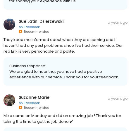
for sharing your experience with us.
Sue Latini Dzierzewski
a year ago
on
Facebook
Recommended
They keep me informed about when they are coming and I
haven’t had any pest problems since I’ve had their service. Our
rep Erik is very personable and polite.
Business response:
We are glad to hear that you have had a positive
experience with our service. Thank you for your feedback.
Suzanne Marie
a year ago
on
Facebook
Recommended
Mike came on Monday and did an amazing job ! Thank you for
taking the time to get the job done ✔️