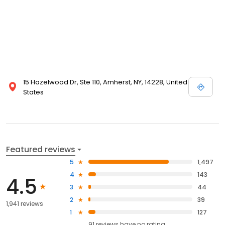
15 Hazelwood Dr, Ste 110, Amherst, NY, 14228, United
States
Featured reviews
5
1,497
4
143
4.5
3
44
2
39
1,941 reviews
1
127
91
reviews have
no rating