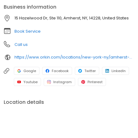
Whether you need urgent service or preventative protection,
Business information
Orkin exterminators deliver reliable results backed by our 100%
satisfaction guarantee.
15 Hazelwood Dr, Ste 110, Amherst, NY, 14228, United States
Book Service
Call us
https://www.orkin.com/locations/new-york-ny/amherst-pest-control/branch-964?utm_source=local&utm_medium=local&utm_campaign=LCL0336
Google
Facebook
Twitter
LinkedIn
Youtube
Instagram
Pinterest
Location details