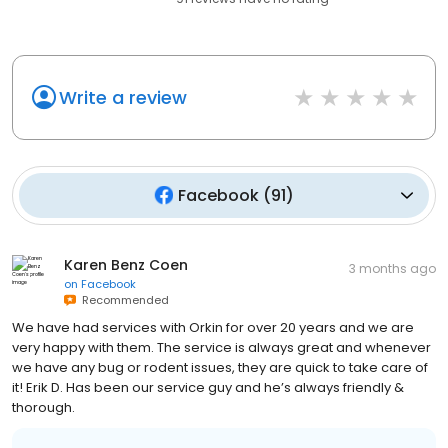
Write a review
Facebook
(
91
)
Karen Benz Coen
3 months ago
on
Facebook
Recommended
We have had services with Orkin for over 20 years and we are
very happy with them. The service is always great and whenever
we have any bug or rodent issues, they are quick to take care of
it! Erik D. Has been our service guy and he’s always friendly &
thorough.