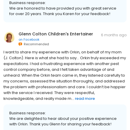
Business response:
We are honored to have provided you with great service
for over 20 years. Thank you Karen for your feedback!
Glenn Colton Children's Entertainer
6 months ago
on
Facebook
Recommended
I want to share my experience with Orkin, on behalf of my mom
(J. Colton). Here is what she had to say... Orkin truly exceeded my
expectations. I had a frustrating experience with another pest
control company before, and I felt taken advantage of and
unheard. When the Orkin team came in, they listened carefully to
my concerns, assessed the situation thoroughly, and addressed
the problem with professionalism and care. I couldn’t be happier
with the service I received. They were respectful,
knowledgeable, and really made m...
read more
Business response:
We are delighted to hear about your positive experience
with Orkin. Thank you Glenn for sharing your feedback!