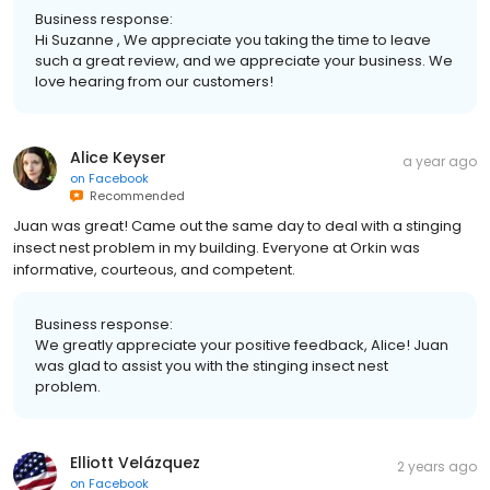
Business response:
Hi Suzanne , We appreciate you taking the time to leave
such a great review, and we appreciate your business. We
love hearing from our customers!
Alice Keyser
a year ago
on
Facebook
Recommended
Juan was great! Came out the same day to deal with a stinging
insect nest problem in my building. Everyone at Orkin was
informative, courteous, and competent.
Business response:
We greatly appreciate your positive feedback, Alice! Juan
was glad to assist you with the stinging insect nest
problem.
Elliott Velázquez
2 years ago
on
Facebook