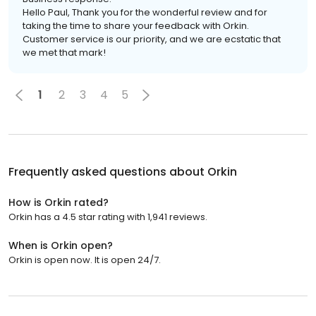
Hello Paul, Thank you for the wonderful review and for
taking the time to share your feedback with Orkin.
Customer service is our priority, and we are ecstatic that
we met that mark!
1
2
3
4
5
Frequently asked questions about
Orkin
How is Orkin rated?
Orkin has a 4.5 star rating with 1,941 reviews.
When is Orkin open?
Orkin is open now. It is open 24/7.