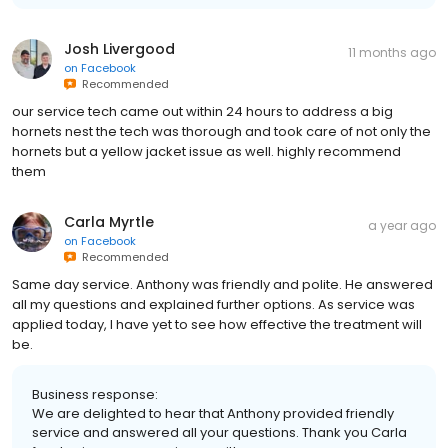
Josh Livergood
11 months ago
on
Facebook
Recommended
our service tech came out within 24 hours to address a big
hornets nest the tech was thorough and took care of not only the
hornets but a yellow jacket issue as well. highly recommend
them
Carla Myrtle
a year ago
on
Facebook
Recommended
Same day service. Anthony was friendly and polite. He answered
all my questions and explained further options. As service was
applied today, I have yet to see how effective the treatment will
be.
Business response:
We are delighted to hear that Anthony provided friendly
service and answered all your questions. Thank you Carla