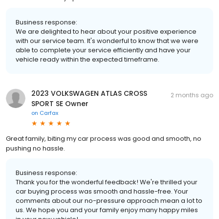
Business response:
We are delighted to hear about your positive experience
with our service team. It's wonderful to know that we were
able to complete your service efficiently and have your
vehicle ready within the expected timeframe.
2023 VOLKSWAGEN ATLAS CROSS
2 months ago
SPORT SE Owner
on
Carfax
Great family, biting my car process was good and smooth, no
pushing no hassle.
Business response:
Thank you for the wonderful feedback! We're thrilled your
car buying process was smooth and hassle-free. Your
comments about our no-pressure approach mean a lot to
us. We hope you and your family enjoy many happy miles