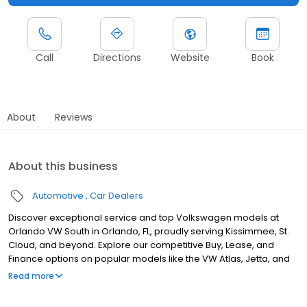
Call
Directions
Website
Book
About
Reviews
About this business
Automotive
Car Dealers
Discover exceptional service and top Volkswagen models at
Orlando VW South in Orlando, FL, proudly serving Kissimmee, St.
Cloud, and beyond. Explore our competitive Buy, Lease, and
Finance options on popular models like the VW Atlas, Jetta, and
ID.4. Our newly upgraded facility, completed within the past two
Read more
years, offers a modern and welcoming experience for all our
customers. Our service center, staffed by certified technicians,