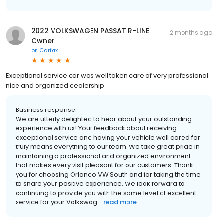
2022 VOLKSWAGEN PASSAT R-LINE
2 months ago
Owner
on
Carfax
Exceptional service car was well taken care of very professional
nice and organized dealership
Business response:
We are utterly delighted to hear about your outstanding
experience with us! Your feedback about receiving
exceptional service and having your vehicle well cared for
truly means everything to our team. We take great pride in
maintaining a professional and organized environment
that makes every visit pleasant for our customers. Thank
you for choosing Orlando VW South and for taking the time
to share your positive experience. We look forward to
continuing to provide you with the same level of excellent
service for your Volkswag...
read more