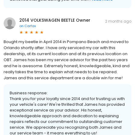
2014 VOLKSWAGEN BEETLE Owner
2 months ago
on
Carfax
Bought my beetle in April 2014 in Pompano Beach and moved to
Orlando shortly after. I have only serviced my car with this
dealership, at its current location and at its previous location on
OBT. James has been my service advisor for the past two years
and he is awesome. Extremely honest, knowledgeable, kind and
really takes the time to explain what needs to be repaired.
James and this service department are a double win for me!
Business response:
Thank you for your loyalty since 2014 and for trusting us with
your vehicle's care! We're thrilled that James has provided
exceptional service as your advisor. His honest,
knowledgeable approach and dedication to explaining
repairs reflects our commitment to outstanding customer
service. We appreciate you recognizing both James and
our service team - it means everything to us!