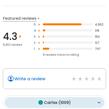
Featured reviews
5
4,952
4
318
4.3
3
150
2
127
6,352 reviews
1
797
8
reviews have
no rating
Write a review
Carfax
(
1009
)