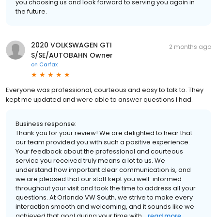
you choosing us and look forward to serving you again in
the future.
2020 VOLKSWAGEN GTI
2 months ago
S/SE/AUTOBAHN Owner
on
Carfax
Everyone was professional, courteous and easy to talk to. They
kept me updated and were able to answer questions I had.
Business response:
Thank you for your review! We are delighted to hear that
our team provided you with such a positive experience.
Your feedback about the professional and courteous
service you received truly means a lot to us. We
understand how important clear communication is, and
we are pleased that our staff kept you well-informed
throughout your visit and took the time to address all your
questions. At Orlando VW South, we strive to make every
interaction smooth and welcoming, and it sounds like we
achieved that goal during your time with...
read more