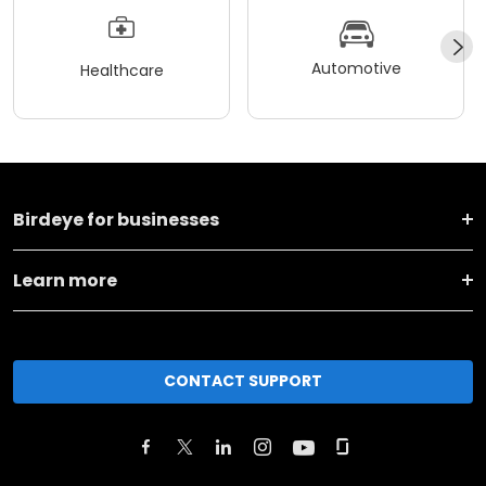
Automotive
Healthcare
Birdeye for businesses
Learn more
CONTACT SUPPORT