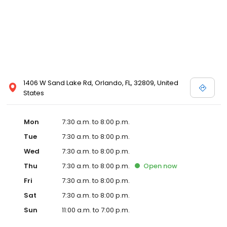
1406 W Sand Lake Rd, Orlando, FL, 32809, United
States
Mon
7:30 a.m. to 8:00 p.m.
Tue
7:30 a.m. to 8:00 p.m.
Wed
7:30 a.m. to 8:00 p.m.
Thu
7:30 a.m. to 8:00 p.m.
Open
now
Fri
7:30 a.m. to 8:00 p.m.
Sat
7:30 a.m. to 8:00 p.m.
Sun
11:00 a.m. to 7:00 p.m.