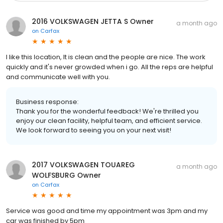
2016 VOLKSWAGEN JETTA S Owner
a month ago
on
Carfax
I like this location, It is clean and the people are nice. The work
quickly and it's never growded when i go. All the reps are helpful
and communicate well with you.
Business response:
Thank you for the wonderful feedback! We're thrilled you
enjoy our clean facility, helpful team, and efficient service.
We look forward to seeing you on your next visit!
2017 VOLKSWAGEN TOUAREG
a month ago
WOLFSBURG Owner
on
Carfax
Service was good and time my appointment was 3pm and my
car was finished by 5pm