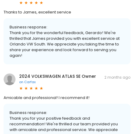
Thanks to James, excellent service
Business response:
Thank you for the wonderful feedback, Gerardo! We're
thrilled that James provided you with excellent service at
Orlando VW South. We appreciate you taking the time to
share your experience and look forward to serving you
again!
2024 VOLKSWAGEN ATLAS SE Owner
2 months ago
on
Carfax
Amicable and professional! I recommend it!
Business response:
Thank you for your positive feedback and
recommendation! We're thrilled our team provided you
with amicable and professional service. We appreciate