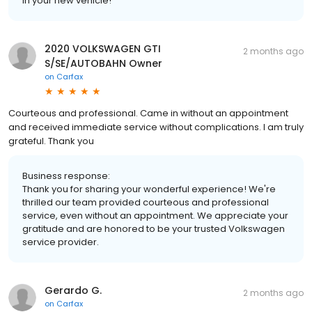
in your new vehicle!
2020 VOLKSWAGEN GTI
2 months ago
S/SE/AUTOBAHN Owner
on
Carfax
Courteous and professional. Came in without an appointment
and received immediate service without complications. I am truly
grateful. Thank you
Business response:
Thank you for sharing your wonderful experience! We're
thrilled our team provided courteous and professional
service, even without an appointment. We appreciate your
gratitude and are honored to be your trusted Volkswagen
service provider.
Gerardo G.
2 months ago
on
Carfax