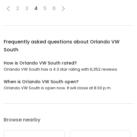
2
3
4
5
6
Frequently asked questions about
Orlando VW
South
How is Orlando VW South rated?
Orlando VW South has a 4.3 star rating with 6,352 reviews.
When is Orlando VW South open?
Orlando VW South is open now. It will close at 8:00 p.m.
Browse nearby