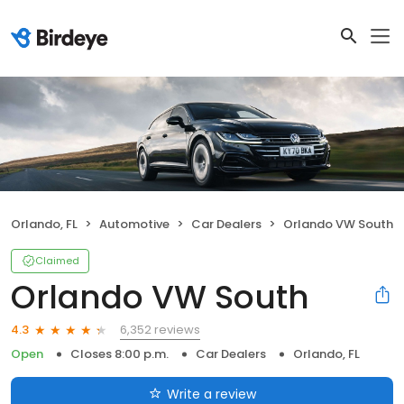
Orlando, FL
Automotive
Car Dealers
Orlando VW South
Claimed
Orlando VW South
6,352 reviews
4.3
Open
Closes 8:00 p.m.
Car Dealers
Orlando, FL
Write a review