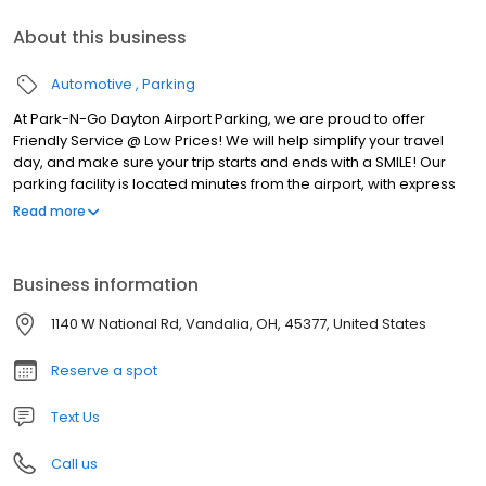
About this business
Automotive
Parking
At Park-N-Go Dayton Airport Parking, we are proud to offer
Friendly Service @ Low Prices! We will help simplify your travel
day, and make sure your trip starts and ends with a SMILE! Our
parking facility is located minutes from the airport, with express
shuttles running to and from the terminal 24 hours a day, 7 days a
Read more
week. We’re always there for you! Plus, we offer pickup and
drop-off service right at your car, so you won’t have to haul that
half-ton of luggage across a huge parking lot. We’ll even help
Business information
carry your bags.
1140 W National Rd, Vandalia, OH, 45377, United States
Reserve a spot
Text Us
Call us