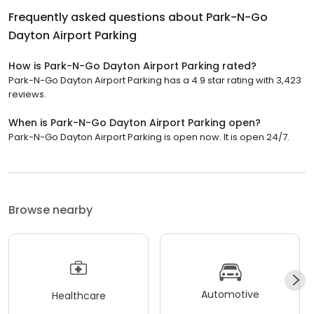
Frequently asked questions about
Park-N-Go
Dayton Airport Parking
How is Park-N-Go Dayton Airport Parking rated?
Park-N-Go Dayton Airport Parking has a 4.9 star rating with 3,423
reviews.
When is Park-N-Go Dayton Airport Parking open?
Park-N-Go Dayton Airport Parking is open now. It is open 24/7.
Browse nearby
Automotive
Healthcare