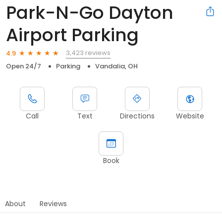
Park-N-Go Dayton
Airport Parking
3,423 reviews
4.9
Open 24/7
Parking
Vandalia, OH
Call
Text
Directions
Website
Book
About
Reviews