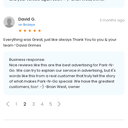
David G.
3 months ago
on
Birdeye
Everything was Great, just like always Thank You to you & your
team ! David Grimes
Business response:
Nice reviews like this are the best advertising for Park-N-
Go. We can try to explain our service in advertising, but it's
words like this from a real customer that truly tell the story
of what makes Park-N-Go special. We have the greatest
customers, too! :-) -Brian West, owner
1
2
3
4
5