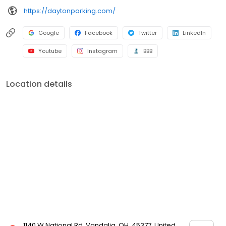
https://daytonparking.com/
Google
Facebook
Twitter
LinkedIn
Youtube
Instagram
BBB
Location details
1140 W National Rd, Vandalia, OH, 45377, United