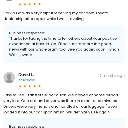
Park N Go was Very helpful receiving my car from Toyota
dealership after repair while I was traveling.
Business response:
Thanks for taking the time to tell others about your positive
experience at Park-N-Go! I'll be sure to share the good
news with our whole team, too. See you again, soon! -Brian
West, owner
David L.
2 months ago
on
Birdeye
Easy to use. Transfers super quick. We arrived at home airport
very late. One call and driver was there in a matter of minutes.
Drivers were very friendly and handled all our luggage ( even
loaded it into our car upon return. Will definitely use again.
Business response: