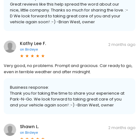
Great reviews like this help spread the word about our
nice, little company. Thanks so much for sharing the love. :-
D We look forward to taking great care of you and your
vehicle again soon! :-) -Brian West, owner
Kathy Lee F.
2 months ago
on
Birdeye
Very good, no problems. Prompt and gracious. Car ready to go,
even in terrible weather and after midnight.
Business response:
Thank you for taking the time to share your experience at
Park-N-Go. We look forward to taking great care of you
and your vehicle again soon! :-) -Brian West, owner
Shawn L.
2 months ago
on
Birdeye