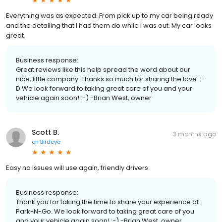
Everything was as expected. From pick up to my car being ready
and the detailing that I had them do while I was out. My car looks
great.
Business response:
Great reviews like this help spread the word about our
nice, little company. Thanks so much for sharing the love. :-
D We look forward to taking great care of you and your
vehicle again soon! :-) -Brian West, owner
Scott B.
3 months ago
on
Birdeye
Easy no issues will use again, friendly drivers
Business response:
Thank you for taking the time to share your experience at
Park-N-Go. We look forward to taking great care of you
and your vehicle again soon! :-) -Brian West, owner