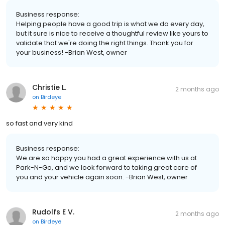
Business response:
Helping people have a good trip is what we do every day,
but it sure is nice to receive a thoughtful review like yours to
validate that we're doing the right things. Thank you for
your business! -Brian West, owner
Christie L.
2 months ago
on
Birdeye
so fast and very kind
Business response:
We are so happy you had a great experience with us at
Park-N-Go, and we look forward to taking great care of
you and your vehicle again soon. -Brian West, owner
Rudolfs E V.
2 months ago
on
Birdeye