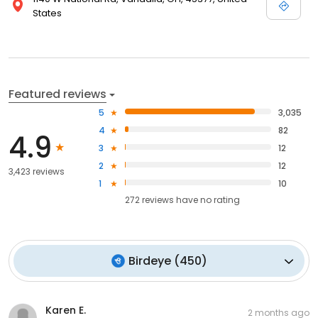
States
Featured reviews
5
3,035
4
82
4.9
3
12
2
12
3,423 reviews
1
10
272
reviews have
no rating
Birdeye
(
450
)
Karen E.
2 months ago