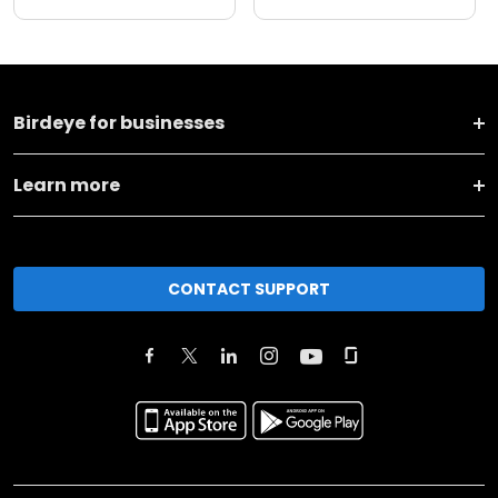
Birdeye for businesses
Learn more
CONTACT SUPPORT