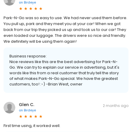
on
Birdeye
Park-N-Go was so easy to use. We had never used them before.
You pull up, park and they meet you at your car! When we got
back from our trip they picked us up and took us to our car! They
even loaded our luggage. The drivers were so nice and friendly.
We definitely will be using them again!
Business response:
Nice reviews like this are the best advertising for Park-N-
Go. We can try to explain our service in advertising, but it's
words like this from a real customer that truly tell the story
of what makes Park-N-Go special. We have the greatest
customers, too! :-) -Brian West, owner
Glen C.
2 months ago
on
Birdeye
First time using, it worked well.