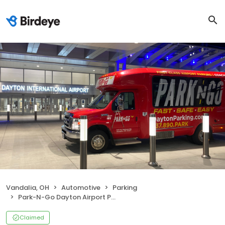
Vandalia, OH
Automotive
Parking
Park-N-Go Dayton Airport Parking
Claimed