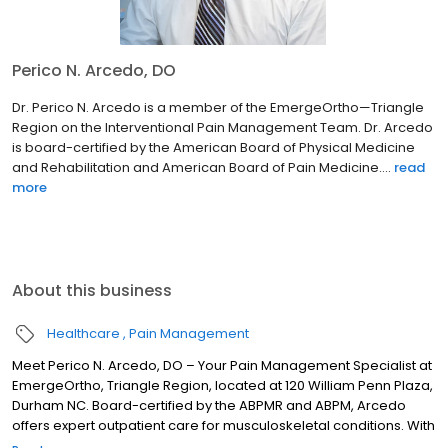
Perico N. Arcedo, DO
Dr. Perico N. Arcedo is a member of the EmergeOrtho—Triangle
Region on the Interventional Pain Management Team. Dr. Arcedo
is board-certified by the American Board of Physical Medicine
and Rehabilitation and American Board of Pain Medicine....
read
more
About this business
Healthcare
Pain Management
Meet Perico N. Arcedo, DO – Your Pain Management Specialist at
EmergeOrtho, Triangle Region, located at 120 William Penn Plaza,
Durham NC. Board-certified by the ABPMR and ABPM, Arcedo
offers expert outpatient care for musculoskeletal conditions. With
a focus on spine rehab, sports medicine, electrodiagnostics, and