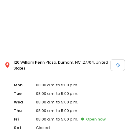
120 William Penn Plaza, Durham, NC, 27704, United
States
Mon
08:00 a.m. to 5:00 p.m.
Tue
08:00 a.m. to 5:00 p.m.
Wed
08:00 a.m. to 5:00 p.m.
Thu
08:00 a.m. to 5:00 p.m.
Fri
08:00 a.m. to 5:00 p.m.
Open
now
Sat
Closed