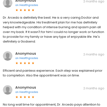
Anonymous
2 months ago
on
Healthgrades
Dr. Arcedo is definitely the best. He is a very caring Doctor and
very knowledgeable. His treatment plan for me has definitely
helped with my condition of intense burning and spasm pain all
over my back. If it wasn't for him I could no longer work or function
to provide for my family or have any type of enjoyable life. He's
definitely a Godsend.
Anonymous
2 months ago
on
Healthgrades
Efficient and painless experience. Each step was explained prior
to completion. Also the appointment was on time.
Anonymous
2 months ago
on
Healthgrades
No long wait time for appointment, Dr. Arcedo pays attention to