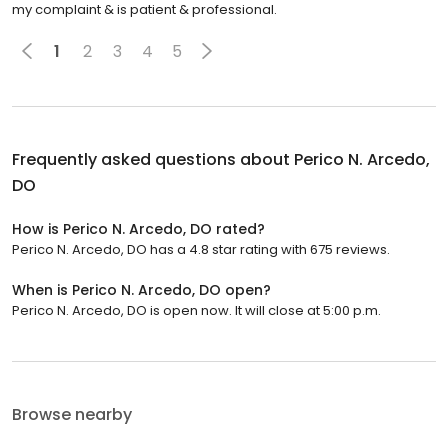
my complaint & is patient & professional.
1
2
3
4
5
Frequently asked questions about
Perico N. Arcedo,
DO
How is Perico N. Arcedo, DO rated?
Perico N. Arcedo, DO has a 4.8 star rating with 675 reviews.
When is Perico N. Arcedo, DO open?
Perico N. Arcedo, DO is open now. It will close at 5:00 p.m.
Browse nearby