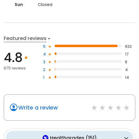
Sun
Closed
Featured reviews
5
632
4.8
4
17
3
8
675 reviews
2
4
1
14
Write a review
Healthgrades
(
151
)