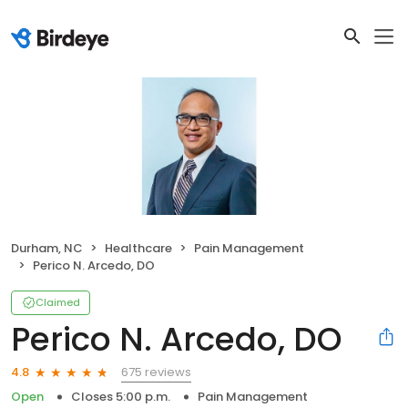
Durham, NC
Healthcare
Pain Management
Perico N. Arcedo, DO
Claimed
Perico N. Arcedo, DO
675 reviews
4.8
Open
Closes 5:00 p.m.
Pain Management