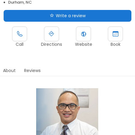
Durham, NC
Write a review
Call
Directions
Website
Book
About
Reviews