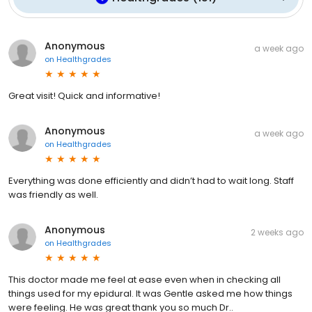
Anonymous
a week ago
on
Healthgrades
Great visit! Quick and informative!
Anonymous
a week ago
on
Healthgrades
Everything was done efficiently and didn’t had to wait long. Staff
was friendly as well.
Anonymous
2 weeks ago
on
Healthgrades
This doctor made me feel at ease even when in checking all
things used for my epidural. It was Gentle asked me how things
were feeling. He was great thank you so much Dr..