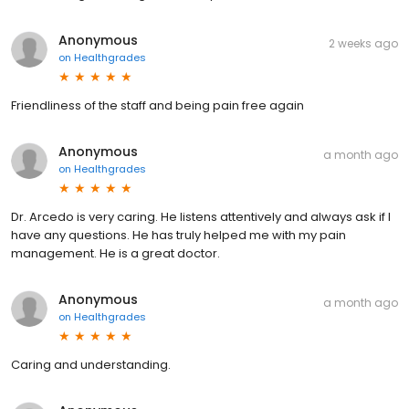
Anonymous
2 weeks ago
on
Healthgrades
Friendliness of the staff and being pain free again
Anonymous
a month ago
on
Healthgrades
Dr. Arcedo is very caring. He listens attentively and always ask if I
have any questions. He has truly helped me with my pain
management. He is a great doctor.
Anonymous
a month ago
on
Healthgrades
Caring and understanding.