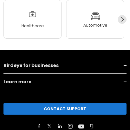
Automotive
Healthcare
Birdeye for businesses
Learn more
CONTACT SUPPORT