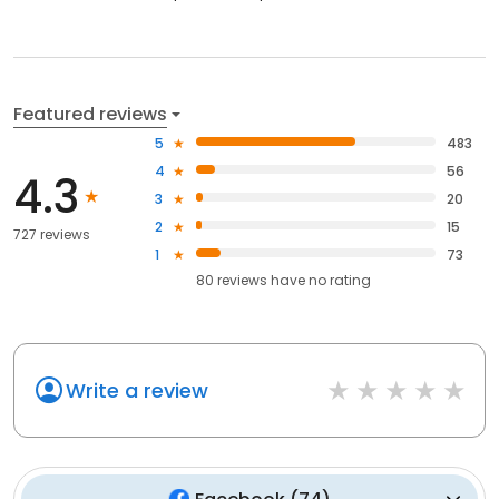
Featured reviews
5
483
4
56
4.3
3
20
2
15
727 reviews
1
73
80
reviews have
no rating
Write a review