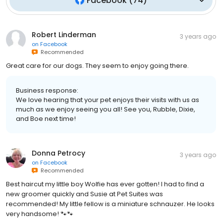
Facebook
(
74
)
Robert Linderman
3 years ago
on
Facebook
Recommended
Great care for our dogs. They seem to enjoy going there.
Business response:
We love hearing that your pet enjoys their visits with us as
much as we enjoy seeing you all! See you, Rubble, Dixie,
and Boe next time!
Donna Petrocy
3 years ago
on
Facebook
Recommended
Best haircut my little boy Wolfie has ever gotten! I had to find a
new groomer quickly and Susie at Pet Suites was
recommended! My little fellow is a miniature schnauzer. He looks
very handsome! 🐾🐾