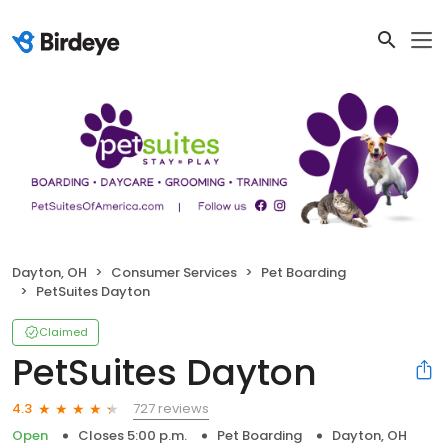
Dayton, OH
Consumer Services
Pet Boarding
PetSuites Dayton
Claimed
PetSuites Dayton
727 reviews
4.3
Open
Closes 5:00 p.m.
Pet Boarding
Dayton, OH