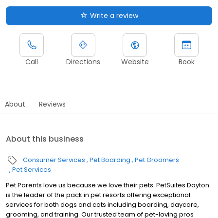
Write a review
Call
Directions
Website
Book
About
Reviews
About this business
Consumer Services
Pet Boarding
Pet Groomers
Pet Services
Pet Parents love us because we love their pets. PetSuites Dayton
is the leader of the pack in pet resorts offering exceptional
services for both dogs and cats including boarding, daycare,
grooming, and training. Our trusted team of pet-loving pros