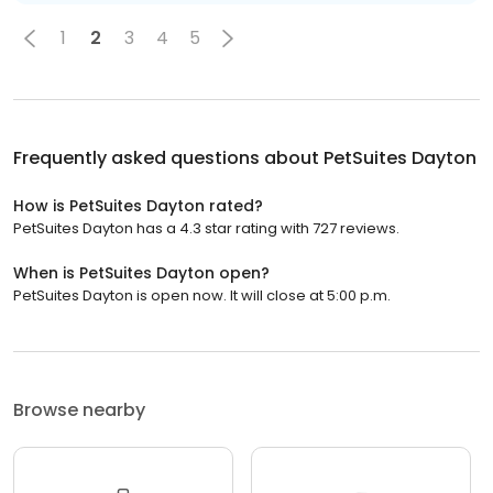
1
2
3
4
5
Frequently asked questions about
PetSuites Dayton
How is PetSuites Dayton rated?
PetSuites Dayton has a 4.3 star rating with 727 reviews.
When is PetSuites Dayton open?
PetSuites Dayton is open now. It will close at 5:00 p.m.
Browse nearby