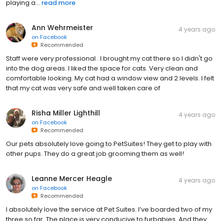
playing a...
read more
Ann Wehrmeister
4 years ago
on
Facebook
Recommended
Staff were very professional . I brought my cat there so I didn't go
into the dog areas. I liked the space for cats. Very clean and
comfortable looking. My cat had a window view and 2 levels. I felt
that my cat was very safe and well taken care of
Risha Miller Lighthill
4 years ago
on
Facebook
Recommended
Our pets absolutely love going to PetSuites! They get to play with
other pups. They do a great job grooming them as well!
Leanne Mercer Heagle
4 years ago
on
Facebook
Recommended
I absolutely love the service at Pet Suites. I’ve boarded two of my
three so far. The place is very conducive to furbabies. And they