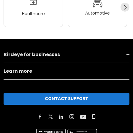
Automotive
Healthcare
Birdeye for businesses
Learn more
CONTACT SUPPORT