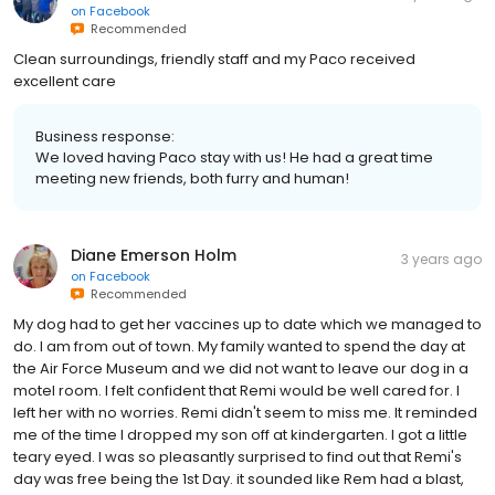
on
Facebook
Recommended
Clean surroundings, friendly staff and my Paco received
excellent care
Business response:
We loved having Paco stay with us! He had a great time
meeting new friends, both furry and human!
Diane Emerson Holm
3 years ago
on
Facebook
Recommended
My dog had to get her vaccines up to date which we managed to
do. I am from out of town. My family wanted to spend the day at
the Air Force Museum and we did not want to leave our dog in a
motel room. I felt confident that Remi would be well cared for. I
left her with no worries. Remi didn't seem to miss me. It reminded
me of the time I dropped my son off at kindergarten. I got a little
teary eyed. I was so pleasantly surprised to find out that Remi's
day was free being the 1st Day. it sounded like Rem had a blast,