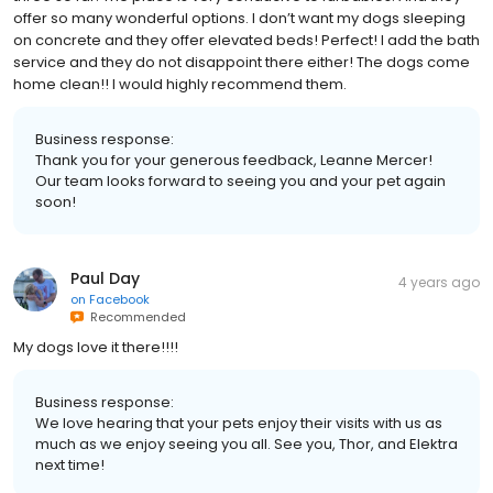
offer so many wonderful options. I don’t want my dogs sleeping
on concrete and they offer elevated beds! Perfect! I add the bath
service and they do not disappoint there either! The dogs come
home clean!! I would highly recommend them.
Business response:
Thank you for your generous feedback, Leanne Mercer!
Our team looks forward to seeing you and your pet again
soon!
Paul Day
4 years ago
on
Facebook
Recommended
My dogs love it there!!!!
Business response:
We love hearing that your pets enjoy their visits with us as
much as we enjoy seeing you all. See you, Thor, and Elektra
next time!