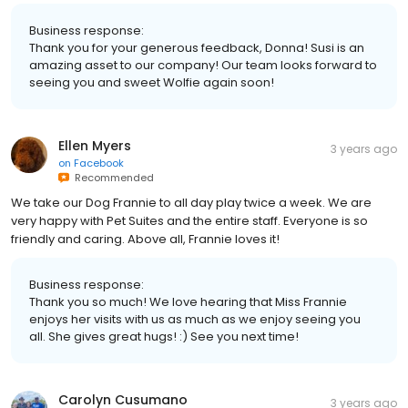
Business response:
Thank you for your generous feedback, Donna! Susi is an
amazing asset to our company! Our team looks forward to
seeing you and sweet Wolfie again soon!
Ellen Myers
3 years ago
on
Facebook
Recommended
We take our Dog Frannie to all day play twice a week. We are
very happy with Pet Suites and the entire staff. Everyone is so
friendly and caring. Above all, Frannie loves it!
Business response:
Thank you so much! We love hearing that Miss Frannie
enjoys her visits with us as much as we enjoy seeing you
all. She gives great hugs! :) See you next time!
Carolyn Cusumano
3 years ago