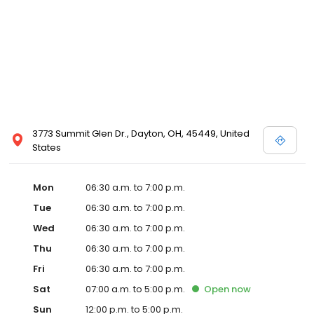
3773 Summit Glen Dr., Dayton, OH, 45449, United
States
Mon
06:30 a.m. to 7:00 p.m.
Tue
06:30 a.m. to 7:00 p.m.
Wed
06:30 a.m. to 7:00 p.m.
Thu
06:30 a.m. to 7:00 p.m.
Fri
06:30 a.m. to 7:00 p.m.
Sat
07:00 a.m. to 5:00 p.m.
Open
now
Sun
12:00 p.m. to 5:00 p.m.