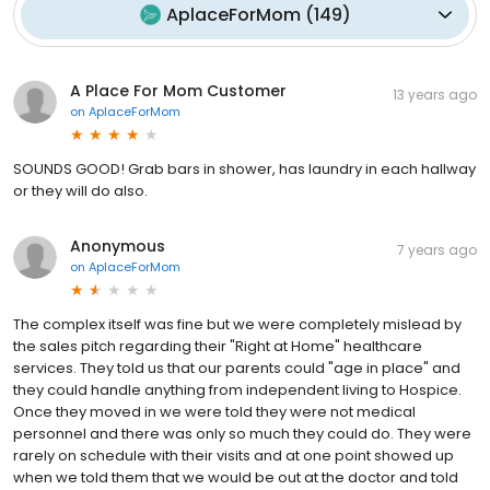
AplaceForMom
(
149
)
A Place For Mom Customer
13 years ago
on
AplaceForMom
SOUNDS GOOD! Grab bars in shower, has laundry in each hallway
or they will do also.
Anonymous
7 years ago
on
AplaceForMom
The complex itself was fine but we were completely mislead by
the sales pitch regarding their "Right at Home" healthcare
services. They told us that our parents could "age in place" and
they could handle anything from independent living to Hospice.
Once they moved in we were told they were not medical
personnel and there was only so much they could do. They were
rarely on schedule with their visits and at one point showed up
when we told them that we would be out at the doctor and told