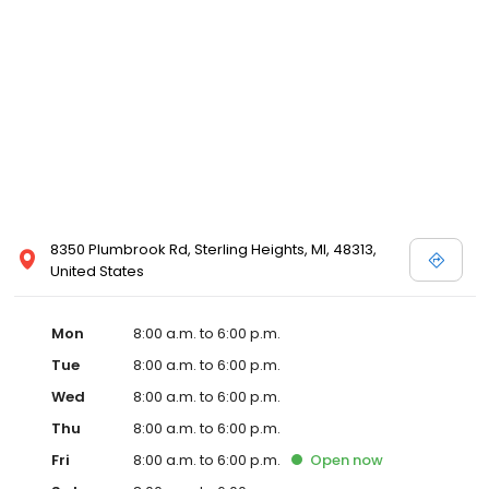
8350 Plumbrook Rd, Sterling Heights, MI, 48313,
United States
Mon
8:00 a.m. to 6:00 p.m.
Tue
8:00 a.m. to 6:00 p.m.
Wed
8:00 a.m. to 6:00 p.m.
Thu
8:00 a.m. to 6:00 p.m.
Fri
8:00 a.m. to 6:00 p.m.
Open
now