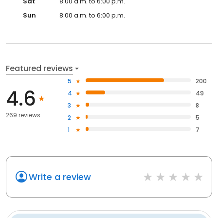
Sat
8:00 a.m. to 6:00 p.m.
Sun
8:00 a.m. to 6:00 p.m.
Featured reviews
5
200
4.6
4
49
3
8
269 reviews
2
5
1
7
Write a review