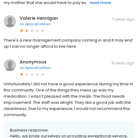
my mother that she would have to pay ex...
read more
Valerie Hennigan
7 years ago
on
AplaceForMom
There's a new management company coming in and it may end
up I can no longer afford to live here.
Anonymous
9 years ago
on
AplaceForMom
Unfortunately I did not have a good experience during my time in
this community. One of the things they mess up was my
medication. I wasn't pleased with the meals. The food needs
improvement. The staff was alright. They did a good job with the
cleanliness. Due to my experience, I would not recommend this
community.
Business response:
Hello, we pride ourselves on providing exceptional service,