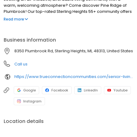
warm, welcoming atmosphere? Come discover Pine Ridge of
Plumbrook! Our top-rated Sterling Heights 55+ community offers
gourmet meals, social activities, and friendly residents. Our
Read more
woodsy grounds make residents feel right at home, with more
time to enjoy daily meals, housekeeping, and on-site activities.
Business information
8350 Plumbrook Rd, Sterling Heights, MI, 48313, United States
Call us
https://www.trueconnectioncommunities.com/senior-living-communities-michigan/pineridge-plumbrook-senior-living/
Google
Facebook
LinkedIn
Youtube
Instagram
Location details