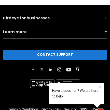
Birdeye for businesses
Learn more
CONTACT SUPPORT
Terms & Conditions
Privacy Policy
Security
GDPR
HIPAA