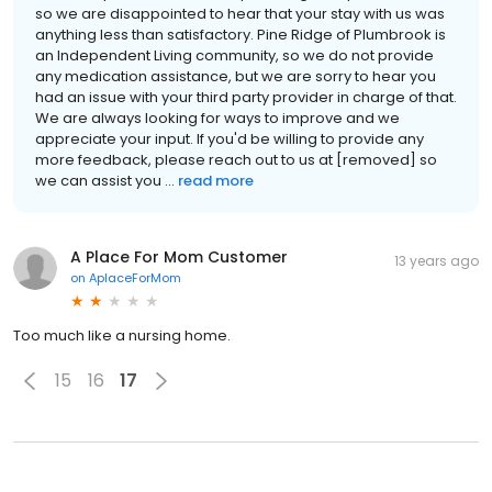
so we are disappointed to hear that your stay with us was
anything less than satisfactory. Pine Ridge of Plumbrook is
an Independent Living community, so we do not provide
any medication assistance, but we are sorry to hear you
had an issue with your third party provider in charge of that.
We are always looking for ways to improve and we
appreciate your input. If you'd be willing to provide any
more feedback, please reach out to us at [removed] so
we can assist you ...
read more
A Place For Mom Customer
13 years ago
on
AplaceForMom
Too much like a nursing home.
15
16
17