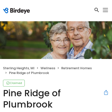
Sterling Heights, MI
Wellness
Retirement Homes
Pine Ridge of Plumbrook
Claimed
Pine Ridge of
Plumbrook