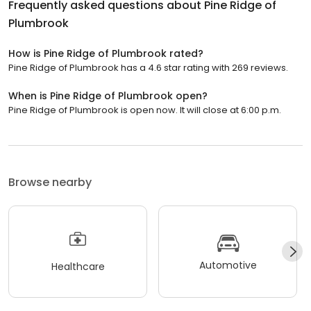
Frequently asked questions about
Pine Ridge of
Plumbrook
How is Pine Ridge of Plumbrook rated?
Pine Ridge of Plumbrook has a 4.6 star rating with 269 reviews.
When is Pine Ridge of Plumbrook open?
Pine Ridge of Plumbrook is open now. It will close at 6:00 p.m.
Browse nearby
Automotive
Healthcare