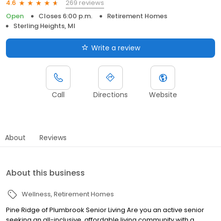
269 reviews
4.6
Open
Closes 6:00 p.m.
Retirement Homes
Sterling Heights, MI
Write a review
Call
Directions
Website
About
Reviews
About this business
Wellness
Retirement Homes
Pine Ridge of Plumbrook Senior Living Are you an active senior
seeking an all-inclusive, affordable living community with a