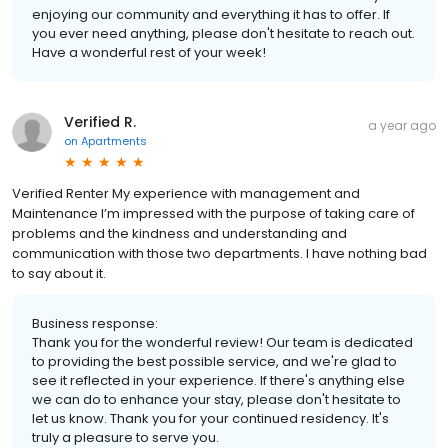
enjoying our community and everything it has to offer. If
you ever need anything, please don't hesitate to reach out.
Have a wonderful rest of your week!
Verified R.
a year ago
on
Apartments
Verified Renter My experience with management and
Maintenance I’m impressed with the purpose of taking care of
problems and the kindness and understanding and
communication with those two departments. I have nothing bad
to say about it.
Business response:
Thank you for the wonderful review! Our team is dedicated
to providing the best possible service, and we're glad to
see it reflected in your experience. If there's anything else
we can do to enhance your stay, please don't hesitate to
let us know. Thank you for your continued residency. It's
truly a pleasure to serve you.