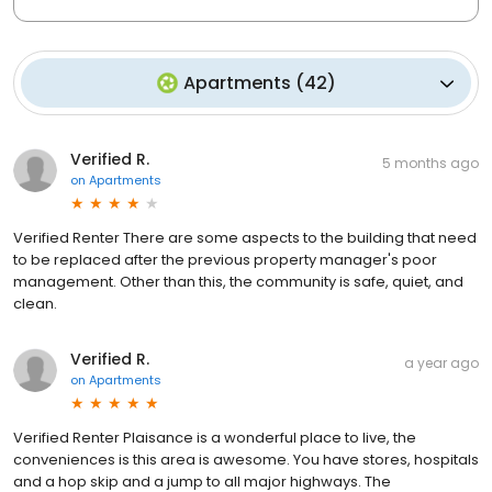
Apartments
(
42
)
Verified R.
5 months ago
on
Apartments
Verified Renter There are some aspects to the building that need
to be replaced after the previous property manager's poor
management. Other than this, the community is safe, quiet, and
clean.
Verified R.
a year ago
on
Apartments
Verified Renter Plaisance is a wonderful place to live, the
conveniences is this area is awesome. You have stores, hospitals
and a hop skip and a jump to all major highways. The