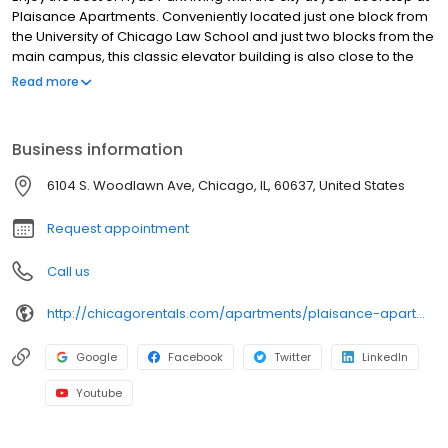
Plaisance Apartments. Conveniently located just one block from
the University of Chicago Law School and just two blocks from the
main campus, this classic elevator building is also close to the
lakefront, cozy coffee shops, bookstores and great shopping.
Read more
Newly renovated studio and one-bedroom apartments are
available. Plaisance Apartments won CAMME awards for Best
Maintenance Professional and Property Excellence given by the
Business information
Chicagoland Apartment Association.
6104 S. Woodlawn Ave, Chicago, IL, 60637, United States
Request appointment
Call us
http://chicagorentals.com/apartments/plaisance-apartments/
Google
Facebook
Twitter
LinkedIn
Youtube