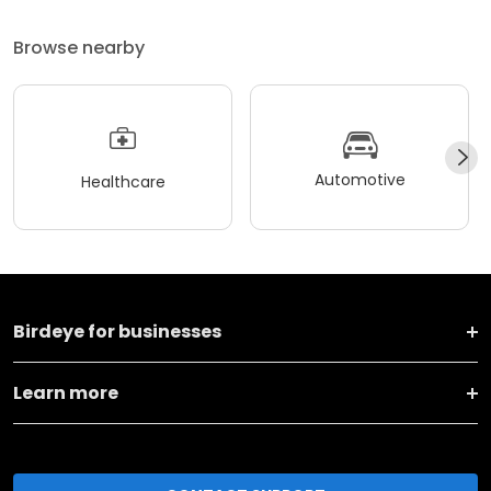
Browse nearby
Automotive
Healthcare
Birdeye for businesses
Learn more