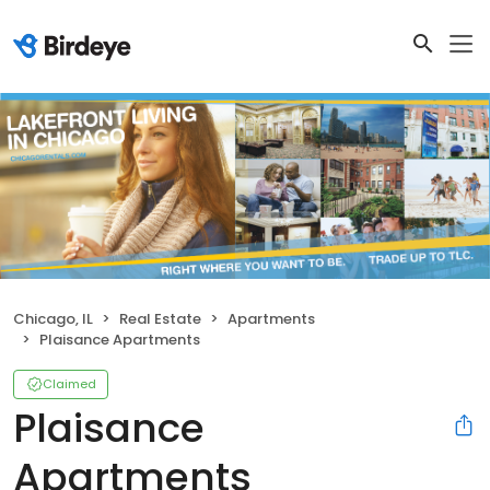
Chicago, IL
Real Estate
Apartments
Plaisance Apartments
Claimed
Plaisance
Apartments