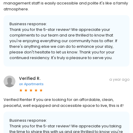
management staff is easily accessible and polite it's like a family
atmosphere.
Business response:
Thank you for the 5-star review! We appreciate your
compliments to our team and are thrilled to know that
you're enjoying everything our community has to offer. If
there's anything else we can do to enhance your stay,
please don't hesitate to let us know. Thank you for your
continued residency. It's truly a pleasure to serve you.
Verified R.
a year ago
on
Apartments
Verified Renter If you are looking for an affordable, clean,
peaceful, well equipped and accessible space to live, this is it!
Business response:
Thank you for the 5-star review! We appreciate you taking
the time to share this with us and are thrilled to know you're