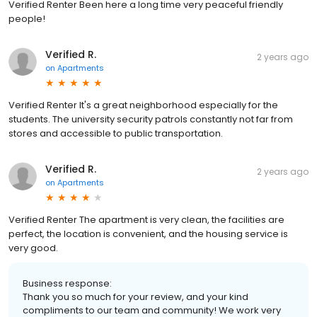
Verified Renter Been here a long time very peaceful friendly
people!
Verified R.
2 years ago
on
Apartments
Verified Renter It's a great neighborhood especially for the
students. The university security patrols constantly not far from
stores and accessible to public transportation.
Verified R.
2 years ago
on
Apartments
Verified Renter The apartment is very clean, the facilities are
perfect, the location is convenient, and the housing service is
very good.
Business response:
Thank you so much for your review, and your kind
compliments to our team and community! We work very