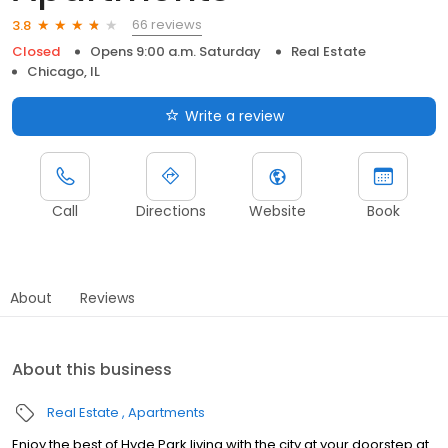
66 reviews
3.8
Closed
Opens 9:00 a.m. Saturday
Real Estate
Chicago, IL
Write a review
Call
Directions
Website
Book
About
Reviews
About this business
Real Estate
Apartments
Enjoy the best of Hyde Park living with the city at your doorstep at