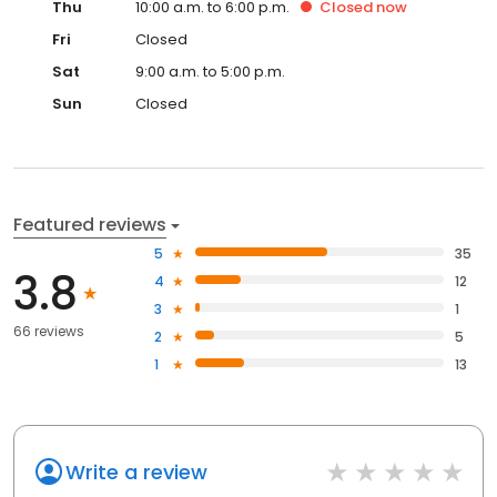
Thu
10:00 a.m. to 6:00 p.m.
Closed
now
Fri
Closed
Sat
9:00 a.m. to 5:00 p.m.
Sun
Closed
Featured reviews
5
35
3.8
4
12
3
1
66 reviews
2
5
1
13
Write a review