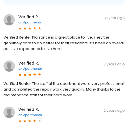
Verified R.
a year ago
on
Apartments
Verified Renter Plaisance is a great place to live. They the
genuinely care to do better for their residents. It's been an overall
positive experience to live here.
Verified R.
2 years ago
on
Apartments
Verified Renter The staff at the apartment were very professional
and completed the repair work very quickly. Many thanks to the
maintenance staff for their hard work.
Verified R.
2 years ago
on
Apartments