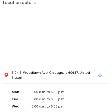
Location details
6104 S. Woodlawn Ave, Chicago, IL, 60637, United
States
Mon
10:00 a.m. to 6:00 p.m.
Tue
10:00 a.m. to 6:00 p.m.
Wed
10:00 a.m. to 6:00 p.m.