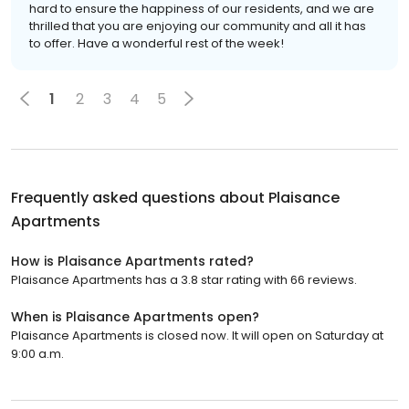
hard to ensure the happiness of our residents, and we are
thrilled that you are enjoying our community and all it has
to offer. Have a wonderful rest of the week!
1
2
3
4
5
Frequently asked questions about
Plaisance
Apartments
How is Plaisance Apartments rated?
Plaisance Apartments has a 3.8 star rating with 66 reviews.
When is Plaisance Apartments open?
Plaisance Apartments is closed now. It will open on Saturday at
9:00 a.m.