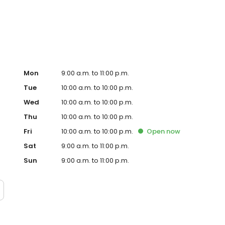
Mon
9:00 a.m. to 11:00 p.m.
Tue
10:00 a.m. to 10:00 p.m.
Wed
10:00 a.m. to 10:00 p.m.
Thu
10:00 a.m. to 10:00 p.m.
Fri
10:00 a.m. to 10:00 p.m.
Open
now
Sat
9:00 a.m. to 11:00 p.m.
Sun
9:00 a.m. to 11:00 p.m.