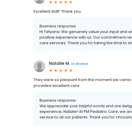
Excellent staff. Thank you.
Business response:
Hi Tetyana. We genuinely value your input and ar
positive experience with us. Our commitment re
care services. Thank you for taking the time to s
Natalie M.
on
Birdeye
They were so pleasant from the moment we came in.
provided excellent care.
Business response:
We appreciate your helpful words and are deligh
experience, Natalie! At PM Pediatric Care, we ar
service to all our patients. Thank you for choosi