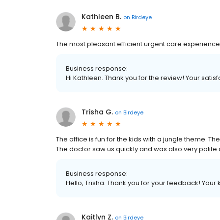
Kathleen B.
on
Birdeye
The most pleasant efficient urgent care experience .
Business response:
Hi Kathleen. Thank you for the review! Your satisfa
Trisha G.
on
Birdeye
The office is fun for the kids with a jungle theme. T
The doctor saw us quickly and was also very polite a
Business response:
Hello, Trisha. Thank you for your feedback! Your
Kaitlyn Z.
on
Birdeye