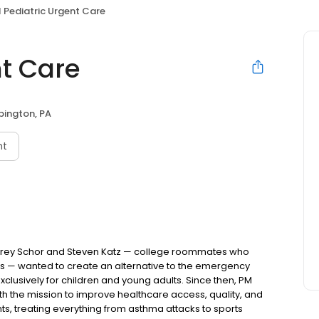
 Pediatric Urgent Care
nt Care
bington, PA
nt
Jeffrey Schor and Steven Katz — college roommates who
s — wanted to create an alternative to the emergency
lusively for children and young adults. Since then, PM
h the mission to improve healthcare access, quality, and
nts, treating everything from asthma attacks to sports