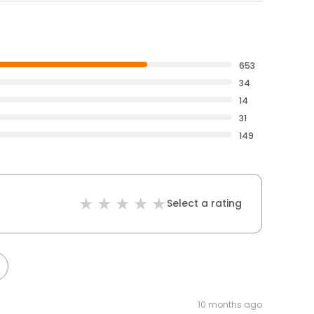
653
34
14
31
149
Select a rating
10 months ago