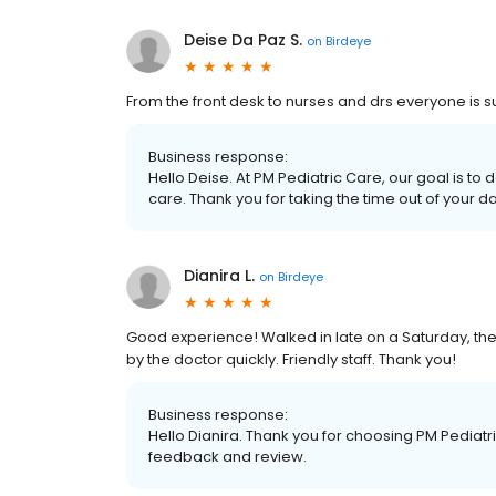
Deise Da Paz S.
on
Birdeye
From the front desk to nurses and drs everyone is s
Business response:
Hello Deise. At PM Pediatric Care, our goal is to
care. Thank you for taking the time out of your d
Dianira L.
on
Birdeye
Good experience! Walked in late on a Saturday, the
by the doctor quickly. Friendly staff. Thank you!
Business response:
Hello Dianira. Thank you for choosing PM Pediatri
feedback and review.