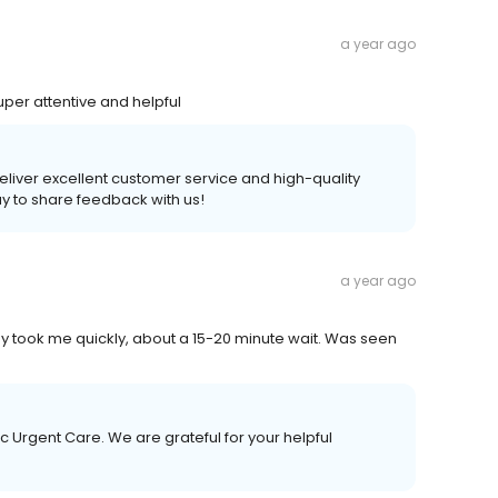
a year ago
uper attentive and helpful
 deliver excellent customer service and high-quality
ay to share feedback with us!
a year ago
y took me quickly, about a 15-20 minute wait. Was seen
c Urgent Care. We are grateful for your helpful