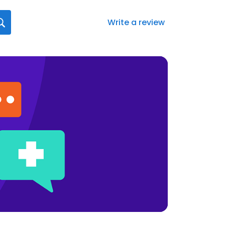
Write a review