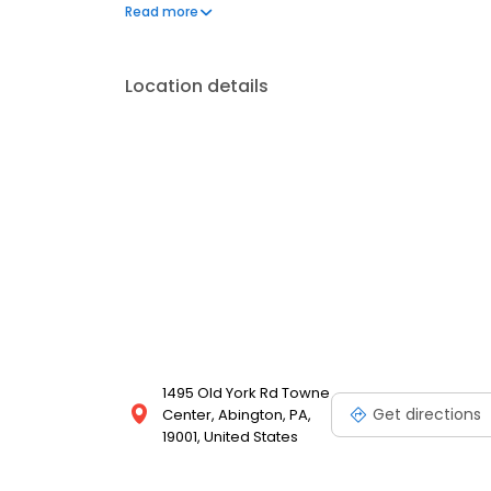
injuries.
Read more
Location details
1495 Old York Rd Towne
Get directions
Center, Abington, PA,
19001, United States