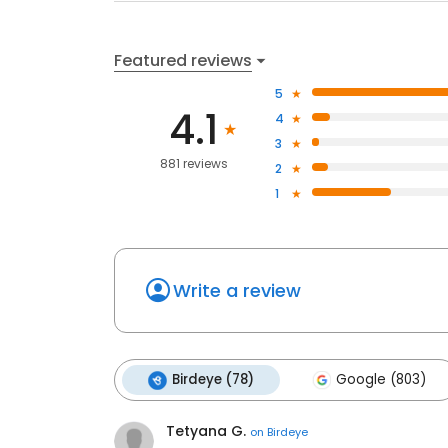
Featured reviews
5
4.1
4
3
881 reviews
2
1
Write a review
Birdeye (78)
Google (803)
Tetyana G.
on
Birdeye