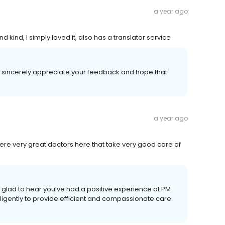
a year ago
d kind, I simply loved it, also has a translator service
 sincerely appreciate your feedback and hope that
a year ago
t there very great doctors here that take very good care of
glad to hear you’ve had a positive experience at PM
ligently to provide efficient and compassionate care