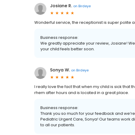
Josiane R.
on
Birdeye
Wonderful service, the receptionist is super polite an
Business response:
We greatly appreciate your review, Josiane! We
your child feels better soon.
Sonya W.
on
Birdeye
I really love the fact that when my child is sick tha
rhem after hours and is located in a great place.
Business response:
Thank you so much for your feedback and we’re 
Pediatric Urgent Care, Sonya! Our teams work di
to all our patients.