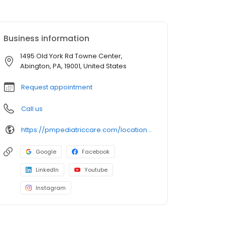
Business information
1495 Old York Rd Towne Center,
Abington, PA, 19001, United States
Request appointment
Call us
https://pmpediatriccare.com/location/pennsylvania-abington/
Google
Facebook
LinkedIn
Youtube
Instagram