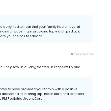
e delighted to hear that your family had an overall
mains unwavering in providing top-notch pediatric
hare your helpful feedback.
11 months ago
 They saw us quickly, treated us respectfully and
ted to have provided your family with a positive
e dedicated to offering top-notch care and excellent
ng PM Pediatric Urgent Care.