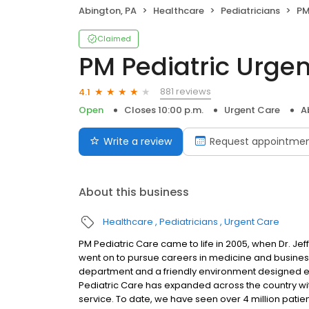
Abington, PA
Healthcare
Pediatricians
PM
Claimed
PM Pediatric Urge
881 reviews
4.1
Open
Closes 10:00 p.m.
Urgent Care
A
Write a review
Request appointme
About this business
Healthcare
Pediatricians
Urgent Care
PM Pediatric Care came to life in 2005, when Dr. 
went on to pursue careers in medicine and busines
department and a friendly environment designed exc
Pediatric Care has expanded across the country wit
service. To date, we have seen over 4 million patie