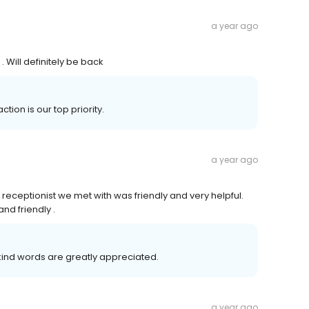
a year ago
 Will definitely be back
ction is our top priority.
a year ago
he receptionist we met with was friendly and very helpful.
nd friendly .
 kind words are greatly appreciated.
a year ago