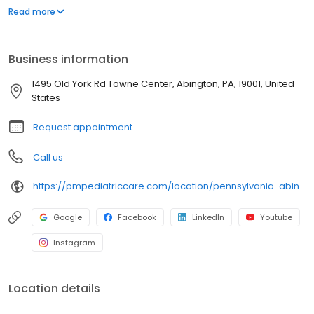
environment designed exclusively for children and young adults.
Read more
Since then, PM Pediatric Care has expanded across the country
with the mission to improve healthcare access, quality, and
service. To date, we have seen over 4 million patients, treating
Business information
everything from asthma attacks to sports injuries.
1495 Old York Rd Towne Center, Abington, PA, 19001, United
States
Request appointment
Call us
https://pmpediatriccare.com/location/pennsylvania-abington/
Google
Facebook
LinkedIn
Youtube
Instagram
Location details