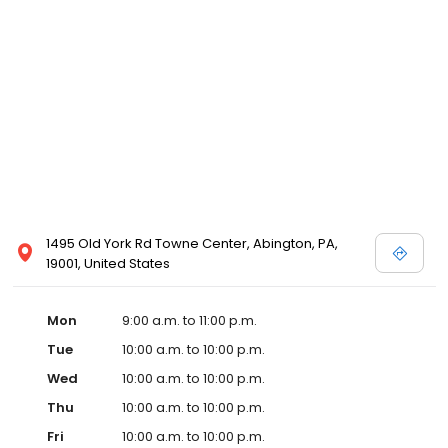
1495 Old York Rd Towne Center, Abington, PA,
19001, United States
Mon
9:00 a.m. to 11:00 p.m.
Tue
10:00 a.m. to 10:00 p.m.
Wed
10:00 a.m. to 10:00 p.m.
Thu
10:00 a.m. to 10:00 p.m.
Fri
10:00 a.m. to 10:00 p.m.