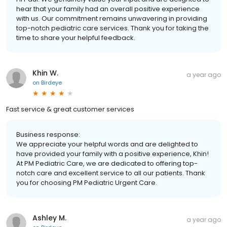
hear that your family had an overall positive experience
with us. Our commitment remains unwavering in providing
top-notch pediatric care services. Thank you for taking the
time to share your helpful feedback.
Khin W.
a year ago
on
Birdeye
Fast service & great customer services
Business response:
We appreciate your helpful words and are delighted to
have provided your family with a positive experience, Khin!
At PM Pediatric Care, we are dedicated to offering top-
notch care and excellent service to all our patients. Thank
you for choosing PM Pediatric Urgent Care.
Ashley M.
a year ago