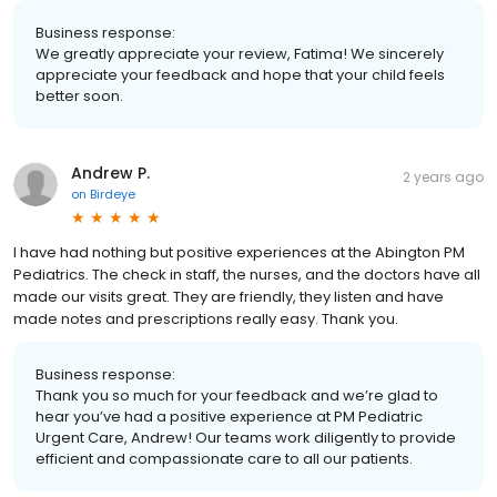
Business response:
We greatly appreciate your review, Fatima! We sincerely
appreciate your feedback and hope that your child feels
better soon.
Andrew P.
2 years ago
on
Birdeye
I have had nothing but positive experiences at the Abington PM
Pediatrics. The check in staff, the nurses, and the doctors have all
made our visits great. They are friendly, they listen and have
made notes and prescriptions really easy. Thank you.
Business response:
Thank you so much for your feedback and we’re glad to
hear you’ve had a positive experience at PM Pediatric
Urgent Care, Andrew! Our teams work diligently to provide
efficient and compassionate care to all our patients.