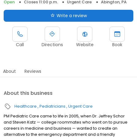
Open
Closes 11:00 p.m.
Urgent Care
Abington, PA
Write a review
Call
Directions
Website
Book
About
Reviews
About this business
Healthcare
Pediatricians
Urgent Care
PM Pediatric Care came to life in 2005, when Dr. Jeffrey Schor
and Steven Katz — college roommates who went on to pursue
careers in medicine and business — wanted to create an
alternative to the emergency department and a friendly