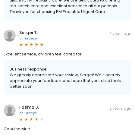
Lillian! At PM Pediatric Care, we are dedicated to offering
top-notch care and excellent service to all our patients.
Thank you for choosing PM Pediatric Urgent Care.
Sergei T.
2 years ago
on
Birdeye
Excellent service, children feel cared for
Business response:
We greatly appreciate your review, Sergei! We sincerely
appreciate your feedback and hope that your child feels
better soon.
Fatima J.
2 years ago
on
Birdeye
Good service