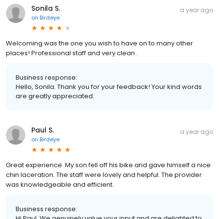
Sonila S.
a year ago
on
Birdeye
Welcoming was the one you wish to have on to many other
places! Professional staff and very clean .
Business response:
Hello, Sonila. Thank you for your feedback! Your kind words
are greatly appreciated.
Paul S.
a year ago
on
Birdeye
Great experience. My son fell off his bike and gave himself a nice
chin laceration. The staff were lovely and helpful. The provider
was knowledgeable and efficient.
Business response:
Hi Paul. We genuinely value your input and are delighted to