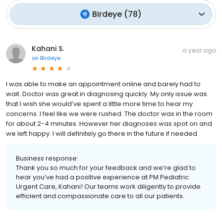
Birdeye
(
78
)
Kahani S.
a year ago
on
Birdeye
I was able to make an appointment online and barely had to
wait. Doctor was great in diagnosing quickly. My only issue was
that I wish she would’ve spent a little more time to hear my
concerns. I feel like we were rushed. The doctor was in the room
for about 2-4 minutes. However her diagnoses was spot on and
we left happy. I will definitely go there in the future if needed
Business response:
Thank you so much for your feedback and we’re glad to
hear you’ve had a positive experience at PM Pediatric
Urgent Care, Kahani! Our teams work diligently to provide
efficient and compassionate care to all our patients.