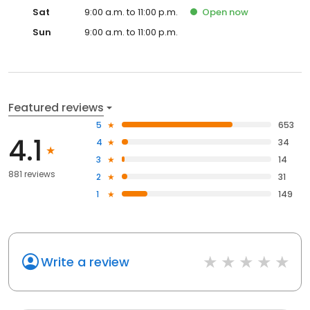
Sat
9:00 a.m. to 11:00 p.m.
Open
now
Sun
9:00 a.m. to 11:00 p.m.
Featured reviews
5
653
4.1
4
34
3
14
881 reviews
2
31
1
149
Write a review