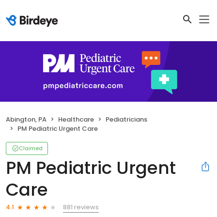
Abington, PA
Healthcare
Pediatricians
PM Pediatric Urgent Care
Claimed
PM Pediatric Urgent
Care
881 reviews
4.1