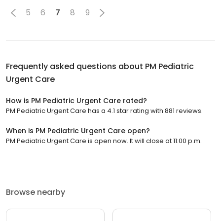
5
6
7
8
9
Frequently asked questions about
PM Pediatric
Urgent Care
How is PM Pediatric Urgent Care rated?
PM Pediatric Urgent Care has a 4.1 star rating with 881 reviews.
When is PM Pediatric Urgent Care open?
PM Pediatric Urgent Care is open now. It will close at 11:00 p.m.
Browse nearby