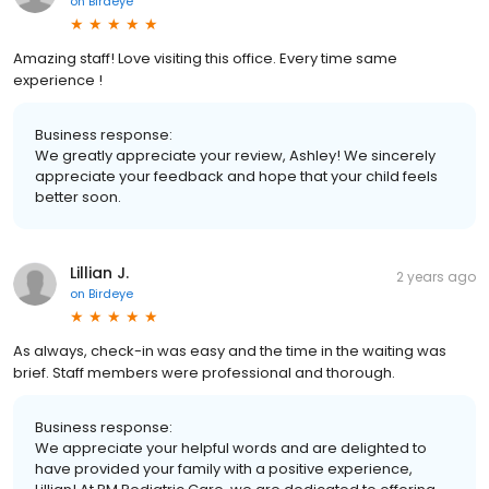
on
Birdeye
Amazing staff! Love visiting this office. Every time same
experience !
Business response:
We greatly appreciate your review, Ashley! We sincerely
appreciate your feedback and hope that your child feels
better soon.
Lillian J.
2 years ago
on
Birdeye
As always, check-in was easy and the time in the waiting was
brief. Staff members were professional and thorough.
Business response:
We appreciate your helpful words and are delighted to
have provided your family with a positive experience,