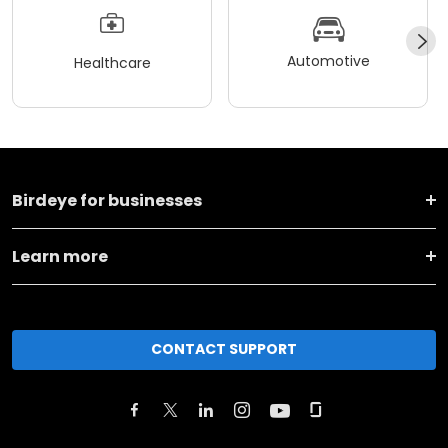
Automotive
Healthcare
Birdeye for businesses
Learn more
CONTACT SUPPORT