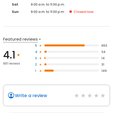
Sat
9:00 a.m. to 11:00 p.m.
Sun
9:00 a.m. to 11:00 p.m.
Closed
now
Featured reviews
5
653
4.1
4
34
3
14
881 reviews
2
31
1
149
Write a review