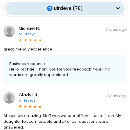
Birdeye
(
78
)
Michael H.
2 years ago
on
Birdeye
great, friendly experience
Business response:
Hello, Michael. Thank you for your feedback! Your kind
words are greatly appreciated.
Gladys J.
2 years ago
on
Birdeye
Absolutely amazing. Staff was wonderful from start to finish. My
daughter felt comfortable and all of our questions were
answered.