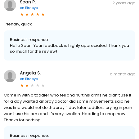
Sean P.
2 years ago
on
Birdeye
Friendly, quick
Business response:
Hello Sean, Your feedback is highly appreciated. Thank you
so much for the review!
Angela S.
a month ago
on
Birdeye
Came in with a toddler who fell and hurt his arms he didn’t use it
for a day wanted an xray doctor did some movements said he
was fine would not do the xray. 1 day later toddlers crying in pain
won’t use his arm and it’s very swollen. Heading to chop now.
Thanks for nothing
Business response: