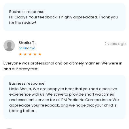
Business response:
Hi, Gladys. Your feedback is highly appreciated. Thank you
for the review!
Sheila T.
2 years ago
on
Birdeye
Everyone was professional and on a timely manner. We were in
and out pretty fast.
Business response:
Hello Sheila, We are happy to hear that you had a positive
experience with us! We strive to provide short wait times
and excellent service for all PM Pediatric Care patients. We
appreciate your feedback, and we hope that your child is
feeling better.