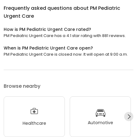
Frequently asked questions about
PM Pediatric
Urgent Care
How is PM Pediatric Urgent Care rated?
PM Pediatric Urgent Care has a 4.1 star rating with 881 reviews.
When is PM Pediatric Urgent Care open?
PM Pediatric Urgent Care is closed now. It will open at 9:00 a.m.
Browse nearby
Automotive
Healthcare