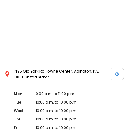
1495 Old York Rd Towne Center, Abington, PA,
19001, United States
Mon
9:00 a.m. to 11:00 p.m.
Tue
10:00 a.m. to 10:00 p.m.
Wed
10:00 a.m. to 10:00 p.m.
Thu
10:00 a.m. to 10:00 p.m.
Fri
10:00 a.m. to 10:00 p.m.