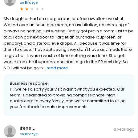
on
Birdeye
My daughter had an allergic reaction, face swollen eye shut.
Waited over an hour to be seen, no ascultation, no checking of
airways no nothing, just waiting. Finally got put in a room just to be
told, I can go next door to Target an purchase ibuprofen, or
benadryl, and a steroid eye drops. All because it was time for
them to close. They kept saying they didn't have any meds there
to give her. It was a waste of time nothing was done. She got
worse from the ibuprofen, and had to go to the ER next day. So
NO I will not be givin...
read more
Business response:
Hi, we’re so sorry your visit wasn’t what you expected. Our
team is dedicated to providing compassionate, high-
quality care to every family, and we’re committed to using
your feedback to make improvements.
Irene L.
a year ago
on
Birdeye