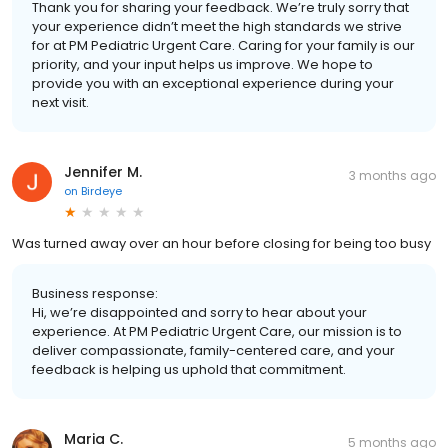
Thank you for sharing your feedback. We’re truly sorry that
your experience didn’t meet the high standards we strive
for at PM Pediatric Urgent Care. Caring for your family is our
priority, and your input helps us improve. We hope to
provide you with an exceptional experience during your
next visit.
Jennifer M.
3 months ago
on
Birdeye
Was turned away over an hour before closing for being too busy
Business response:
Hi, we’re disappointed and sorry to hear about your
experience. At PM Pediatric Urgent Care, our mission is to
deliver compassionate, family-centered care, and your
feedback is helping us uphold that commitment.
Maria C.
5 months ago