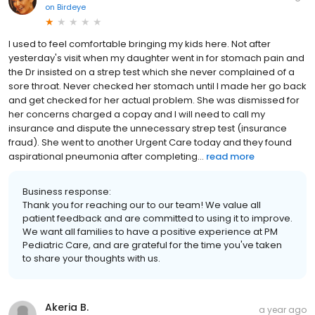
on
Birdeye
I used to feel comfortable bringing my kids here. Not after
yesterday's visit when my daughter went in for stomach pain and
the Dr insisted on a strep test which she never complained of a
sore throat. Never checked her stomach until I made her go back
and get checked for her actual problem. She was dismissed for
her concerns charged a copay and I will need to call my
insurance and dispute the unnecessary strep test (insurance
fraud). She went to another Urgent Care today and they found
aspirational pneumonia after completing...
read more
Business response:
Thank you for reaching our to our team! We value all
patient feedback and are committed to using it to improve.
We want all families to have a positive experience at PM
Pediatric Care, and are grateful for the time you've taken
to share your thoughts with us.
Akeria B.
a year ago