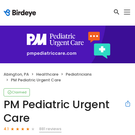
Abington, PA
Healthcare
Pediatricians
PM Pediatric Urgent Care
Claimed
PM Pediatric Urgent
Care
881 reviews
4.1