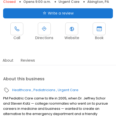
Closed
Opens 9:00 a.m.
Urgent Care
Abington, PA
Write a review
Call
Directions
Website
Book
About
Reviews
About this business
Healthcare
Pediatricians
Urgent Care
PM Pediatric Care came to life in 2005, when Dr. Jeffrey Schor
and Steven Katz — college roommates who went on to pursue
careers in medicine and business — wanted to create an
alternative to the emergency department and a friendly