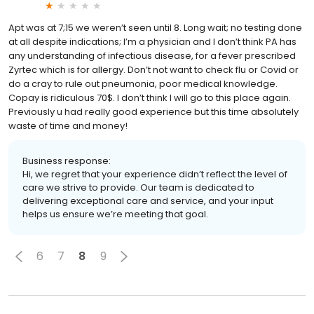
Apt was at 7;15 we weren’t seen until 8. Long wait; no testing done
at all despite indications; I’m a physician and I don’t think PA has
any understanding of infectious disease, for a fever prescribed
Zyrtec which is for allergy. Don’t not want to check flu or Covid or
do a cray to rule out pneumonia, poor medical knowledge.
Copay is ridiculous 70$. I don’t think I will go to this place again.
Previously u had really good experience but this time absolutely
waste of time and money!
Business response:
Hi, we regret that your experience didn’t reflect the level of
care we strive to provide. Our team is dedicated to
delivering exceptional care and service, and your input
helps us ensure we’re meeting that goal.
6
7
8
9