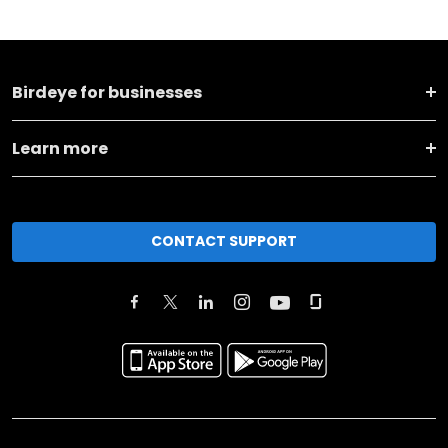
Birdeye for businesses
Learn more
CONTACT SUPPORT