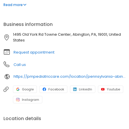
environment designed exclusively for children and young adults.
Read more
Since then, PM Pediatric Care has expanded across the country
with the mission to improve healthcare access, quality, and
service. To date, we have seen over 4 million patients, treating
Business information
everything from asthma attacks to sports injuries.
1495 Old York Rd Towne Center, Abington, PA, 19001, United
States
Request appointment
Call us
https://pmpediatriccare.com/location/pennsylvania-abington/
Google
Facebook
LinkedIn
Youtube
Instagram
Location details