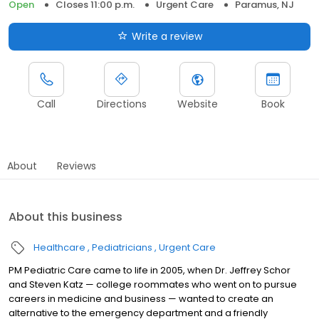
Open
Closes 11:00 p.m.
Urgent Care
Paramus, NJ
Write a review
Call
Directions
Website
Book
About
Reviews
About this business
Healthcare
Pediatricians
Urgent Care
PM Pediatric Care came to life in 2005, when Dr. Jeffrey Schor
and Steven Katz — college roommates who went on to pursue
careers in medicine and business — wanted to create an
alternative to the emergency department and a friendly