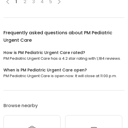
1
2
3
4
5
Frequently asked questions about
PM Pediatric
Urgent Care
How is PM Pediatric Urgent Care rated?
PM Pediatric Urgent Care has a 4.2 star rating with 1,184 reviews.
When is PM Pediatric Urgent Care open?
PM Pediatric Urgent Care is open now. It will close at 11:00 p.m.
Browse nearby