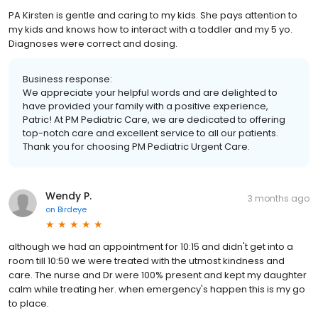
PA Kirsten is gentle and caring to my kids. She pays attention to
my kids and knows how to interact with a toddler and my 5 yo.
Diagnoses were correct and dosing.
Business response:
We appreciate your helpful words and are delighted to
have provided your family with a positive experience,
Patric! At PM Pediatric Care, we are dedicated to offering
top-notch care and excellent service to all our patients.
Thank you for choosing PM Pediatric Urgent Care.
Wendy P.
3 months ago
on
Birdeye
although we had an appointment for 10:15 and didn't get into a
room till 10:50 we were treated with the utmost kindness and
care. The nurse and Dr were 100% present and kept my daughter
calm while treating her. when emergency's happen this is my go
to place.