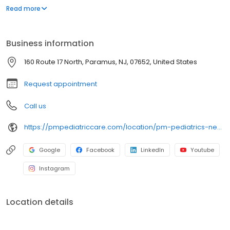
environment designed exclusively for children and young adults.
Read more
Since then, PM Pediatric Care has expanded across the country
with the mission to improve healthcare access, quality, and
service. To date, we have seen over 4 million patients, treating
Business information
everything from asthma attacks to sports injuries.
160 Route 17 North, Paramus, NJ, 07652, United States
Request appointment
Call us
https://pmpediatriccare.com/location/pm-pediatrics-new-jersey-paramus/
Google
Facebook
LinkedIn
Youtube
Instagram
Location details