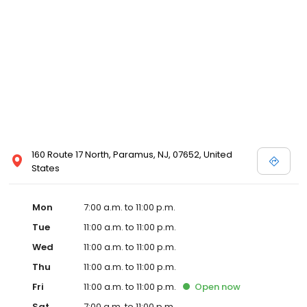
160 Route 17 North, Paramus, NJ, 07652, United
States
Mon
7:00 a.m. to 11:00 p.m.
Tue
11:00 a.m. to 11:00 p.m.
Wed
11:00 a.m. to 11:00 p.m.
Thu
11:00 a.m. to 11:00 p.m.
Fri
11:00 a.m. to 11:00 p.m.
Open
now
Sat
7:00 a.m. to 11:00 p.m.