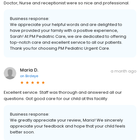
Doctor, Nurse and receptionist were so nice and professional.
Business response:
We appreciate your helpful words and are delighted to
have provided your family with a positive experience,
Sarah! At PM Pediatric Care, we are dedicated to offering
top-notch care and excellent service to all our patients.
Thank you for choosing PM Pediatric Urgent Care.
Maria D.
a month ago
on
Birdeye
Excellent service. Staff was thorough and answered all our
questions. Got good care for our child at this facility.
Business response:
We greatly appreciate your review, Maria! We sincerely
appreciate your feedback and hope that your child feels
better soon.