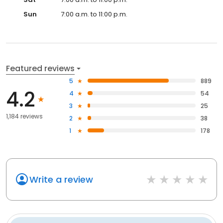
Sun
7:00 a.m. to 11:00 p.m.
Featured reviews
5
889
4.2
4
54
3
25
1,184 reviews
2
38
1
178
Write a review