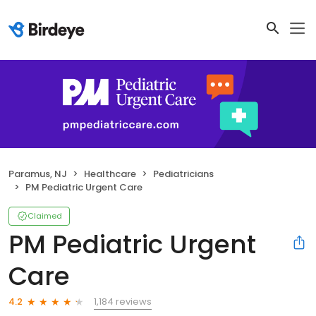
Paramus, NJ
Healthcare
Pediatricians
PM Pediatric Urgent Care
Claimed
PM Pediatric Urgent
Care
1,184 reviews
4.2