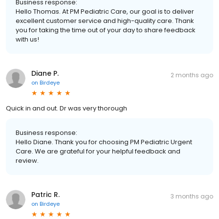
Business response:
Hello Thomas. At PM Pediatric Care, our goal is to deliver
excellent customer service and high-quality care. Thank
you for taking the time out of your day to share feedback
with us!
Diane P.
2 months ago
on
Birdeye
Quick in and out. Dr was very thorough
Business response:
Hello Diane. Thank you for choosing PM Pediatric Urgent
Care. We are grateful for your helpful feedback and
review.
Patric R.
3 months ago
on
Birdeye