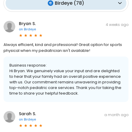
Birdeye
(
78
)
Bryan S.
4 weeks ago
on
Birdeye
Always efficient, kind and professional! Great option for sports
physical when my pediatrician isn't available!
Business response:
Hi Bryan. We genuinely value your input and are delighted
to hear that your family had an overall positive experience
with us. Our commitment remains unwavering in providing
top-notch pediatric care services. Thank you for taking the
time to share your helpful feedback.
Sarah S.
a month ago
on
Birdeye