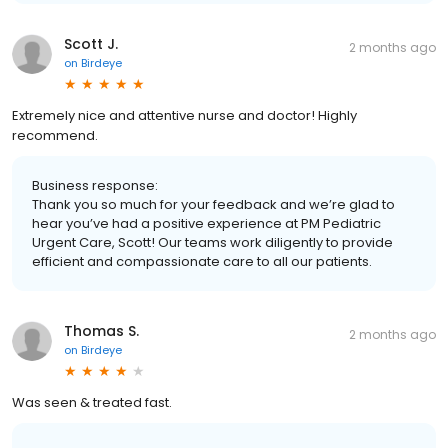
Scott J.
2 months ago
on
Birdeye
Extremely nice and attentive nurse and doctor! Highly
recommend.
Business response:
Thank you so much for your feedback and we’re glad to
hear you’ve had a positive experience at PM Pediatric
Urgent Care, Scott! Our teams work diligently to provide
efficient and compassionate care to all our patients.
Thomas S.
2 months ago
on
Birdeye
Was seen & treated fast.