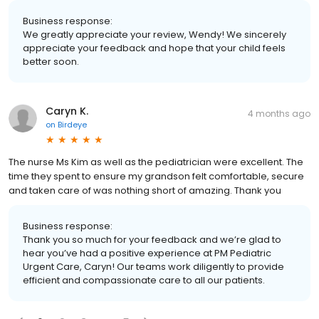
Business response:
We greatly appreciate your review, Wendy! We sincerely
appreciate your feedback and hope that your child feels
better soon.
Caryn K.
4 months ago
on
Birdeye
The nurse Ms Kim as well as the pediatrician were excellent. The
time they spent to ensure my grandson felt comfortable, secure
and taken care of was nothing short of amazing. Thank you
Business response:
Thank you so much for your feedback and we’re glad to
hear you’ve had a positive experience at PM Pediatric
Urgent Care, Caryn! Our teams work diligently to provide
efficient and compassionate care to all our patients.