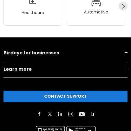
Automotive
Healthcare
Birdeye for businesses
Learn more
CONTACT SUPPORT