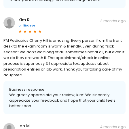
Kim R.
3 months ago
on
Birdeye
PM Pediatrics Cherry Hill is amazing. Every person from the front
desk to the exam room is warm & friendly. Even during “sick
season” we don’t wait long at all, sometimes not at all, but even if
we do they are worth it. The appointment/check in online
process is super easy & I appreciate text updates about
prescription entries or lab work. Thank you for taking care of my
daughter!
Business response:
We greatly appreciate your review, Kim! We sincerely
appreciate your feedback and hope that your child feels
better soon.
Ian M.
4 months ago