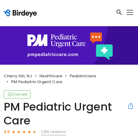
Cherry Hill, NJ
Healthcare
Pediatricians
PM Pediatric Urgent Care
Claimed
PM Pediatric Urgent
Care
1,186 reviews
4.5