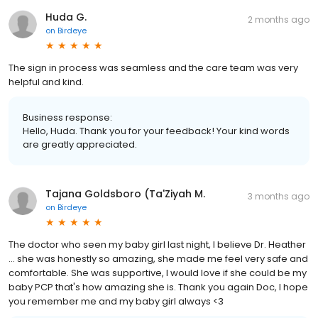
Huda G.
2 months ago
on
Birdeye
The sign in process was seamless and the care team was very
helpful and kind.
Business response:
Hello, Huda. Thank you for your feedback! Your kind words
are greatly appreciated.
Tajana Goldsboro (Ta'Ziyah M.
3 months ago
on
Birdeye
The doctor who seen my baby girl last night, I believe Dr. Heather
... she was honestly so amazing, she made me feel very safe and
comfortable. She was supportive, I would love if she could be my
baby PCP that's how amazing she is. Thank you again Doc, I hope
you remember me and my baby girl always <3