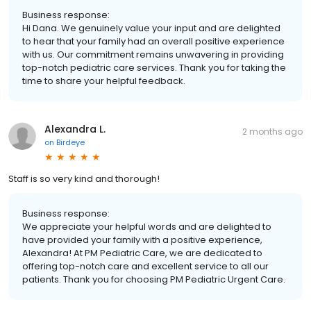
Business response:
Hi Dana. We genuinely value your input and are delighted
to hear that your family had an overall positive experience
with us. Our commitment remains unwavering in providing
top-notch pediatric care services. Thank you for taking the
time to share your helpful feedback.
Alexandra L.
2 months ago
on
Birdeye
Staff is so very kind and thorough!
Business response:
We appreciate your helpful words and are delighted to
have provided your family with a positive experience,
Alexandra! At PM Pediatric Care, we are dedicated to
offering top-notch care and excellent service to all our
patients. Thank you for choosing PM Pediatric Urgent Care.