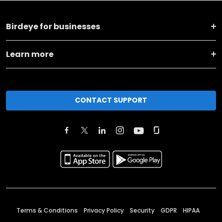
Birdeye for businesses
Learn more
CONTACT SUPPORT
Terms & Conditions
Privacy Policy
Security
GDPR
HIPAA