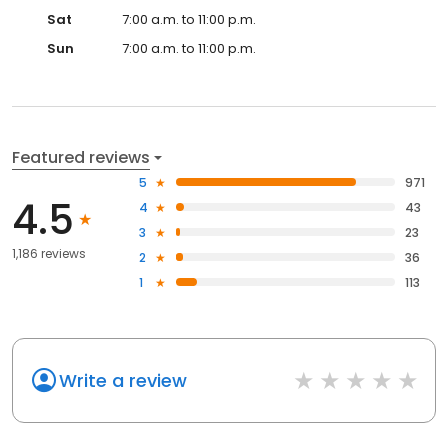
Sat
7:00 a.m. to 11:00 p.m.
Sun
7:00 a.m. to 11:00 p.m.
Featured reviews
5
971
4.5
4
43
3
23
1,186 reviews
2
36
1
113
Write a review