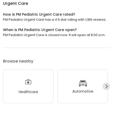
Urgent Care
How is PM Pediatric Urgent Care rated?
PM Pediatric Urgent Care has a 4.5 star rating with 1,186 reviews.
When is PM Pediatric Urgent Care open?
PM Pediatric Urgent Care is closed now. It will open at 8:00 a.m.
Browse nearby
Automotive
Healthcare