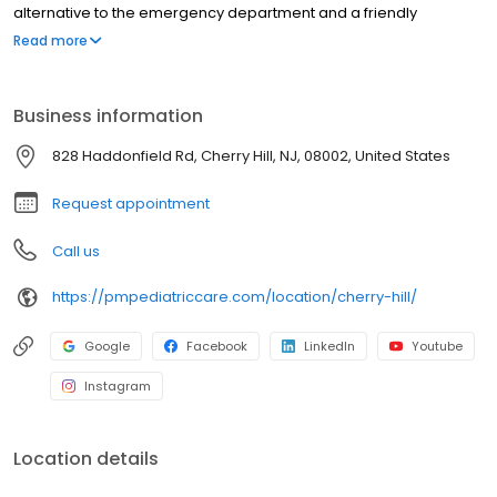
alternative to the emergency department and a friendly
environment designed exclusively for children and young adults.
Read more
Since then, PM Pediatric Care has expanded across the country
with the mission to improve healthcare access, quality, and
service. To date, we have seen over 4 million patients, treating
Business information
everything from asthma attacks to sports injuries.
828 Haddonfield Rd, Cherry Hill, NJ, 08002, United States
Request appointment
Call us
https://pmpediatriccare.com/location/cherry-hill/
Google
Facebook
LinkedIn
Youtube
Instagram
Location details