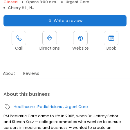
Closed
Opens 8:00 a.m.
Urgent Care
Cherry Hill, NJ
Write a review
Call
Directions
Website
Book
About
Reviews
About this business
Healthcare
Pediatricians
Urgent Care
PM Pediatric Care came to life in 2005, when Dr. Jeffrey Schor
and Steven Katz — college roommates who went on to pursue
careers in medicine and business — wanted to create an