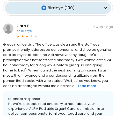
Birdeye
(
100
)
Cara F.
2 weeks ago
on
Birdeye
Great in office visit. The office was clean and the staff was
prompt, friendly, addressed our concerns, and showed genuine
care for my child. After the visit however, my daughter's
prescription was not sent to the pharmacy. (We waited at the 24
hour pharmacy for a long while before giving up and going
home to bed). When I called the next morning to inquire, I was
met with annoyance and a condescending attitude from the
person that I spoke with who stated "Well just so you know, you
can't be discharged without the electronic ...
read more
Business response:
Hi, we’re disappointed and sorry to hear about your
experience. At PM Pediatric Urgent Care, our mission is to
deliver compassionate, family-centered care, and your