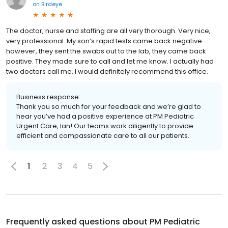
on
Birdeye
The doctor, nurse and staffing are all very thorough. Very nice,
very professional. My son’s rapid tests came back negative
however, they sent the swabs out to the lab, they came back
positive. They made sure to call and let me know. I actually had
two doctors call me. I would definitely recommend this office.
Business response:
Thank you so much for your feedback and we’re glad to
hear you’ve had a positive experience at PM Pediatric
Urgent Care, Ian! Our teams work diligently to provide
efficient and compassionate care to all our patients.
1
2
3
4
5
Frequently asked questions about
PM Pediatric