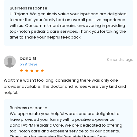
Business response:
Hi Tajana. We genuinely value your input and are delighted
to hear that your family had an overall positive experience
with us. Our commitment remains unwavering in providing
top-notch pediatric care services. Thank you for taking the
time to share your helpful feedback.
Dana G.
3 months ago
on
Birdeye
Wait time wasn’t too long, considering there was only one
provider available. The doctor and nurses were very kind and
helpful.
Business response:
We appreciate your helpful words and are delighted to
have provided your family with a positive experience,
Dana! At PM Pediatric Care, we are dedicated to offering
top-notch care and excellent service to all our patients.
Thank you for choosing PM Pediatric Urgent Care.