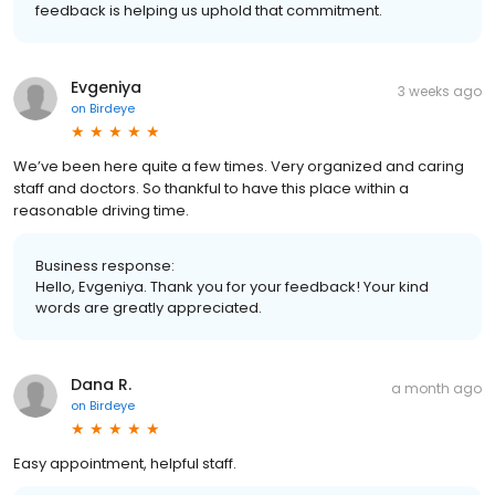
feedback is helping us uphold that commitment.
Evgeniya
3 weeks ago
on
Birdeye
We’ve been here quite a few times. Very organized and caring
staff and doctors. So thankful to have this place within a
reasonable driving time.
Business response:
Hello, Evgeniya. Thank you for your feedback! Your kind
words are greatly appreciated.
Dana R.
a month ago
on
Birdeye
Easy appointment, helpful staff.