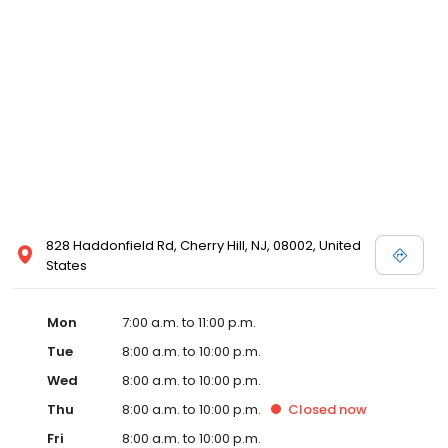
828 Haddonfield Rd, Cherry Hill, NJ, 08002, United
States
Mon
7:00 a.m. to 11:00 p.m.
Tue
8:00 a.m. to 10:00 p.m.
Wed
8:00 a.m. to 10:00 p.m.
Thu
8:00 a.m. to 10:00 p.m.
Closed
now
Fri
8:00 a.m. to 10:00 p.m.