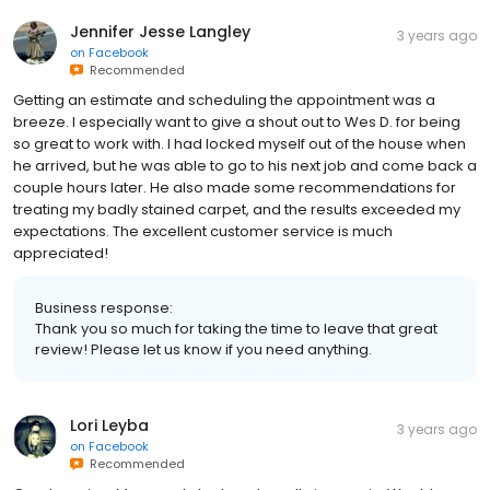
Jennifer Jesse Langley
3 years ago
on
Facebook
Recommended
Getting an estimate and scheduling the appointment was a
breeze. I especially want to give a shout out to Wes D. for being
so great to work with. I had locked myself out of the house when
he arrived, but he was able to go to his next job and come back a
couple hours later. He also made some recommendations for
treating my badly stained carpet, and the results exceeded my
expectations. The excellent customer service is much
appreciated!
Business response:
Thank you so much for taking the time to leave that great
review! Please let us know if you need anything.
Lori Leyba
3 years ago
on
Facebook
Recommended