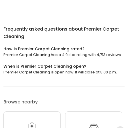
Frequently asked questions about
Premier Carpet
Cleaning
How is Premier Carpet Cleaning rated?
Premier Carpet Cleaning has a 4.9 star rating with 4,713 reviews.
When is Premier Carpet Cleaning open?
Premier Carpet Cleaning is open now. It will close at 8:00 p.m.
Browse nearby