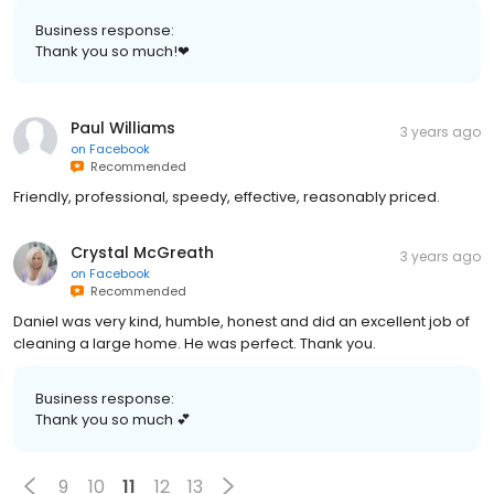
Business response:
Thank you so much!❤
Paul Williams
3 years ago
on
Facebook
Recommended
Friendly, professional, speedy, effective, reasonably priced.
Crystal McGreath
3 years ago
on
Facebook
Recommended
Daniel was very kind, humble, honest and did an excellent job of
cleaning a large home. He was perfect. Thank you.
Business response:
Thank you so much 💕
9
10
11
12
13