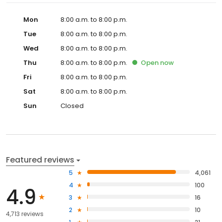
Mon
8:00 a.m. to 8:00 p.m.
Tue
8:00 a.m. to 8:00 p.m.
Wed
8:00 a.m. to 8:00 p.m.
Thu
8:00 a.m. to 8:00 p.m.
Open
now
Fri
8:00 a.m. to 8:00 p.m.
Sat
8:00 a.m. to 8:00 p.m.
Sun
Closed
Featured reviews
5
4,061
4
100
4.9
3
16
2
10
4,713 reviews