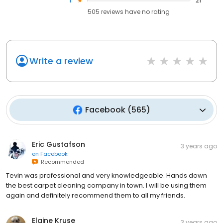
1
21
505
reviews have
no rating
Write a review
Facebook
(
565
)
Eric Gustafson
3 years ago
on
Facebook
Recommended
Tevin was professional and very knowledgeable. Hands down
the best carpet cleaning company in town. I will be using them
again and definitely recommend them to all my friends.
Elaine Kruse
3 years ago