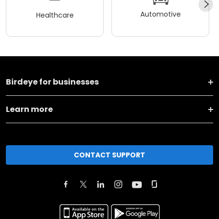
Automotive
Healthcare
Birdeye for businesses
Learn more
CONTACT SUPPORT