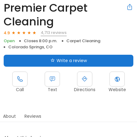
Premier Carpet
Cleaning
4,713 reviews
4.9
Open
Closes 8:00 p.m.
Carpet Cleaning
Colorado Springs, CO
Write a review
Call
Text
Directions
Website
About
Reviews