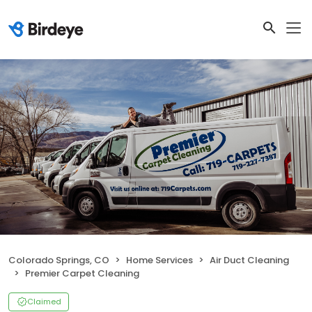
Colorado Springs, CO
Home Services
Air Duct Cleaning
Premier Carpet Cleaning
Claimed