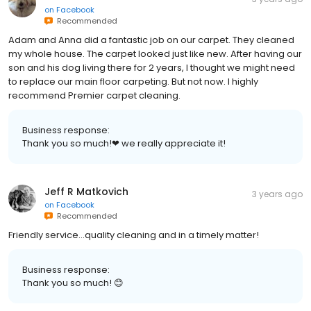
on
Facebook
Recommended
Adam and Anna did a fantastic job on our carpet. They cleaned
my whole house. The carpet looked just like new. After having our
son and his dog living there for 2 years, I thought we might need
to replace our main floor carpeting. But not now. I highly
recommend Premier carpet cleaning.
Business response:
Thank you so much!❤ we really appreciate it!
Jeff R Matkovich
3 years ago
on
Facebook
Recommended
Friendly service...quality cleaning and in a timely matter!
Business response:
Thank you so much! 😊