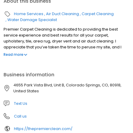
About this business
Home Services
Air Duct Cleaning
Carpet Cleaning
Water Damage Specialist
Premier Carpet Cleaning is dedicated to providing the best
service experience and best results for all your carpet,
upholstery, tile, area rug, dryer vent and air duct cleaning. I
appreciate that you’ve taken the time to peruse my site, and I
sincerely hope that you give us a call and see what thousands of
Read more
families in El Paso have come to know as the best Carpet
Cleaning Service in Colorado Springs (if not the world). Click here
to see our 500+ Five Star Reviews. Also please take the time to
Business information
visit the frequently asked questions section for some great
information on cleaning methods, and pull from my the
4655 Park Vista Blvd, Unit B, Colorado Springs, CO, 80918,
knowledge that I’ve gained from my almost 20 years of industry
United States
experience. Please call or visit my scheduling page for pricing,
availability and a picture gallery of our actual work.
Text Us
Call us
https://thepremierclean.com/