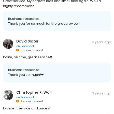
Great service. My carpets look and smell nice again. Would
highly recommend.
Business response:
Thank you for so much for the great review!
David Slater
3 years ago
on
Facebook
Recommended
Polite, on time, great service!!
Business response:
Thank you so much!❤
Christopher R. Wall
3 years ago
on
Facebook
Recommended
Excellent service and prices!