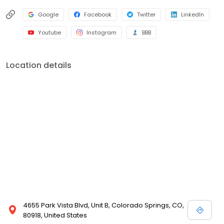
Google
Facebook
Twitter
LinkedIn
Youtube
Instagram
BBB
Location details
4655 Park Vista Blvd, Unit B, Colorado Springs, CO,
80918, United States