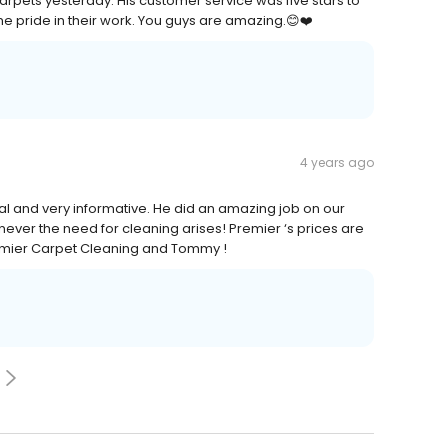
rpets yesterday. His customer service was five stars to
same pride in their work. You guys are amazing.😊❤️
4 years ago
al and very informative. He did an amazing job on our
er the need for cleaning arises! Premier ‘s prices are
remier Carpet Cleaning and Tommy !