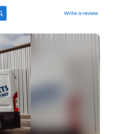
Write a review