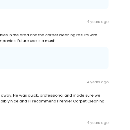
4 years ago
ies in the area and the carpet cleaning results with
mpanies. Future use is a must!
4 years ago
ht away. He was quick, professional and made sure we
redibly nice and I’ll recommend Premier Carpet Cleaning
4 years ago