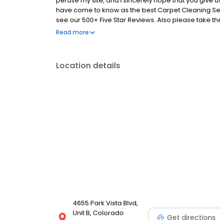
peruse my site, and I sincerely hope that you give u
have come to know as the best Carpet Cleaning Servi
see our 500+ Five Star Reviews. Also please take the
some great information on cleaning methods, and p
Read more
almost 20 years of industry experience. Please call o
picture gallery of our actual work.
Location details
4655 Park Vista Blvd,
Unit B, Colorado
Get directions