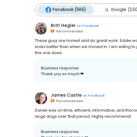
Facebook (565)
Google (3,50
Britt Hegler
on
Facebook
Recommended
These guys are honest and do great work. Eddie w
looks better than when we moved in. I am willing to 
this one does.
Business response:
Thank you so much!❤
James Castle
on
Facebook
Recommended
Daniel was on time, efficient, informative, and thor
large dogs over that period. Highly recommend!
Business response: