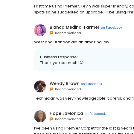
First time using Premier. Tevin was super friendly,
spots so he suggested an upgrade. I'll be using Pr
Bianca Medina-Farmer
on
Facebook
Recommended
West and Brandon did an amazing job
Business response:
Thank you so much! 😊
Wendy Brown
on
Facebook
Recommended
Technician was very knowledgeable, careful, and fri
Hope LaMonica
on
Facebook
Recommended
I’ve been using Premier Carpet for the last 12 year