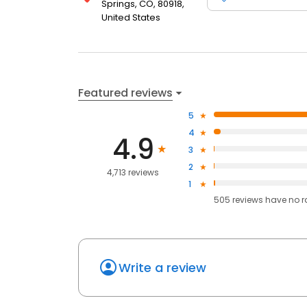
Springs, CO, 80918,
United States
Featured reviews
5
4
4.9
3
2
4,713 reviews
1
505
reviews have
no r
Write a review