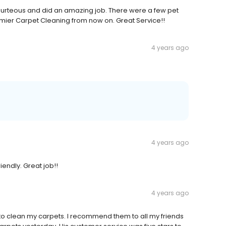
 courteous and did an amazing job. There were a few pet
emier Carpet Cleaning from now on. Great Service!!
4 years ago
4 years ago
endly. Great job!!
4 years ago
s to clean my carpets. I recommend them to all my friends