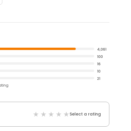
4,061
100
16
10
21
ating
Select a rating