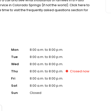
s a call and see what thousands of families in El Paso
ce in Colorado Springs (if not the world). Click here to
 time to visit the frequently asked questions section for
ull from my the knowledge that I’ve gained from my
r visit my scheduling page for pricing, availability and a
Mon
8:00 a.m. to 8:00 p.m.
Tue
8:00 a.m. to 8:00 p.m.
Wed
8:00 a.m. to 8:00 p.m.
Thu
8:00 a.m. to 8:00 p.m.
Closed
now
Fri
8:00 a.m. to 8:00 p.m.
Sat
8:00 a.m. to 8:00 p.m.
Sun
Closed