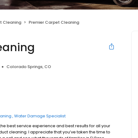
ct Cleaning
Premier Carpet Cleaning
eaning
Colorado Springs, CO
eaning
Water Damage Specialist
he best service experience and best results for all your
 duct cleaning. I appreciate that you’ve taken the time to