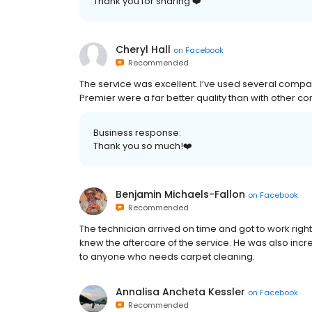
Thank you for sharing ❤️
Cheryl Hall
on
Facebook
Recommended
The service was excellent. I’ve used several compan
Premier were a far better quality than with other co
Business response:
Thank you so much!❤️
Benjamin Michaels-Fallon
on
Facebook
Recommended
The technician arrived on time and got to work rig
knew the aftercare of the service. He was also inc
to anyone who needs carpet cleaning.
Annalisa Ancheta Kessler
on
Facebook
Recommended