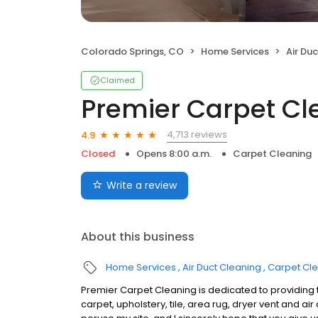
Colorado Springs, CO
Home Services
Air Du
Claimed
Premier Carpet Cl
4,713 reviews
4.9
Closed
Opens 8:00 a.m.
Carpet Cleaning
Write a review
About this business
Home Services
Air Duct Cleaning
Carpet Cl
Premier Carpet Cleaning is dedicated to providing t
carpet, upholstery, tile, area rug, dryer vent and air