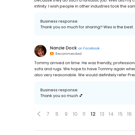
because they do such a fantastic job. Wes did my ca
infinity. I wish people in other industries took the 
Business response:
Thank you so much for sharing!! Wes is the best.
Nanzie Dock
on
Facebook
Recommended
Tommy arrived on time. He was friendly, profession
sofa and rugs. We hope to have Tommy again whenev
also very reasonable. We would definitely refer P
Business response:
Thank you so much 💕
7
8
9
10
11
12
13
14
15
16