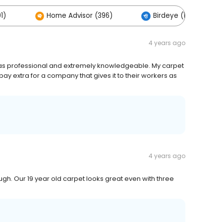
1)
Home Advisor (396)
Birdeye (161)
4 years ago
as professional and extremely knowledgeable. My carpet
pay extra for a company that gives it to their workers as
4 years ago
ough. Our 19 year old carpet looks great even with three