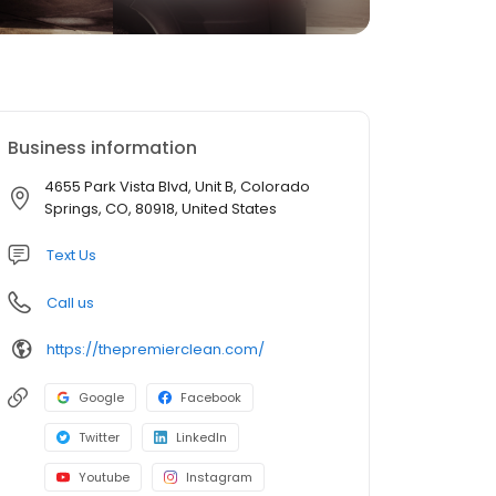
Business information
4655 Park Vista Blvd, Unit B, Colorado
Springs, CO, 80918, United States
Text Us
Call us
https://thepremierclean.com/
Google
Facebook
Twitter
LinkedIn
Youtube
Instagram