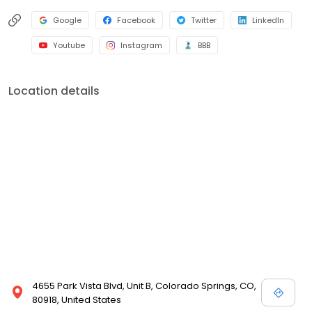
Google
Facebook
Twitter
LinkedIn
Youtube
Instagram
BBB
Location details
4655 Park Vista Blvd, Unit B, Colorado Springs, CO,
80918, United States