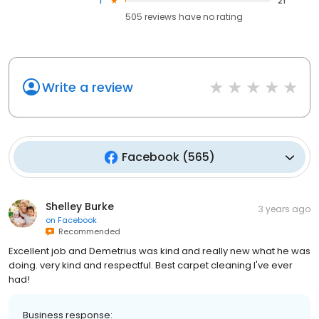
1
21
505
reviews have
no rating
Write a review
Facebook
(
565
)
Shelley Burke
3 years ago
on
Facebook
Recommended
Excellent job and Demetrius was kind and really new what he was
doing. very kind and respectful. Best carpet cleaning I've ever
had!
Business response: