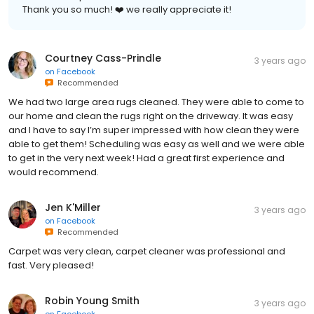
Thank you so much! ❤️ we really appreciate it!
Courtney Cass-Prindle
3 years ago
on
Facebook
Recommended
We had two large area rugs cleaned. They were able to come to
our home and clean the rugs right on the driveway. It was easy
and I have to say I’m super impressed with how clean they were
able to get them! Scheduling was easy as well and we were able
to get in the very next week! Had a great first experience and
would recommend.
Jen K'Miller
3 years ago
on
Facebook
Recommended
Carpet was very clean, carpet cleaner was professional and
fast. Very pleased!
Robin Young Smith
3 years ago