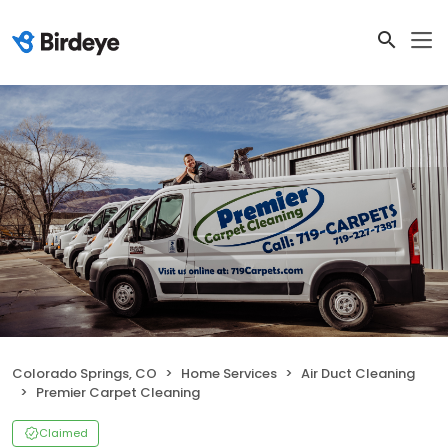
Colorado Springs, CO
Home Services
Air Duct Cleaning
Premier Carpet Cleaning
Claimed