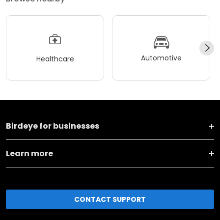
Automotive
Healthcare
Birdeye for businesses
Learn more
CONTACT SUPPORT