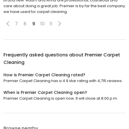
brand new. Adam and Anna are professional, courteous and
care about doing a great job. Premier is by far the best company
we have used for carpet cleaning.
7
8
9
10
11
Frequently asked questions about
Premier Carpet
Cleaning
How is Premier Carpet Cleaning rated?
Premier Carpet Cleaning has a 4.9 star rating with 4,715 reviews.
When is Premier Carpet Cleaning open?
Premier Carpet Cleaning is open now. It will close at 8:00 p.m.
Browse nearby