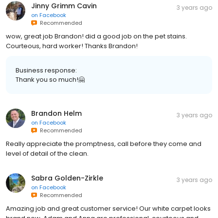
Jinny Grimm Cavin
3 years ago
on
Facebook
Recommended
wow, great job Brandon! did a good job on the pet stains.
Courteous, hard worker! Thanks Brandon!
Business response:
Thank you so much!🤗
Brandon Helm
3 years ago
on
Facebook
Recommended
Really appreciate the promptness, call before they come and
level of detail of the clean.
Sabra Golden-Zirkle
3 years ago
on
Facebook
Recommended
Amazing job and great customer service! Our white carpet looks