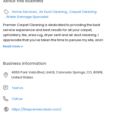
About this business
Home Services
Air Duct Cleaning
Carpet Cleaning
Water Damage Specialist
Premier Carpet Cleaning is dedicated to providing the best
service experience and best results for all your carpet,
upholstery, tile, area rug, dryer vent and air duct cleaning. I
appreciate that you’ve taken the time to peruse my site, and I
sincerely hope that you give us a call and see what thousands of
Read more
families in El Paso have come to know as the best Carpet
Cleaning Service in Colorado Springs (if not the world). Click here
to see our 500+ Five Star Reviews. Also please take the time to
Business information
visit the frequently asked questions section for some great
information on cleaning methods, and pull from my the
4655 Park Vista Blvd, Unit B, Colorado Springs, CO, 80918,
knowledge that I’ve gained from my almost 20 years of industry
United States
experience. Please call or visit my scheduling page for pricing,
availability and a picture gallery of our actual work.
Text Us
Call us
https://thepremierclean.com/