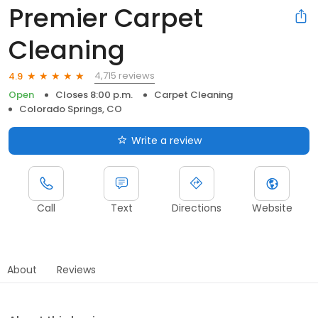
Premier Carpet
Cleaning
4,715 reviews
4.9
Open
Closes 8:00 p.m.
Carpet Cleaning
Colorado Springs, CO
Write a review
Call
Text
Directions
Website
About
Reviews