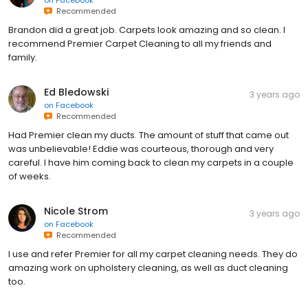
on
Facebook
Recommended
Brandon did a great job. Carpets look amazing and so clean. I
recommend Premier Carpet Cleaning to all my friends and
family.
Ed Bledowski
3 years ago
on
Facebook
Recommended
Had Premier clean my ducts. The amount of stuff that came out
was unbelievable! Eddie was courteous, thorough and very
careful. I have him coming back to clean my carpets in a couple
of weeks.
Nicole Strom
3 years ago
on
Facebook
Recommended
I use and refer Premier for all my carpet cleaning needs. They do
amazing work on upholstery cleaning, as well as duct cleaning
too.