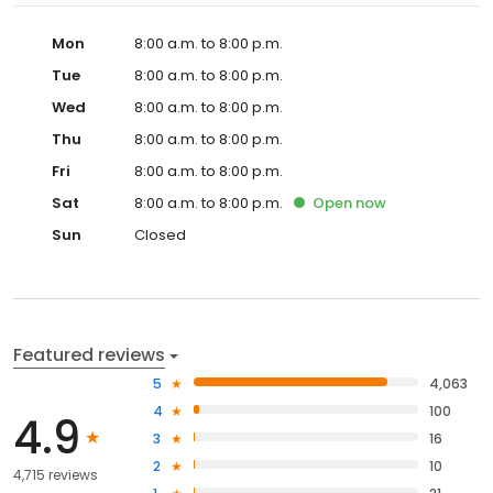
Mon
8:00 a.m. to 8:00 p.m.
Tue
8:00 a.m. to 8:00 p.m.
Wed
8:00 a.m. to 8:00 p.m.
Thu
8:00 a.m. to 8:00 p.m.
Fri
8:00 a.m. to 8:00 p.m.
Sat
8:00 a.m. to 8:00 p.m.
Open
now
Sun
Closed
Featured reviews
5
4,063
4
100
4.9
3
16
2
10
4,715 reviews