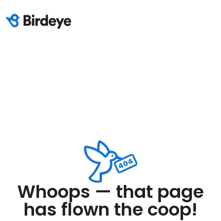
Whoops — that page
has flown the coop!