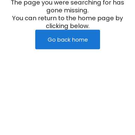
The page you were searching for has
gone missing.
You can return to the home page by
clicking below.
Go back home