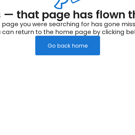
— that page has flown t
 page you were searching for has gone miss
 can return to the home page by clicking be
Go back home