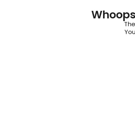
Whoops 
The
You