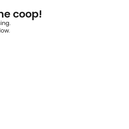
he coop!
ing.
low.