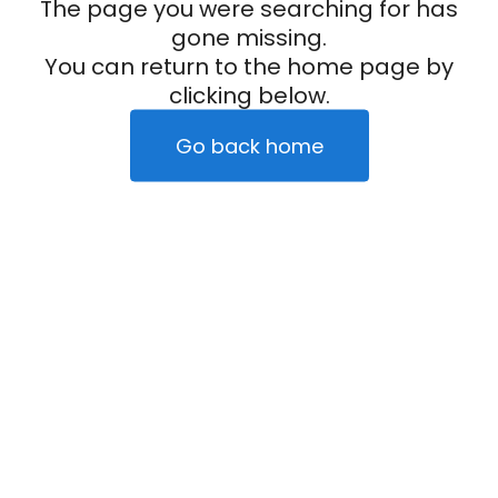
The page you were searching for has
gone missing.
You can return to the home page by
clicking below.
Go back home