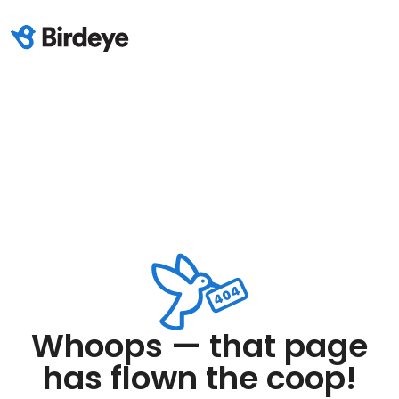
Whoops — that page
has flown the coop!