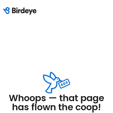
Whoops — that page
has flown the coop!