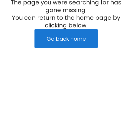
The page you were searching for has
gone missing.
You can return to the home page by
clicking below.
Go back home