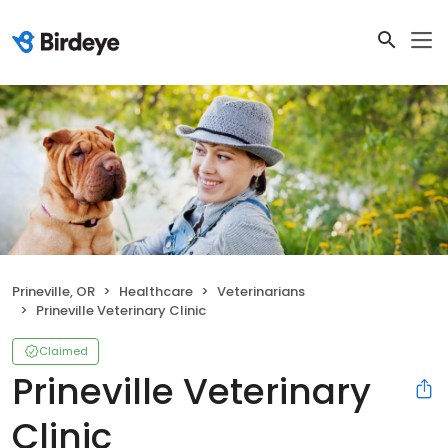
Prineville, OR
Healthcare
Veterinarians
Prineville Veterinary Clinic
Claimed
Prineville Veterinary
Clinic