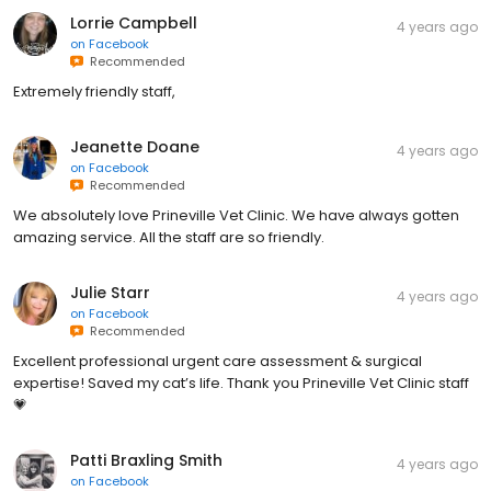
Lorrie Campbell
4 years ago
on
Facebook
Recommended
Extremely friendly staff,
Jeanette Doane
4 years ago
on
Facebook
Recommended
We absolutely love Prineville Vet Clinic. We have always gotten
amazing service. All the staff are so friendly.
Julie Starr
4 years ago
on
Facebook
Recommended
Excellent professional urgent care assessment & surgical
expertise! Saved my cat’s life. Thank you Prineville Vet Clinic staff
💗
Patti Braxling Smith
4 years ago
on
Facebook