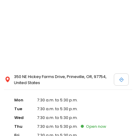
commitment to our clients through continuing education,
technological advances in veterinary medicine and service, and
most importantly, administering compassionate care to all pets
entrusted to us.
350 NE Hickey Farms Drive, Prineville, OR, 97754,
United States
Mon
7:30 a.m. to 5:30 p.m.
Tue
7:30 a.m. to 5:30 p.m.
Wed
7:30 a.m. to 5:30 p.m.
Thu
7:30 a.m. to 5:30 p.m.
Open
now
Fri
7:30 a.m. to 5:30 p.m.