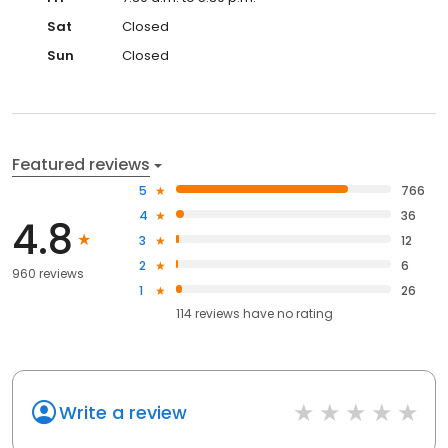
Sat
Closed
Sun
Closed
Featured reviews
5
766
4
36
4.8
3
12
2
6
960 reviews
1
26
114
reviews have
no rating
Write a review