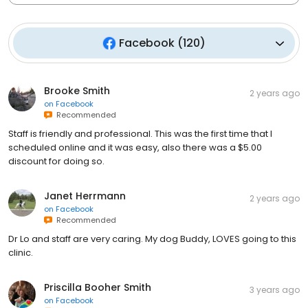
Facebook
(
120
)
Brooke Smith
2 years ago
on
Facebook
Recommended
Staff is friendly and professional. This was the first time that I
scheduled online and it was easy, also there was a $5.00
discount for doing so.
Janet Herrmann
2 years ago
on
Facebook
Recommended
Dr Lo and staff are very caring. My dog Buddy, LOVES going to this
clinic.
Priscilla Booher Smith
3 years ago
on
Facebook