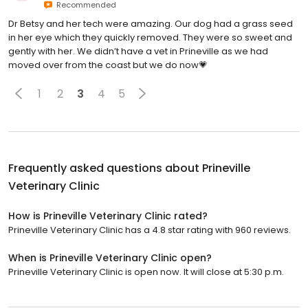
Recommended
Dr Betsy and her tech were amazing. Our dog had a grass seed
in her eye which they quickly removed. They were so sweet and
gently with her. We didn’t have a vet in Prineville as we had
moved over from the coast but we do now💗
1
2
3
4
5
Frequently asked questions about
Prineville
Veterinary Clinic
How is Prineville Veterinary Clinic rated?
Prineville Veterinary Clinic has a 4.8 star rating with 960 reviews.
When is Prineville Veterinary Clinic open?
Prineville Veterinary Clinic is open now. It will close at 5:30 p.m.