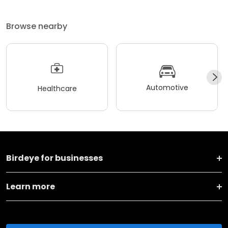
Browse nearby
Automotive
Healthcare
Birdeye for businesses
Learn more