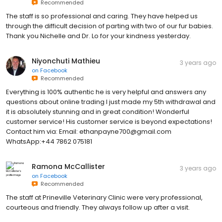
Recommended
The staff is so professional and caring. They have helped us
through the difficult decision of parting with two of our fur babies.
Thank you Nichelle and Dr. Lo for your kindness yesterday.
Niyonchuti Mathieu
3 years ago
on
Facebook
Recommended
Everything is 100% authentic he is very helpful and answers any
questions about online trading I just made my 5th withdrawal and
it is absolutely stunning and in great condition! Wonderful
customer service! His customer service is beyond expectations!
Contact him via: Email: ethanpayne700@gmail.com
WhatsApp:+44 7862 075181
Ramona McCallister
3 years ago
on
Facebook
Recommended
The staff at Prineville Veterinary Clinic were very professional,
courteous and friendly. They always follow up after a visit.