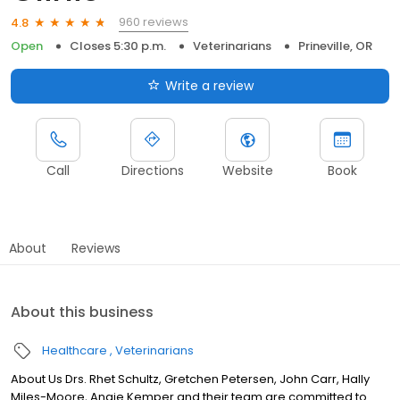
960 reviews
4.8
Open
Closes 5:30 p.m.
Veterinarians
Prineville, OR
Write a review
Call
Directions
Website
Book
About
Reviews
About this business
Healthcare
Veterinarians
About Us Drs. Rhet Schultz, Gretchen Petersen, John Carr, Hally
Miles-Moore, Angie Kemper and their team are committed to