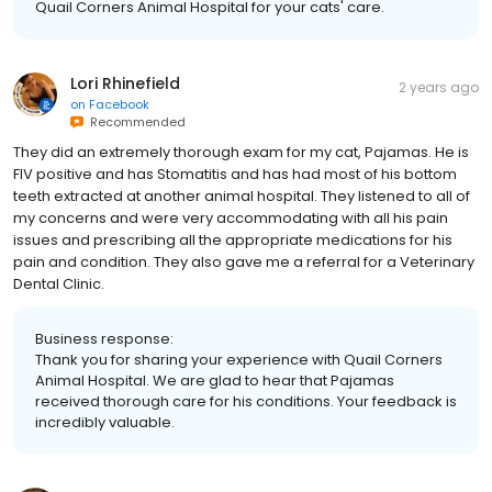
Quail Corners Animal Hospital for your cats' care.
Lori Rhinefield
2 years ago
on
Facebook
Recommended
They did an extremely thorough exam for my cat, Pajamas. He is
FIV positive and has Stomatitis and has had most of his bottom
teeth extracted at another animal hospital. They listened to all of
my concerns and were very accommodating with all his pain
issues and prescribing all the appropriate medications for his
pain and condition. They also gave me a referral for a Veterinary
Dental Clinic.
Business response:
Thank you for sharing your experience with Quail Corners
Animal Hospital. We are glad to hear that Pajamas
received thorough care for his conditions. Your feedback is
incredibly valuable.