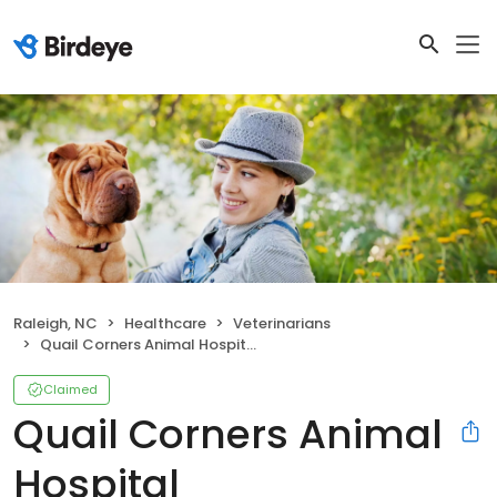
Raleigh, NC
Healthcare
Veterinarians
Quail Corners Animal Hospital
Claimed
Quail Corners Animal
Hospital