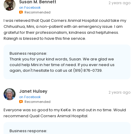
Susan M. Bennett
2 years ago
on
Facebook
Recommended
I was relieved that Quail Corners Animal Hospital could take my
Chihuahua, Mini, a non-patient with an emergency issue. I am
grateful for their professionalism, kindness and helpfulness.
Raleigh is blessed to have this fine service.
Business response:
Thank you for your kind words, Susan. We are glad we
could help Mini in her time of need. If you ever need us
again, don't hesitate to call us at (919) 876-0739.
Janet Hulsey
2 years ago
on
Facebook
Recommended
Everyone was so good to my KeKe. In and out in no time. Would
recommend Quail Corners Animal Hospital.
Business response: