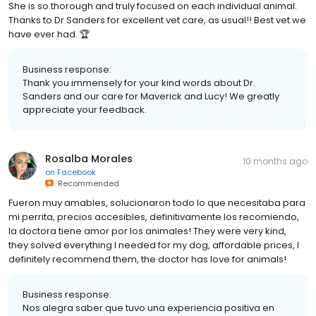
She is so thorough and truly focused on each individual animal.
Thanks to Dr Sanders for excellent vet care, as usual!! Best vet we
have ever had. 🏆
Business response:
Thank you immensely for your kind words about Dr.
Sanders and our care for Maverick and Lucy! We greatly
appreciate your feedback.
Rosalba Morales
10 months ago
on
Facebook
Recommended
Fueron muy amables, solucionaron todo lo que necesitaba para
mi perrita, precios accesibles, definitivamente los recomiendo,
la doctora tiene amor por los animales! They were very kind,
they solved everything I needed for my dog, affordable prices, I
definitely recommend them, the doctor has love for animals!
Business response:
Nos alegra saber que tuvo una experiencia positiva en