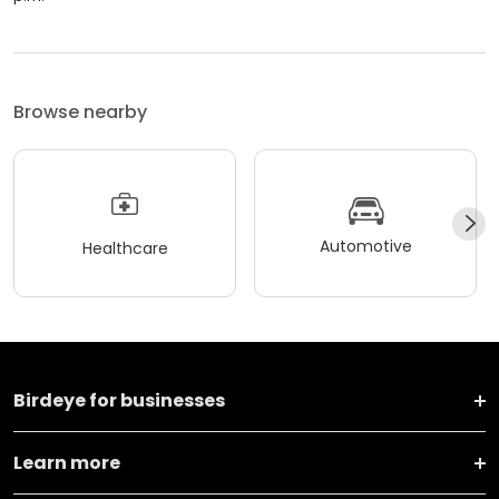
Browse nearby
Automotive
Healthcare
Birdeye for businesses
Learn more