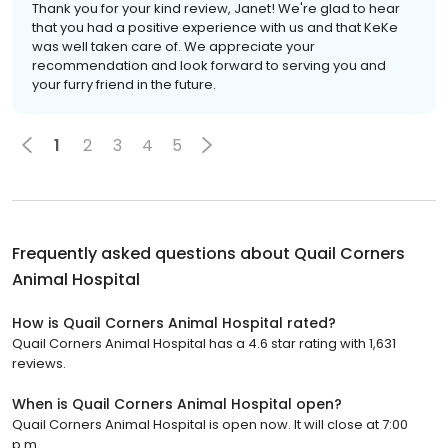
Thank you for your kind review, Janet! We're glad to hear
that you had a positive experience with us and that KeKe
was well taken care of. We appreciate your
recommendation and look forward to serving you and
your furry friend in the future.
1
2
3
4
5
Frequently asked questions about
Quail Corners
Animal Hospital
How is Quail Corners Animal Hospital rated?
Quail Corners Animal Hospital has a 4.6 star rating with 1,631
reviews.
When is Quail Corners Animal Hospital open?
Quail Corners Animal Hospital is open now. It will close at 7:00
p.m.