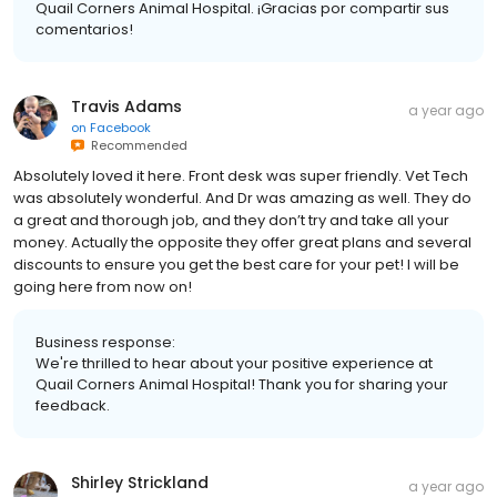
Quail Corners Animal Hospital. ¡Gracias por compartir sus
comentarios!
Travis Adams
a year ago
on
Facebook
Recommended
Absolutely loved it here. Front desk was super friendly. Vet Tech
was absolutely wonderful. And Dr was amazing as well. They do
a great and thorough job, and they don’t try and take all your
money. Actually the opposite they offer great plans and several
discounts to ensure you get the best care for your pet! I will be
going here from now on!
Business response:
We're thrilled to hear about your positive experience at
Quail Corners Animal Hospital! Thank you for sharing your
feedback.
Shirley Strickland
a year ago