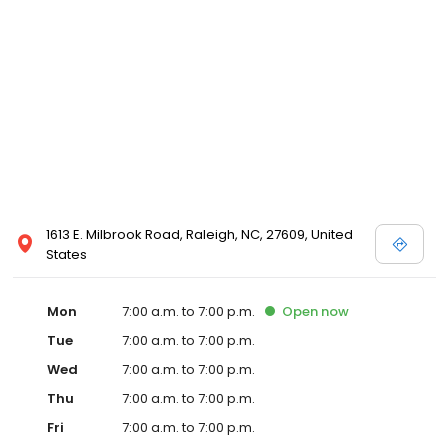
1613 E. Milbrook Road, Raleigh, NC, 27609, United
States
Mon
7:00 a.m. to 7:00 p.m.
Open
now
Tue
7:00 a.m. to 7:00 p.m.
Wed
7:00 a.m. to 7:00 p.m.
Thu
7:00 a.m. to 7:00 p.m.
Fri
7:00 a.m. to 7:00 p.m.