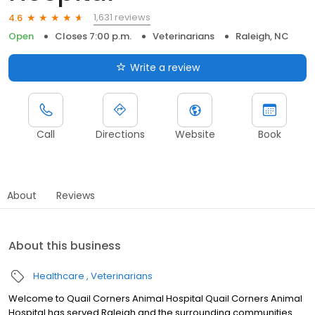
1,631 reviews
4.6
Open
Closes 7:00 p.m.
Veterinarians
Raleigh, NC
Write a review
Call
Directions
Website
Book
About
Reviews
About this business
Healthcare
Veterinarians
Welcome to Quail Corners Animal Hospital Quail Corners Animal
Hospital has served Raleigh and the surrounding communities