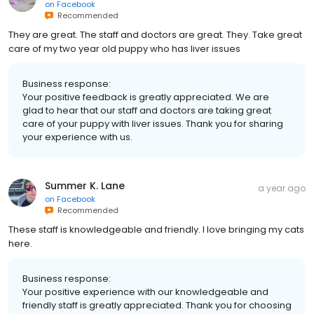
on
Facebook
Recommended
They are great. The staff and doctors are great. They. Take great
care of my two year old puppy who has liver issues
Business response:
Your positive feedback is greatly appreciated. We are
glad to hear that our staff and doctors are taking great
care of your puppy with liver issues. Thank you for sharing
your experience with us.
Summer K. Lane
a year ago
on
Facebook
Recommended
These staff is knowledgeable and friendly. I love bringing my cats
here.
Business response:
Your positive experience with our knowledgeable and
friendly staff is greatly appreciated. Thank you for choosing