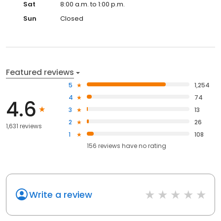
Sat
8:00 a.m. to 1:00 p.m.
Sun
Closed
Featured reviews
5
1,254
4
74
4.6
3
13
2
26
1,631 reviews
1
108
156
reviews have
no rating
Write a review