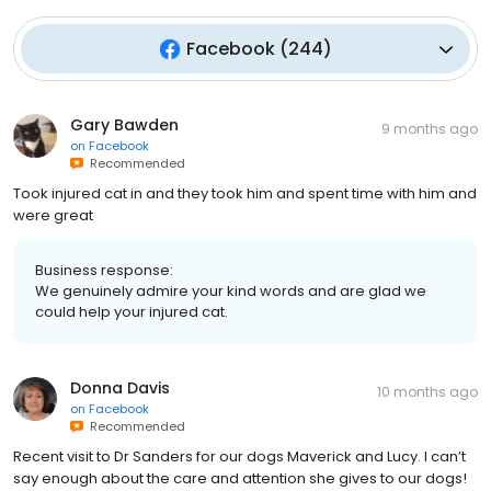
Facebook
(
244
)
Gary Bawden
9 months ago
on
Facebook
Recommended
Took injured cat in and they took him and spent time with him and
were great
Business response:
We genuinely admire your kind words and are glad we
could help your injured cat.
Donna Davis
10 months ago
on
Facebook
Recommended
Recent visit to Dr Sanders for our dogs Maverick and Lucy. I can’t
say enough about the care and attention she gives to our dogs!