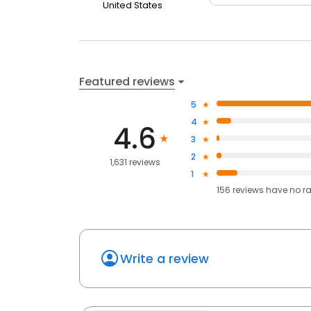
United States
Featured reviews
5
4
4.6
3
2
1,631 reviews
1
156
reviews have
no r
Write a review