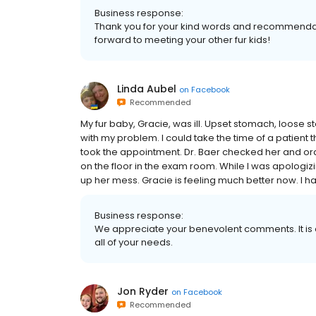
Business response:
Thank you for your kind words and recommendat
forward to meeting your other fur kids!
Linda Aubel
on
Facebook
Recommended
My fur baby, Gracie, was ill. Upset stomach, loose st
with my problem. I could take the time of a patient 
took the appointment. Dr. Baer checked her and or
on the floor in the exam room. While I was apologi
up her mess. Gracie is feeling much better now. I ha
Business response:
We appreciate your benevolent comments. It is o
all of your needs.
Jon Ryder
on
Facebook
Recommended