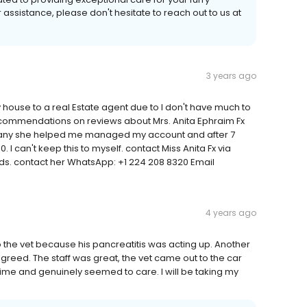
r assistance, please don't hesitate to reach out to us at
3 years ago
ouse to a real Estate agent due to I don't have much to
ecommendations on reviews about Mrs. Anita Ephraim Fx
ompany she helped me managed my account and after 7
. I can't keep this to myself. contact Miss Anita Fx via
s. contact her WhatsApp: +1 224 208 8320 Email
4 years ago
the vet because his pancreatitis was acting up. Another
greed. The staff was great, the vet came out to the car
ime and genuinely seemed to care. I will be taking my