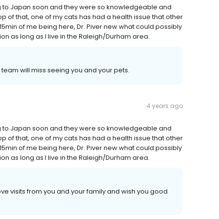
ng to Japan soon and they were so knowledgeable and
op of that, one of my cats has had a health issue that other
15min of me being here, Dr. Piver new what could possibly
tion as long as I live in the Raleigh/Durham area.
team will miss seeing you and your pets.
4 years ago
ng to Japan soon and they were so knowledgeable and
op of that, one of my cats has had a health issue that other
15min of me being here, Dr. Piver new what could possibly
tion as long as I live in the Raleigh/Durham area.
ve visits from you and your family and wish you good