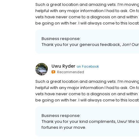
Such a great location and amazing vets. I’m movi
helpful with any major information I had to ask. On t
vets have never come to a diagnosis on and within 
be going on with her. I will always come to this loca
Business response:
Thank you for your generous feedback, Jon! Our 
Uwu Ryder
on
Facebook
Recommended
Such a great location and amazing vets. I’m movi
helpful with any major information I had to ask. On t
vets have never come to a diagnosis on and within 
be going on with her. I will always come to this loca
Business response:
Thank you for your kind compliments, Uwu! We lo
fortunes in your move.