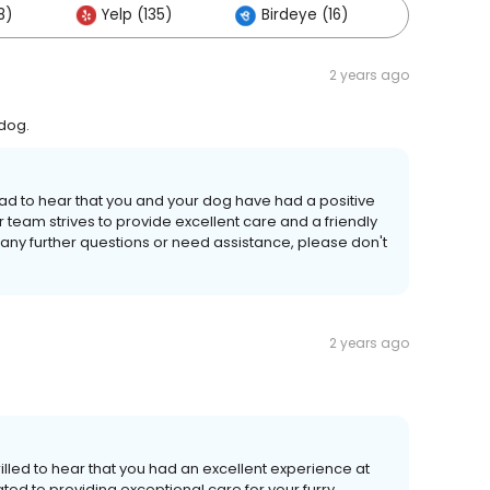
8)
Yelp (135)
Birdeye (16)
Others 
2 years ago
 dog.
lad to hear that you and your dog have had a positive
 team strives to provide excellent care and a friendly
ve any further questions or need assistance, please don't
2 years ago
illed to hear that you had an excellent experience at
ated to providing exceptional care for your furry