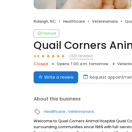
Raleigh, NC
Healthcare
Veterinarians
Qua
Claimed
Quail Corners Ani
1,631 reviews
4.6
Closed
Opens 7:00 a.m. tomorrow
Veterin
Write a review
Request appointme
About this business
Healthcare
Veterinarians
Welcome to Quail Corners Animal Hospital Quail Co
surrounding communities since 1969 with full-servic