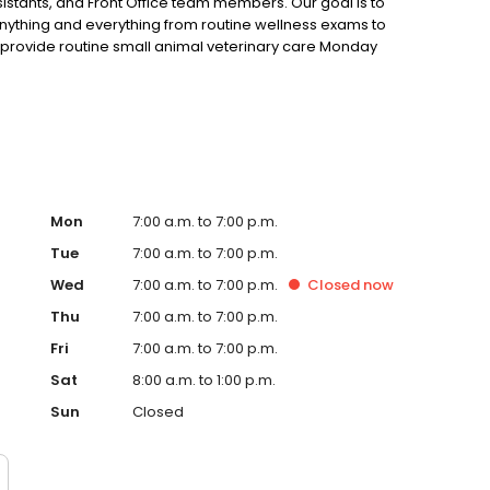
istants, and Front Office team members. Our goal is to
nything and everything from routine wellness exams to
 provide routine small animal veterinary care Monday
ugh Friday. Our services range from routine physicals,
rn visits, grooming, acupuncture, orthopedic surgery, pet
re committed to treating each patient as an individual by
uth to senior.
Mon
7:00 a.m. to 7:00 p.m.
Tue
7:00 a.m. to 7:00 p.m.
Wed
7:00 a.m. to 7:00 p.m.
Closed
now
Thu
7:00 a.m. to 7:00 p.m.
Fri
7:00 a.m. to 7:00 p.m.
Sat
8:00 a.m. to 1:00 p.m.
Sun
Closed