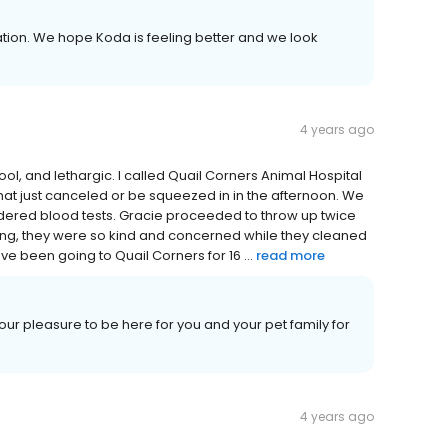
ion. We hope Koda is feeling better and we look
4 years ago
ool, and lethargic. I called Quail Corners Animal Hospital
that just canceled or be squeezed in in the afternoon. We
dered blood tests. Gracie proceeded to throw up twice
zing, they were so kind and concerned while they cleaned
ve been going to Quail Corners for 16 ...
read more
ur pleasure to be here for you and your pet family for
4 years ago