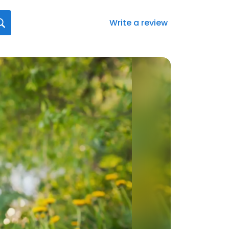
Write a review