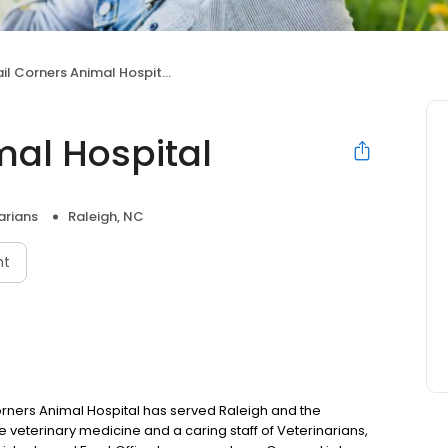
il Corners Animal Hospital
mal Hospital
arians
Raleigh, NC
nt
rners Animal Hospital has served Raleigh and the
e veterinary medicine and a caring staff of Veterinarians,