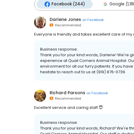
Facebook (244)
Google (1,18
Darlene Jones
on
Facebook
Recommended
Everyone is friendly and takes excellent care of my
Business response:
Thank you for your kind words, Darlene! We're g
experience at Quail Corners Animal Hospital. Our
environment for all our furry patients. If you ha
hesitate to reach out to us at (919) 876-0739.
Richard Parsons
on
Facebook
Recommended
Excellent service and caring staff.😇
Business response:
Thank you for your kind words, Richard! We're thr
Quail Corners Animal Hospital. Our staff is dedic