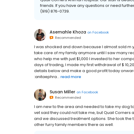
friends. If you have any questions or need furthe
(919) 876-0739.
Asemahle Khoza
on
Facebook
Recommended
I was shocked and down because I almost sold m y h
take care of my family anymore until I saw many r
who help me with just $1,000 I invested to her c
days of trading, I made my first withdrawal of $ 10,200
details below and make a good profit today onward
:anitaephra...
read more
Susan Miller
on
Facebook
Recommended
I am new to the area and needed to take my dog to 
vet said they could not take me, but Quail Corners a
and we discussed treatment options. She took the t
other furry family members there as well.