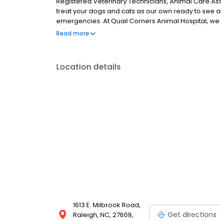
Registered Veterinary Technicians, Animal Care Ass
treat your dogs and cats as our own ready to see a
emergencies. At Quail Corners Animal Hospital, we
through Saturday, and surgery services Monday thro
Read more
spays & neuters, elective surgeries, medical conce
boarding, critical care, and much, much more. We a
providing specialized care for any life stage from yo
Location details
1613 E. Milbrook Road,
Get directions
Raleigh, NC, 27609,