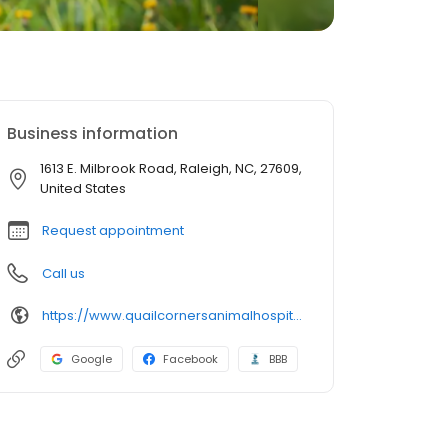
Business information
1613 E. Milbrook Road, Raleigh, NC, 27609,
United States
Request appointment
Call us
https://www.quailcornersanimalhospital.com/
Google
Facebook
BBB