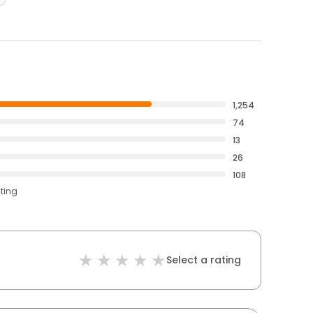
1,254
74
13
26
108
ating
Select a rating