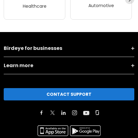
Automotive
Healthcare
Birdeye for businesses
Learn more
CONTACT SUPPORT