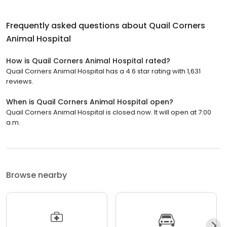
Frequently asked questions about
Quail Corners
Animal Hospital
How is Quail Corners Animal Hospital rated?
Quail Corners Animal Hospital has a 4.6 star rating with 1,631
reviews.
When is Quail Corners Animal Hospital open?
Quail Corners Animal Hospital is closed now. It will open at 7:00
a.m.
Browse nearby