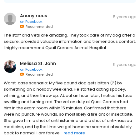
Anonymous
5 years ago
on
Facebook
Recommended
The staff and Vets are amazing. They took care of my dog after a
seizure, provided valuable information and tremendous comfort.
I highly recommend Quail Corners Animal Hospital.
Melissa St. John
5 years ago
on
Facebook
Recommended
Worst-case scenario: My five pound dog gets bitten (?) by
something on a holiday weekend. He started acting spacey,
whining, and then threw up. About an hour later, I notice his face
swelling and turning red. The vet on duty at Quail Corners had
him in the exam room within 15 minutes. Confirmed that there
were no puncture wounds, so most likely a fire ant or insect bite.
She gave him a shot of antihistamine and a shot of anti-nausea
medicine, and by the time we got home he seemed absolutely
back to normal. I am foreve...
read more