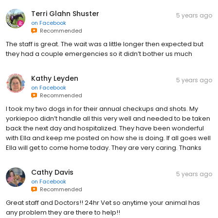
Terri Glahn Shuster
5 years ago
on
Facebook
Recommended
The staff is great. The wait was a little longer then expected but
they had a couple emergencies so it didn’t bother us much
Kathy Leyden
5 years ago
on
Facebook
Recommended
I took my two dogs in for their annual checkups and shots. My
yorkiepoo didn’t handle all this very well and needed to be taken
back the next day and hospitalized. They have been wonderful
with Ella and keep me posted on how she is doing. If all goes well
Ella will get to come home today. They are very caring. Thanks
Cathy Davis
5 years ago
on
Facebook
Recommended
Great staff and Doctors!! 24hr Vet so anytime your animal has
any problem they are there to help!!