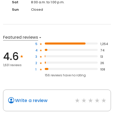
Sat
8:00 a.m. to 1:00 p.m.
Sun
Closed
Featured reviews
5
1,254
4
74
4.6
3
13
2
26
1,631 reviews
1
108
156
reviews have
no rating
Write a review