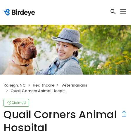
Raleigh, NC
Healthcare
Veterinarians
Quail Corners Animal Hospital
Claimed
Quail Corners Animal
Hospital