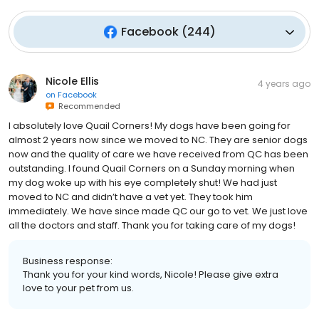
Facebook
(
244
)
Nicole Ellis
4 years ago
on
Facebook
Recommended
I absolutely love Quail Corners! My dogs have been going for
almost 2 years now since we moved to NC. They are senior dogs
now and the quality of care we have received from QC has been
outstanding. I found Quail Corners on a Sunday morning when
my dog woke up with his eye completely shut! We had just
moved to NC and didn’t have a vet yet. They took him
immediately. We have since made QC our go to vet. We just love
all the doctors and staff. Thank you for taking care of my dogs!
Business response:
Thank you for your kind words, Nicole! Please give extra
love to your pet from us.