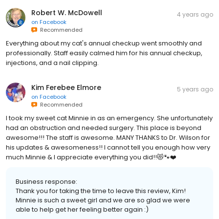
Robert W. McDowell
4 years ago
on
Facebook
Recommended
Everything about my cat's annual checkup went smoothly and
professionally. Staff easily calmed him for his annual checkup,
injections, and a nail clipping.
Kim Ferebee Elmore
5 years ago
on
Facebook
Recommended
I took my sweet cat Minnie in as an emergency. She unfortunately
had an obstruction and needed surgery. This place is beyond
awesome!!! The staff is awesome. MANY THANKS to Dr. Wilson for
his updates & awesomeness!! I cannot tell you enough how very
much Minnie & I appreciate everything you did!!😻🐾❤️
Business response:
Thank you for taking the time to leave this review, Kim!
Minnie is such a sweet girl and we are so glad we were
able to help get her feeling better again :)