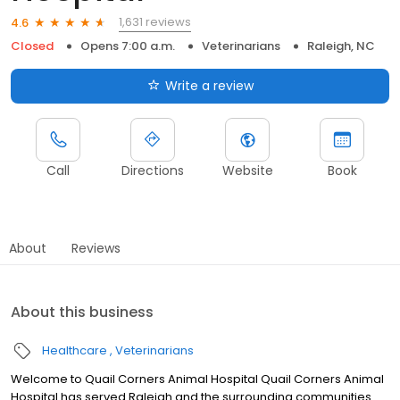
1,631 reviews
4.6
Closed
Opens 7:00 a.m.
Veterinarians
Raleigh, NC
Write a review
Call
Directions
Website
Book
About
Reviews
About this business
Healthcare
Veterinarians
Welcome to Quail Corners Animal Hospital Quail Corners Animal
Hospital has served Raleigh and the surrounding communities