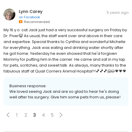
Lynn Carey
5 years ago
on
Facebook
Recommended
My 16 y.o. cat Jack just had a very successful surgery on Friday by
Dr. Piver😺 As usual, the staff went over and above in their care
and expertise. Special thanks to Cynthia and wonderful Michelle
for everything. Jack was eating and drinking water shortly after
he got home. Yesterday he even showed that he'd forgiven
Mommy for putting him in the carrier. He came and sat in my lap
for pets, scritches, and sweet talk. As always, many thanks to the
fabulous staff at Quail Corners Animal Hospital!!!💕💕💕🤗😺💗💗💗
Business response:
We loved seeing Jack and are so glad to hear he's doing
well after his surgery. Give him some pets from us, please!
1
2
3
4
5