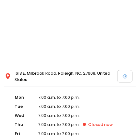
1613 E. Milbrook Road, Raleigh, NC, 27609, United
States
Mon
7:00 a.m. to 7:00 p.m.
Tue
7:00 a.m. to 7:00 p.m.
Wed
7:00 a.m. to 7:00 p.m.
Thu
7:00 a.m. to 7:00 p.m.
Closed
now
Fri
7:00 a.m. to 7:00 p.m.