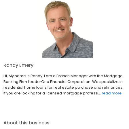
Randy Emery
Hi, My name is Randy. I am a Branch Manager with the Mortgage
Banking Firm LeaderOne Financial Corporation. We specialize in
residential home loans for real estate purchase and refinances.
If you are looking for a licensed mortgage professi...
read more
About this business