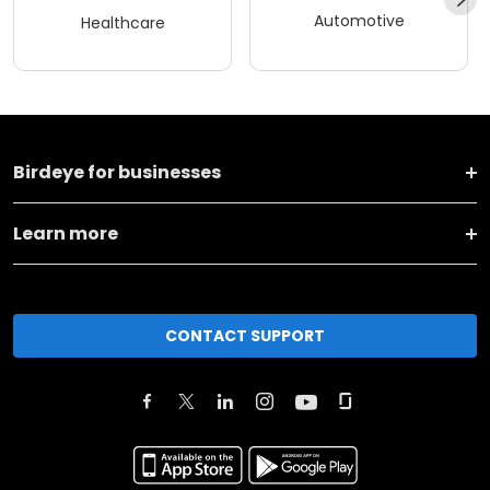
Automotive
Healthcare
Birdeye for businesses
Learn more
CONTACT SUPPORT