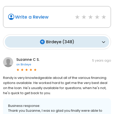
Write a Review
Birdeye
(
348
)
Suzanne C S.
5 years ago
on
Birdeye
Randy is very knowledgeable about all of the various financing
options available. He worked hard to get me the very best deal
on the loan. He's usually available for questions; when he's not,
he's quick to get back to you.
Business response:
Thank you Suzanne, I was so glad you finally were able to