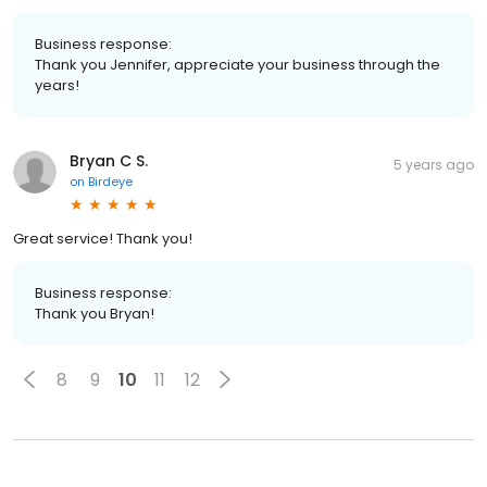
Business response:
Thank you Jennifer, appreciate your business through the
years!
Bryan C S.
5 years ago
on
Birdeye
Great service! Thank you!
Business response:
Thank you Bryan!
8
9
10
11
12