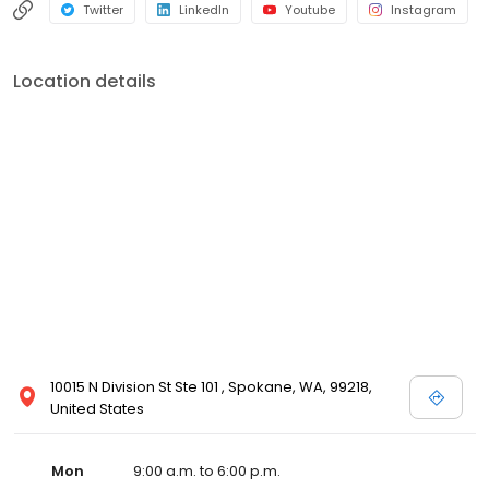
Twitter
LinkedIn
Youtube
Instagram
Location details
10015 N Division St Ste 101 , Spokane, WA, 99218,
United States
Mon
9:00 a.m. to 6:00 p.m.