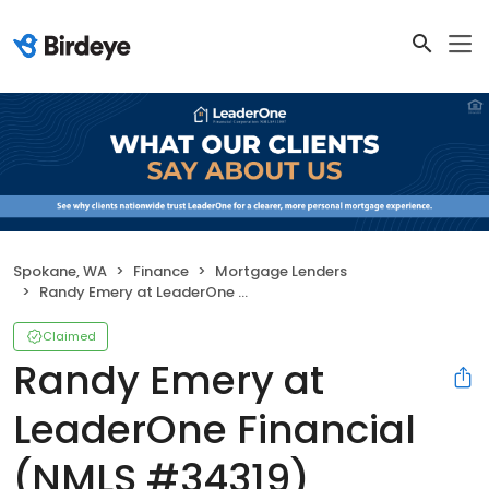
Spokane, WA
Finance
Mortgage Lenders
Randy Emery at LeaderOne Financial (NMLS #34319)
Claimed
Randy Emery at
LeaderOne Financial
(NMLS #34319)