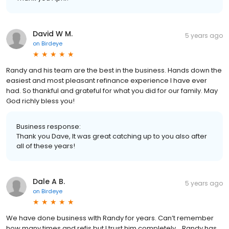
David W M.
5 years ago
on
Birdeye
Randy and his team are the best in the business. Hands down the
easiest and most pleasant refinance experience I have ever
had. So thankful and grateful for what you did for our family. May
God richly bless you!
Business response:
Thank you Dave, It was great catching up to you also after
all of these years!
Dale A B.
5 years ago
on
Birdeye
We have done business wIth Randy for years. Can’t remember
how many times and refis but I trust him completely... Randy has