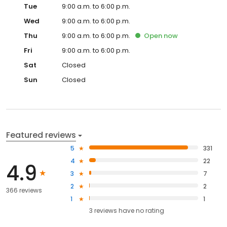
Tue
9:00 a.m. to 6:00 p.m.
Wed
9:00 a.m. to 6:00 p.m.
Thu
9:00 a.m. to 6:00 p.m.
Open
now
Fri
9:00 a.m. to 6:00 p.m.
Sat
Closed
Sun
Closed
Featured reviews
5
331
4
22
4.9
3
7
2
2
366 reviews
1
1
3
reviews have
no rating