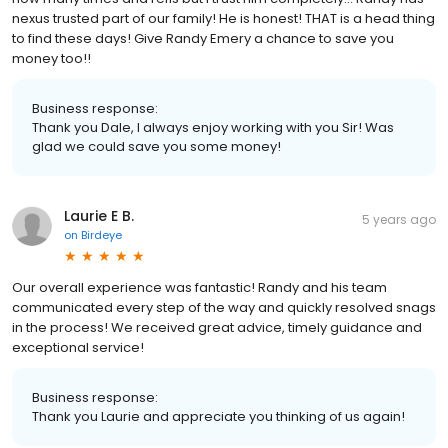
nexus trusted part of our family! He is honest! THAT is a head thing
to find these days! Give Randy Emery a chance to save you
money too!!
Business response:
Thank you Dale, I always enjoy working with you Sir! Was
glad we could save you some money!
Laurie E B.
5 years ago
on
Birdeye
Our overall experience was fantastic! Randy and his team
communicated every step of the way and quickly resolved snags
in the process! We received great advice, timely guidance and
exceptional service!
Business response:
Thank you Laurie and appreciate you thinking of us again!