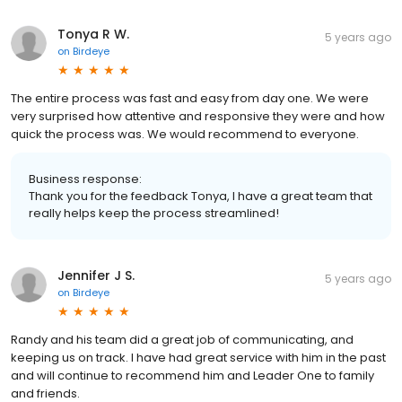
Tonya R W.
5 years ago
on
Birdeye
The entire process was fast and easy from day one. We were
very surprised how attentive and responsive they were and how
quick the process was. We would recommend to everyone.
Business response:
Thank you for the feedback Tonya, I have a great team that
really helps keep the process streamlined!
Jennifer J S.
5 years ago
on
Birdeye
Randy and his team did a great job of communicating, and
keeping us on track. I have had great service with him in the past
and will continue to recommend him and Leader One to family
and friends.