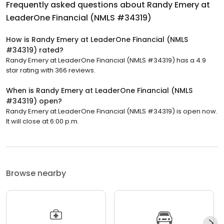
Frequently asked questions about
Randy Emery at
LeaderOne Financial (NMLS #34319)
How is Randy Emery at LeaderOne Financial (NMLS
#34319) rated?
Randy Emery at LeaderOne Financial (NMLS #34319) has a 4.9
star rating with 366 reviews.
When is Randy Emery at LeaderOne Financial (NMLS
#34319) open?
Randy Emery at LeaderOne Financial (NMLS #34319) is open now.
It will close at 6:00 p.m.
Browse nearby