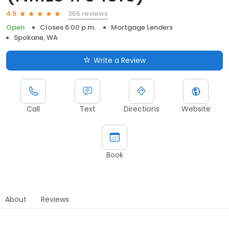
366 reviews
4.9
Open
Closes 6:00 p.m.
Mortgage Lenders
Spokane, WA
Write a Review
Call
Text
Directions
Website
Book
About
Reviews