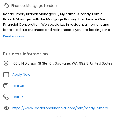
Finance
Mortgage Lenders
Randy Emery Branch Manager Hi, My name is Randy. I am a
Branch Manager with the Mortgage Banking Firm LeaderOne
Financial Corporation. We specialize in residential home loans
for real estate purchase and refinances. If you are looking for a
licensed mortgage professional in Washington, we have local
Read more
branches in Spokane, WA.
Business information
10015 N Division St Ste 101 , Spokane, WA, 99218, United States
Apply Now
Text Us
Call us
https://www.leaderonefinancial.com/mlo/randy-emery