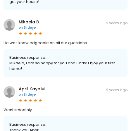
get your house!
Mikaela B.
5 years ago
on
Birdeye
He was knowledgeable on all our questions.
Business response:
Mikaela, I am so happy for you and Chris! Enjoy your first
home!
April Kaye M.
5 years ago
on
Birdeye
Went smoothly
Business response:
Thank you April!