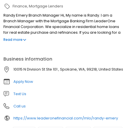
Finance
Mortgage Lenders
Randy Emery Branch Manager Hi, My name is Randy. I am a
Branch Manager with the Mortgage Banking Firm LeaderOne
Financial Corporation. We specialize in residential home loans
for real estate purchase and refinances. If you are looking for a
licensed mortgage professional in Washington, we have local
Read more
branches in Spokane, WA.
Business information
10015 N Division St Ste 101 , Spokane, WA, 99218, United States
Apply Now
Text Us
Call us
https://www.leaderonefinancial.com/mlo/randy-emery