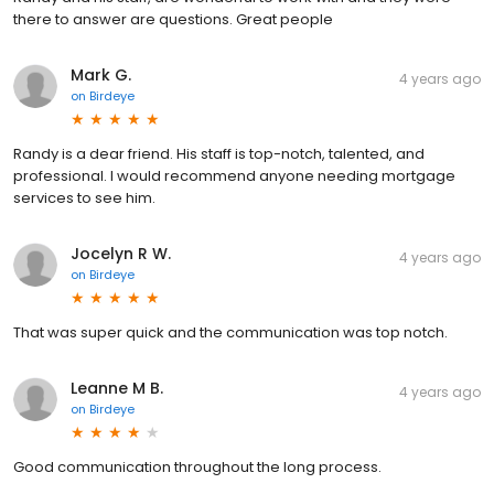
there to answer are questions. Great people
Mark G.
4 years ago
on
Birdeye
Randy is a dear friend. His staff is top-notch, talented, and
professional. I would recommend anyone needing mortgage
services to see him.
Jocelyn R W.
4 years ago
on
Birdeye
That was super quick and the communication was top notch.
Leanne M B.
4 years ago
on
Birdeye
Good communication throughout the long process.