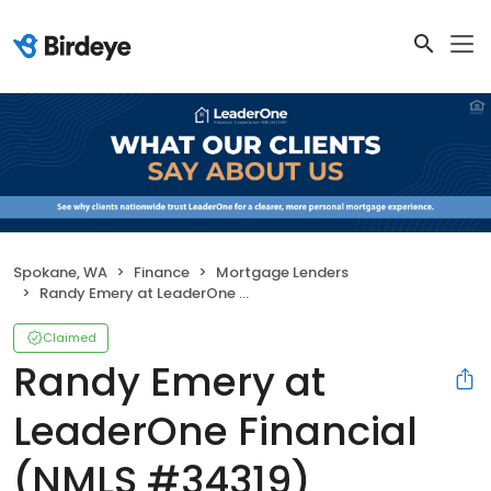
Spokane, WA
Finance
Mortgage Lenders
Randy Emery at LeaderOne Financial (NMLS #34319)
Claimed
Randy Emery at
LeaderOne Financial
(NMLS #34319)