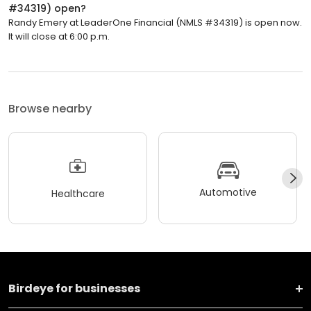
#34319) open?
Randy Emery at LeaderOne Financial (NMLS #34319) is open now.
It will close at 6:00 p.m.
Browse nearby
Automotive
Healthcare
Birdeye for businesses