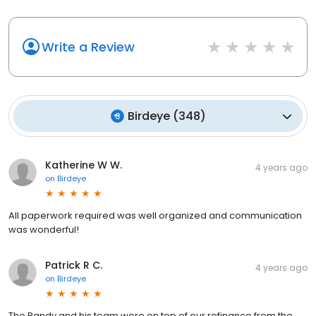
Write a Review
Birdeye
(
348
)
Katherine W W.
4 years ago
on
Birdeye
All paperwork required was well organized and communication
was wonderful!
Patrick R C.
4 years ago
on
Birdeye
The Randy and his team were on top of our refinance from the