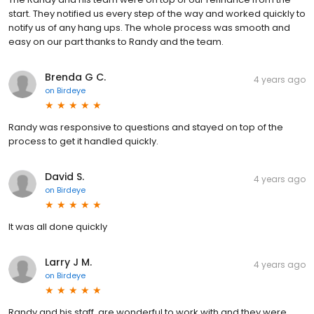
start. They notified us every step of the way and worked quickly to
notify us of any hang ups. The whole process was smooth and
easy on our part thanks to Randy and the team.
Brenda G C.
4 years ago
on
Birdeye
Randy was responsive to questions and stayed on top of the
process to get it handled quickly.
David S.
4 years ago
on
Birdeye
It was all done quickly
Larry J M.
4 years ago
on
Birdeye
Randy and his staff, are wonderful to work with and they were