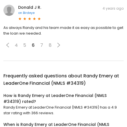
Donald J R.
4 years ago
on
Birdeye
As always Randy and his team made it as easy as possible to get
the loan we needed.
4
5
6
7
8
Frequently asked questions about
Randy Emery at
LeaderOne Financial (NMLS #34319)
How is Randy Emery at LeaderOne Financial (NMLS
#34319) rated?
Randy Emery at LeaderOne Financial (NMLS #34319) has a 4.9
star rating with 366 reviews.
When is Randy Emery at LeaderOne Financial (NMLS