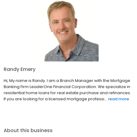
Randy Emery
Hi, My name is Randy. I am a Branch Manager with the Mortgage
Banking Firm LeaderOne Financial Corporation. We specialize in
residential home loans for real estate purchase and refinances.
If you are looking for a licensed mortgage professi...
read more
About this business