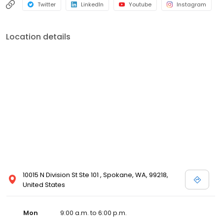
Twitter
LinkedIn
Youtube
Instagram
Location details
10015 N Division St Ste 101 , Spokane, WA, 99218,
United States
Mon
9:00 a.m. to 6:00 p.m.