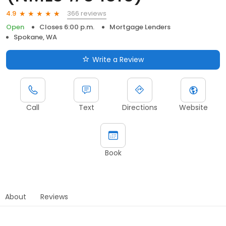
366 reviews
4.9
Open
Closes 6:00 p.m.
Mortgage Lenders
Spokane, WA
Write a Review
Call
Text
Directions
Website
Book
About
Reviews