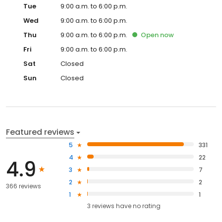
Tue
9:00 a.m. to 6:00 p.m.
Wed
9:00 a.m. to 6:00 p.m.
Thu
9:00 a.m. to 6:00 p.m.
Open
now
Fri
9:00 a.m. to 6:00 p.m.
Sat
Closed
Sun
Closed
Featured reviews
5
331
4
22
4.9
3
7
2
2
366 reviews
1
1
3
reviews have
no rating