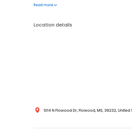
one phone call, your life can get back to normal.
Read more
Location details
1014 N Flowood Dr, Flowood, MS, 39232, United 