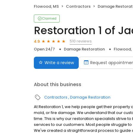
Flowood, MS
Contractors
Damage Restorat
Claimed
Restoration 1 of J
510 reviews
4.9
Open 24/7
Damage Restoration
Flowood,
Write a review
Request appointme
About this business
Contractors
Damage Restoration
At Restoration 1, we help people get their property 
mold, or fire damage. We understand that our cust
time. This is why our restoration specialists strive 
services to our customers. Most people struggle to c
We've created a straightforward process to guide o