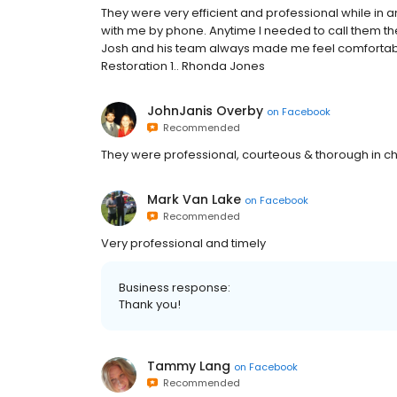
They were very efficient and professional while in 
with me by phone. Anytime I needed to call them the
Josh and his team always made me feel comfortabl
Restoration 1.. Rhonda Jones
JohnJanis Overby
on
Facebook
Recommended
They were professional, courteous & thorough in c
Mark Van Lake
on
Facebook
Recommended
Very professional and timely
Business response:
Thank you!
Tammy Lang
on
Facebook
Recommended