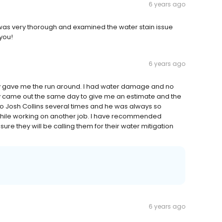
6 years ago
 was very thorough and examined the water stain issue
 you!
6 years ago
y gave me the run around. I had water damage and no
hey came out the same day to give me an estimate and the
to Josh Collins several times and he was always so
while working on another job. I have recommended
sure they will be calling them for their water mitigation
6 years ago