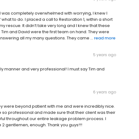
 I was completely overwhelmed with worrying, I knew I
 what to do. I placed a call to Restoration 1, within a short
y rescue. It didn’t take very long and I knew that these
Tim and David were the first team on hand. They were
nswering all my many questions. They came ...
read more
5 years ago
imely manner and very professional! I must say Tim and
6 years ago
y were beyond patient with me and were incredibly nice.
re so professional and made sure that their client was their
pful throughout our entire leakage problem process. I
 2 gentlemen, enough. Thank you guys!!!