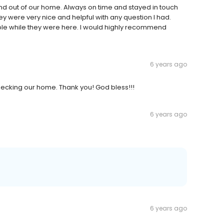
and out of our home. Always on time and stayed in touch
y were very nice and helpful with any question I had.
e while they were here. I would highly recommend
6 years ago
hecking our home. Thank you! God bless!!!
6 years ago
6 years ago