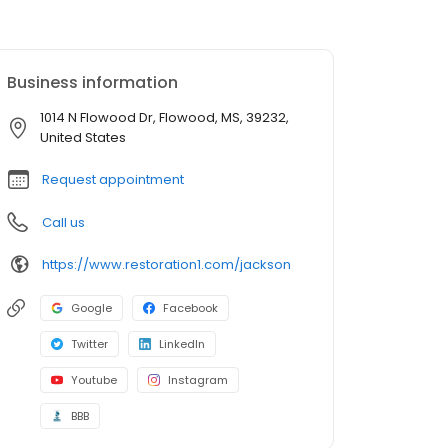
Business information
1014 N Flowood Dr, Flowood, MS, 39232,
United States
Request appointment
Call us
https://www.restoration1.com/jackson
Google
Facebook
Twitter
LinkedIn
Youtube
Instagram
BBB