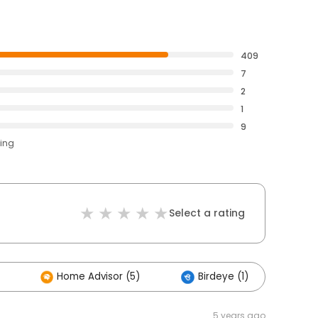
409
7
2
1
9
ting
Select a rating
Home Advisor (5)
Birdeye (1)
Ot
5 years ago