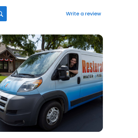
Write a review