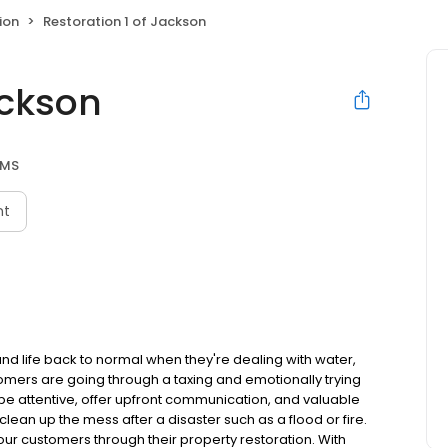
ion
Restoration 1 of Jackson
ackson
 MS
nt
and life back to normal when they're dealing with water,
omers are going through a taxing and emotionally trying
to be attentive, offer upfront communication, and valuable
lean up the mess after a disaster such as a flood or fire.
ur customers through their property restoration. With