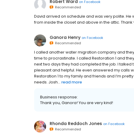
Robert Ward
on
Facebook
Recommended
David arrived on schedule and was very polite. He
from inside the closet and above in the attic. Thank
Ganora Henry
on
Facebook
Recommended
I called another water migration company and the
time to procrastinate. I called Restoration 1 and t
next two days they had completed the job. I talked 
pleasant and helpful. He even answered my calls 
Restoration 1 to my family and friends and I’m pretty 
needs. Josh...
read more
Business response:
Thank you, Ganora! You are very kind!
Rhonda Reddoch Jones
on
Facebook
Recommended