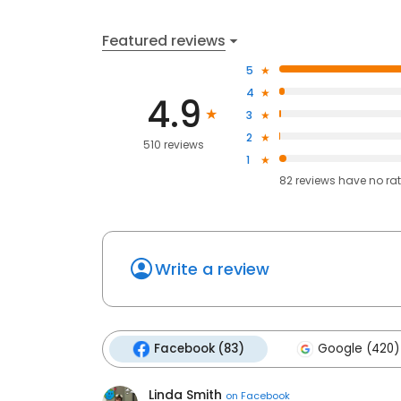
Featured reviews
5
4
4.9
3
2
510 reviews
1
82
reviews have
no ra
Write a review
Facebook (83)
Google (420)
Linda Smith
on
Facebook