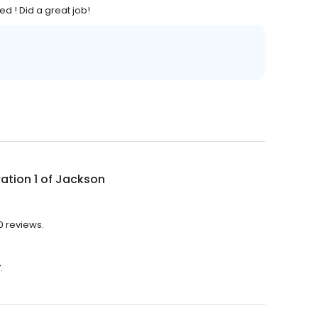
ed ! Did a great job!
ation 1 of Jackson
10 reviews.
.