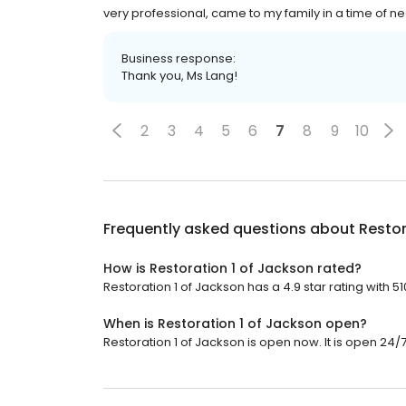
very professional, came to my family in a time of ne
Business response:
Thank you, Ms Lang!
2
3
4
5
6
7
8
9
10
Frequently asked questions about
Restor
How is Restoration 1 of Jackson rated?
Restoration 1 of Jackson has a 4.9 star rating with 5
When is Restoration 1 of Jackson open?
Restoration 1 of Jackson is open now. It is open 24/7