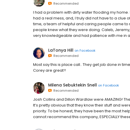
Recommended
I had a problem with dirty water flooding my home.
had a real mess, and, I truly did not have to a clue of
time, a team of helpful and caring people came to m
people knew what they were doing. Caleb, Jeremy, 
very knowledgeable and had patience with me in a
LaTonya Hill
on
Facebook
Recommended
Most say this is place call.. They get job done in t
Corey are great!!
Milena Sebuktekin Snell
on
Facebook
Recommended
Josh Collins and Dillon Wardlaw were AMAZING! The
It’s pretty obvious that they know their stuff and we
priority. To be honest, they have been the most hel
cannot recommend this company, ESPECIALLY these