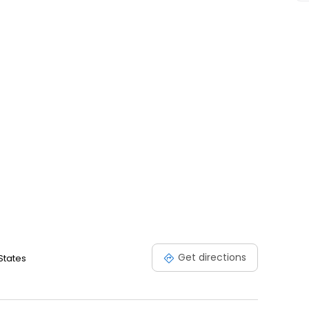
Get directions
States