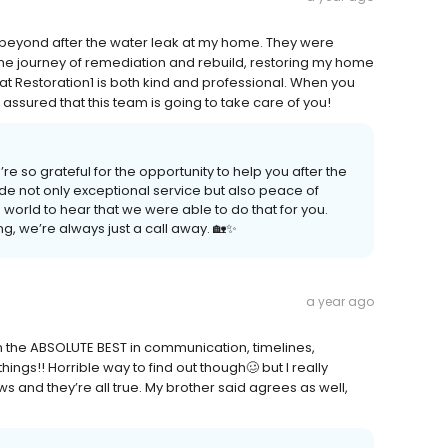
 beyond after the water leak at my home. They were
he journey of remediation and rebuild, restoring my home
at Restoration1 is both kind and professional. When you
ssured that this team is going to take care of you!
 so grateful for the opportunity to help you after the
ide not only exceptional service but also peace of
e world to hear that we were able to do that for you.
ng, we’re always just a call away. 🏡✨
a year ago
n the ABSOLUTE BEST in communication, timelines,
ings!! Horrible way to find out though🥴 but I really
ws and they’re all true. My brother said agrees as well,