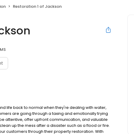
ion
Restoration 1 of Jackson
ackson
 MS
nt
and life back to normal when they're dealing with water,
omers are going through a taxing and emotionally trying
to be attentive, offer upfront communication, and valuable
lean up the mess after a disaster such as a flood or fire.
ur customers through their property restoration. With