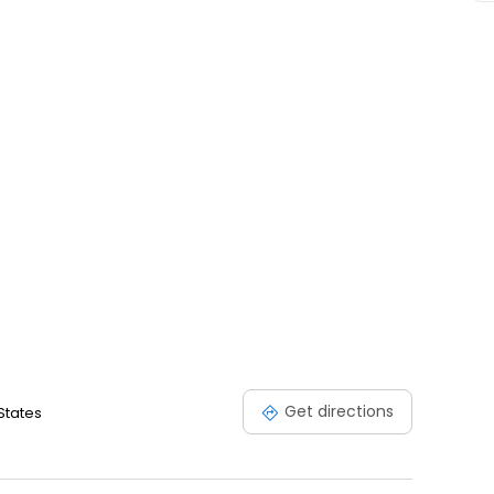
Get directions
States