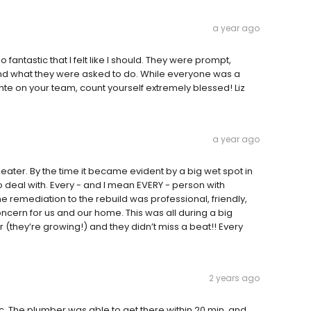
a year ago
antastic that I felt like I should. They were prompt,
ond what they were asked to do. While everyone was a
onte on your team, count yourself extremely blessed! Liz
a year ago
ater. By the time it became evident by a big wet spot in
o deal with. Every - and I mean EVERY - person with
e remediation to the rebuild was professional, friendly,
ncern for us and our home. This was all during a big
(they’re growing!) and they didn’t miss a beat!! Every
2 years ago
ic. The plumber was able to get there within 20 min, and