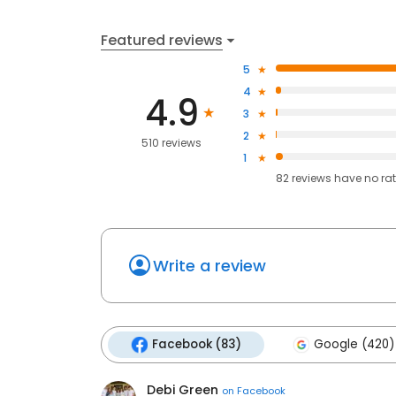
Featured reviews
5
4
4.9
3
2
510 reviews
1
82
reviews have
no ra
Write a review
Facebook (83)
Google (420)
Debi Green
on
Facebook