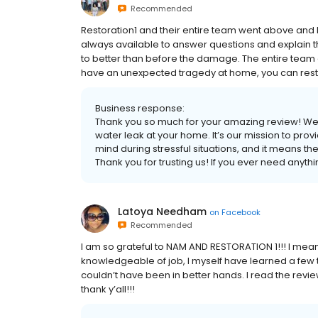
Recommended
Restoration1 and their entire team went above and
always available to answer questions and explain t
to better than before the damage. The entire team 
have an unexpected tragedy at home, you can rest a
Business response:
Thank you so much for your amazing review! We’re
water leak at your home. It’s our mission to prov
mind during stressful situations, and it means th
Thank you for trusting us! If you ever need anythi
Latoya Needham
on
Facebook
Recommended
I am so grateful to NAM AND RESTORATION 1!!! I mea
knowledgeable of job, I myself have learned a few th
couldn’t have been in better hands. I read the revie
thank y’all!!!