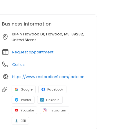
Business information
1014 N Flowood Dr, Flowood, MS, 39232,
United States
Request appointment
Call us
https://www.restoration1.com/jackson
Google
Facebook
Twitter
LinkedIn
Youtube
Instagram
BBB