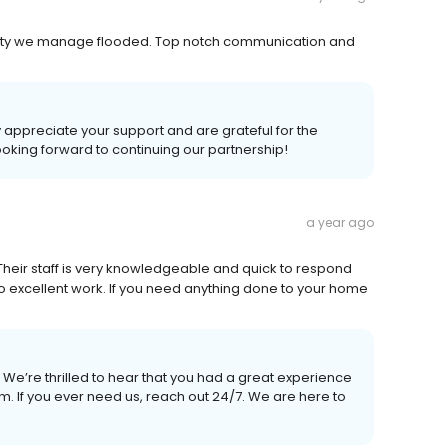
perty we manage flooded. Top notch communication and
 appreciate your support and are grateful for the
ooking forward to continuing our partnership!
a year ago
 Their staff is very knowledgeable and quick to respond
o excellent work. If you need anything done to your home
We’re thrilled to hear that you had a great experience
m. If you ever need us, reach out 24/7. We are here to