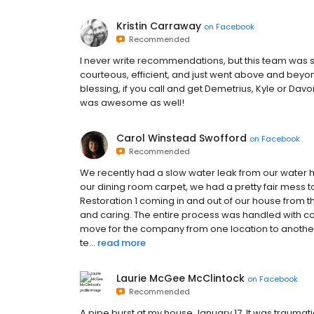
Kristin Carraway
on
Facebook
Recommended
I never write recommendations, but this team was so f
courteous, efficient, and just went above and bey
blessing, if you call and get Demetrius, Kyle or Dav
was awesome as well!
Carol Winstead Swofford
on
Facebook
Recommended
We recently had a slow water leak from our water he
our dining room carpet, we had a pretty fair mess t
Restoration 1 coming in and out of our house from th
and caring. The entire process was handled with co
move for the company from one location to another 
te...
read more
Laurie McGee McClintock
on
Facebook
Recommended
A pipe burst at my house January 17. It was traumat