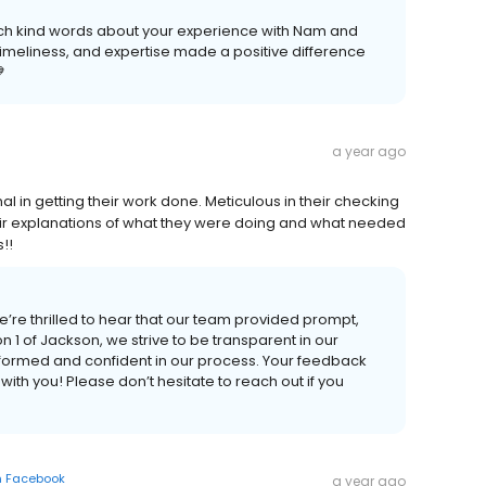
uch kind words about your experience with Nam and
timeliness, and expertise made a positive difference

a year ago
al in getting their work done. Meticulous in their checking
heir explanations of what they were doing and what needed
!!
’re thrilled to hear that our team provided prompt,
n 1 of Jackson, we strive to be transparent in our
formed and confident in our process. Your feedback
with you! Please don’t hesitate to reach out if you
n
Facebook
a year ago