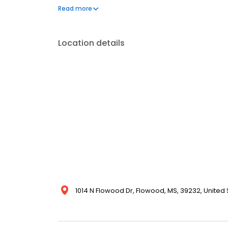
one phone call, your life can get back to normal.
Read more
Location details
1014 N Flowood Dr, Flowood, MS, 39232, United 