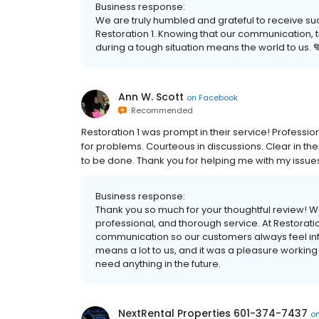
Business response:
We are truly humbled and grateful to receive s
Restoration 1. Knowing that our communication, 
during a tough situation means the world to us. 
Ann W. Scott
on
Facebook
Recommended
Restoration 1 was prompt in their service! Profession
for problems. Courteous in discussions. Clear in t
to be done. Thank you for helping me with my issues
Business response:
Thank you so much for your thoughtful review! We
professional, and thorough service. At Restoratio
communication so our customers always feel in
means a lot to us, and it was a pleasure working 
need anything in the future.
NextRental Properties 601-374-7437
o