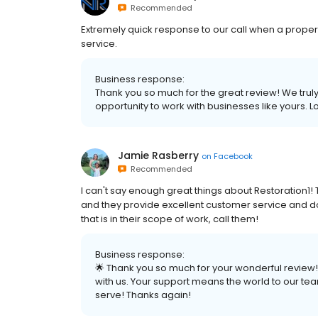
Recommended
Extremely quick response to our call when a pro
service.
Business response:
Thank you so much for the great review! We truly
opportunity to work with businesses like yours. L
Jamie Rasberry
on
Facebook
Recommended
I can't say enough great things about Restoration1!
and they provide excellent customer service and d
that is in their scope of work, call them!
Business response:
🌟 Thank you so much for your wonderful review! 
with us. Your support means the world to our tea
serve! Thanks again!