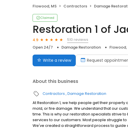
Flowood, MS
Contractors
Damage Restorat
Claimed
Restoration 1 of J
510 reviews
4.9
Open 24/7
Damage Restoration
Flowood,
Write a review
Request appointme
About this business
Contractors
Damage Restoration
At Restoration 1, we help people get their property 
mold, or fire damage. We understand that our cust
time. This is why our restoration specialists strive 
services to our customers. Most people struggle to c
We've created a straightforward process to guide o