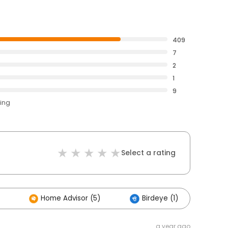
409
7
2
1
9
ting
Select a rating
Home Advisor (5)
Birdeye (1)
Ot
a year ago