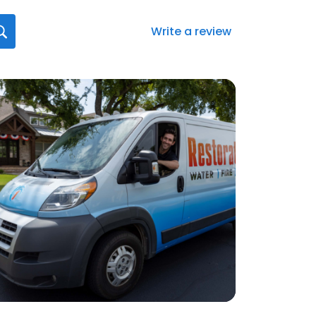
Write a review