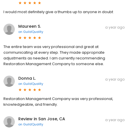
I would most definitely give a thumbs up to anyone in doubt
Maureen S.
a year ago
on
GuildQuality
The entire team was very professional and great at
communicating at every step. They made appropriate
adjustments as needed. I am currently recommending
Restoration Management Company to someone else.
Donna L.
a year ago
on
GuildQuality
Restoration Management Company was very professional,
knowledgeable, and friendly.
Review in San Jose, CA
a year ago
on
GuildQuality