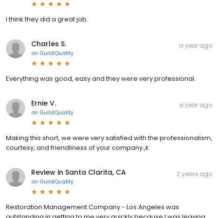
I think they did a great job.
Charles S.
a year ago
on
GuildQuality
Everything was good, easy and they were very professional.
Ernie V.
a year ago
on
GuildQuality
Making this short, we were very satisfied with the professionalism,
courtesy, and friendliness of your company.,k
Review in Santa Clarita, CA
2 years ago
on
GuildQuality
Restoration Management Company - Los Angeles was
outstanding in getting to me very quickly because I was leaving