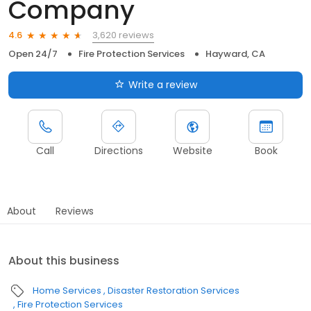
Company
3,620 reviews
4.6
Open 24/7
Fire Protection Services
Hayward, CA
Write a review
Call
Directions
Website
Book
About
Reviews
About this business
Home Services
Disaster Restoration Services
Fire Protection Services