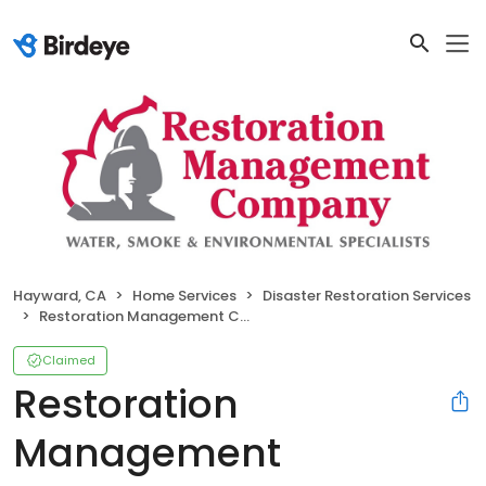
Hayward, CA
Home Services
Disaster Restoration Services
Restoration Management Company
Claimed
Restoration
Management