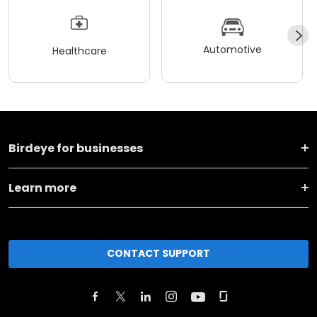
Automotive
Healthcare
Birdeye for businesses
Learn more
CONTACT SUPPORT