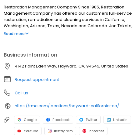
Restoration Management Company Since 1985, Restoration
Management Company has offered our customers full-service
restoration, remediation and cleaning services in California,
Washington, Arizona, Texas, Nevada and Colorado. Jon Takata,
Restoration Management Company’s Founder and President not
Read more
only believes in earning the trust of his customers, but in earning
the trust of his employees. To do so, RMC is sure to keep the
safety of their employees and clients at the top of the priority list.
Business information
Daily life at all RMC locations includes education and physical
preparedness designed to keep RMC one of the safest
4142 Point Eden Way, Hayward, CA, 94545, United States
restoration companies to work for in the region.
Request appointment
Call us
https://rmc.com/locations/hayward-california-ca/
Google
Facebook
Twitter
LinkedIn
Youtube
Instagram
Pinterest