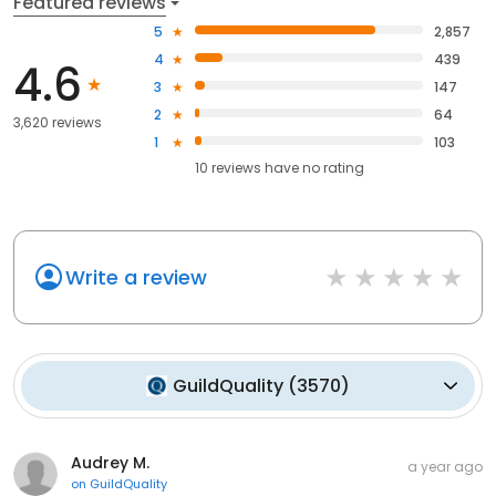
Featured reviews
5
2,857
4
439
4.6
3
147
2
64
3,620 reviews
1
103
10
reviews have
no rating
Write a review
GuildQuality
(
3570
)
Audrey M.
a year ago
on
GuildQuality