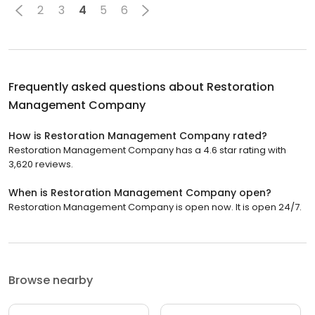
2
3
4
5
6
Frequently asked questions about
Restoration
Management Company
How is Restoration Management Company rated?
Restoration Management Company has a 4.6 star rating with
3,620 reviews.
When is Restoration Management Company open?
Restoration Management Company is open now. It is open 24/7.
Browse nearby