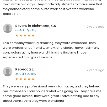
town within two days. They made adjustments to make sure that
they immediately came out to work on it over the weekend
before I left.
Review in Richmond, CA
2 years ago
on
GuildQuality
This company was truly amazing, they were awesome. They
were professional, friendly, timely, and clean. I have had many
contractors at my house and this is the first time I have
experienced this type of service.
Rebecca L.
2 years ago
on
GuildQuality
They were very professional, very informative, and they helped
me immensely. I had no idea what was going on. They gave me
some good advice, they were great. I have nothing bad to say
about them. I think they were wonderful.