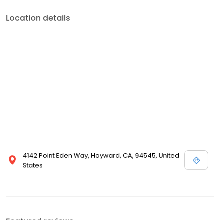
Location details
4142 Point Eden Way, Hayward, CA, 94545, United
States