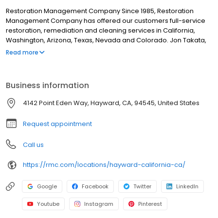
Restoration Management Company Since 1985, Restoration
Management Company has offered our customers full-service
restoration, remediation and cleaning services in California,
Washington, Arizona, Texas, Nevada and Colorado. Jon Takata,
Restoration Management Company’s Founder and President not
Read more
only believes in earning the trust of his customers, but in earning
the trust of his employees. To do so, RMC is sure to keep the
safety of their employees and clients at the top of the priority list.
Business information
Daily life at all RMC locations includes education and physical
preparedness designed to keep RMC one of the safest
4142 Point Eden Way, Hayward, CA, 94545, United States
restoration companies to work for in the region.
Request appointment
Call us
https://rmc.com/locations/hayward-california-ca/
Google
Facebook
Twitter
LinkedIn
Youtube
Instagram
Pinterest