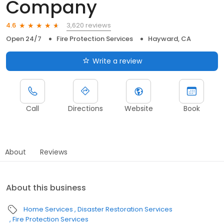
Company
3,620 reviews
4.6
Open 24/7
Fire Protection Services
Hayward, CA
Write a review
Call
Directions
Website
Book
About
Reviews
About this business
Home Services
Disaster Restoration Services
Fire Protection Services