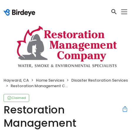
Hayward, CA
Home Services
Disaster Restoration Services
Restoration Management Company
Claimed
Restoration
Management