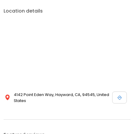
Location details
4142 Point Eden Way, Hayward, CA, 94545, United
States