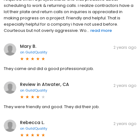
scheduling to work & returning calls. i realize contractors have a
lot their plate and return calls on inquiries is appreciated in
making progress on a project. Friendly and helpful. That is
especially helpful for a company i have not used before.
Courteous but not overly aggressive. Wo...
read more
Mary B.
2 years ago
on
GuildQuality
They came and did a good professional job.
Review in Atwater, CA
2 years ago
on
GuildQuality
They were friendly and good. They did their job.
Rebecca L.
2 years ago
on
GuildQuality