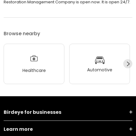
Restoration Management Company is open now. It is open 24/7.
Browse nearby
Automotive
Healthcare
Birdeye for businesses
Learn more