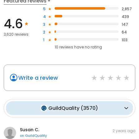
Featured reviews
5
2,857
4
439
4.6
3
147
2
64
3,620 reviews
1
103
10
reviews have
no rating
Write a review
GuildQuality
(
3570
)
Susan C.
2 years ago
on
GuildQuality