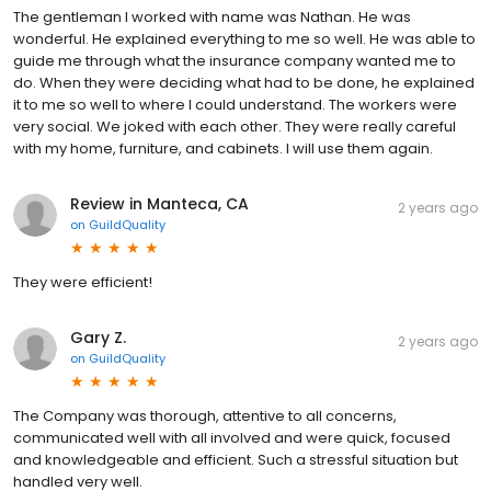
The gentleman I worked with name was Nathan. He was
wonderful. He explained everything to me so well. He was able to
guide me through what the insurance company wanted me to
do. When they were deciding what had to be done, he explained
it to me so well to where I could understand. The workers were
very social. We joked with each other. They were really careful
with my home, furniture, and cabinets. I will use them again.
Review in Manteca, CA
2 years ago
on
GuildQuality
They were efficient!
Gary Z.
2 years ago
on
GuildQuality
The Company was thorough, attentive to all concerns,
communicated well with all involved and were quick, focused
and knowledgeable and efficient. Such a stressful situation but
handled very well.