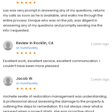
Luis was very prompt in answering any of my questions, returns
my calls as soon as he is available, and walks me through the
entire process. Enrique who was on the job, was diligent in
answering any of my questions and promptly sending me the
info I requested.
Review in Rocklin, CA
2 years ago
on
GuildQuality
Excellent work, excellent service, excellent communication. I
couldn’t have been more pleased.
Jacob W.
2 years ago
on
GuildQuality
michelle seville of restoration management was understanding
& professional about assessing the damage to the property &
outlining the steps to remediation. It’s not always clear what is
required when a project starts. she was proactive about