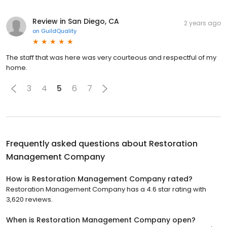
Review in San Diego, CA
2 years ago
on
GuildQuality
The staff that was here was very courteous and respectful of my
home.
3
4
5
6
7
Frequently asked questions about
Restoration
Management Company
How is Restoration Management Company rated?
Restoration Management Company has a 4.6 star rating with
3,620 reviews.
When is Restoration Management Company open?