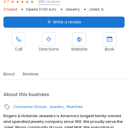
365 reviews
4.7
Closed
Opens 11:00 a.m.
Jewelry
Joliet, IL
Write a review
Call
Directions
Website
Book
About
Reviews
About this business
Consumer Goods
Jewelry
Watches
Rogers & Hollands Jewelers is America’s longest family-owned
and operated jewelry company since 1910. We proudly serve the
Joliet, Illinois community at Louis Joliet Mall. We specialize in