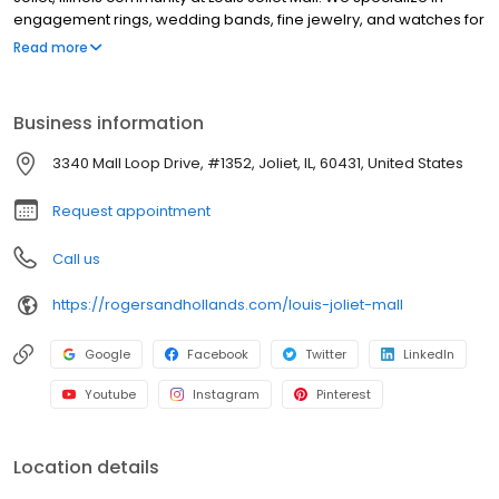
engagement rings, wedding bands, fine jewelry, and watches for
every occasion. Guests can also enjoy custom jewelry design,
Read more
expert jewelry repair, and flexible financing options. With over a
century of craftsmanship, trust, and family tradition, Rogers &
Hollands is your local jeweler for celebrating life’s most
Business information
meaningful moments with timeless style and warm, personal
service.
3340 Mall Loop Drive, #1352, Joliet, IL, 60431, United States
Request appointment
Call us
https://rogersandhollands.com/louis-joliet-mall
Google
Facebook
Twitter
LinkedIn
Youtube
Instagram
Pinterest
Location details