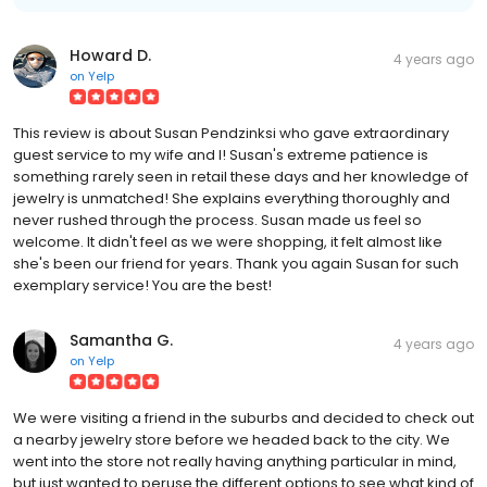
Howard D.
4 years ago
on
Yelp
This review is about Susan Pendzinksi who gave extraordinary
guest service to my wife and I! Susan's extreme patience is
something rarely seen in retail these days and her knowledge of
jewelry is unmatched! She explains everything thoroughly and
never rushed through the process. Susan made us feel so
welcome. It didn't feel as we were shopping, it felt almost like
she's been our friend for years. Thank you again Susan for such
exemplary service! You are the best!
Samantha G.
4 years ago
on
Yelp
We were visiting a friend in the suburbs and decided to check out
a nearby jewelry store before we headed back to the city. We
went into the store not really having anything particular in mind,
but just wanted to peruse the different options to see what kind of