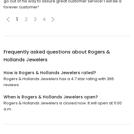
go out of his way to assure great customer service! I will Be a
forever customer!
1
2
3
4
Frequently asked questions about
Rogers &
Hollands Jewelers
How is Rogers & Hollands Jewelers rated?
Rogers & Hollands Jewelers has a 4.7 star rating with 365
reviews.
When is Rogers & Hollands Jewelers open?
Rogers & Hollands Jewelers is closed now. It will open at 11:00
a.m.