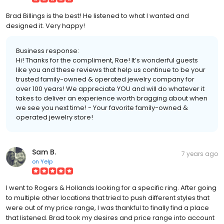
Brad Billings is the best! He listened to what I wanted and
designed it. Very happy!
Business response:
Hi! Thanks for the compliment, Rae! It’s wonderful guests
like you and these reviews that help us continue to be your
trusted family-owned & operated jewelry company for
over 100 years! We appreciate YOU and will do whatever it
takes to deliver an experience worth bragging about when
we see you next time! - Your favorite family-owned &
operated jewelry store!
Sam B.
7 years ago
on
Yelp
I went to Rogers & Hollands looking for a specific ring. After going
to multiple other locations that tried to push different styles that
were out of my price range, I was thankful to finally find a place
that listened. Brad took my desires and price range into account