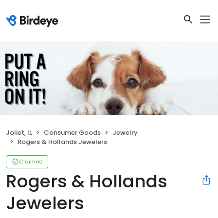
Joliet, IL
Consumer Goods
Jewelry
Rogers & Hollands Jewelers
Claimed
Rogers & Hollands
Jewelers