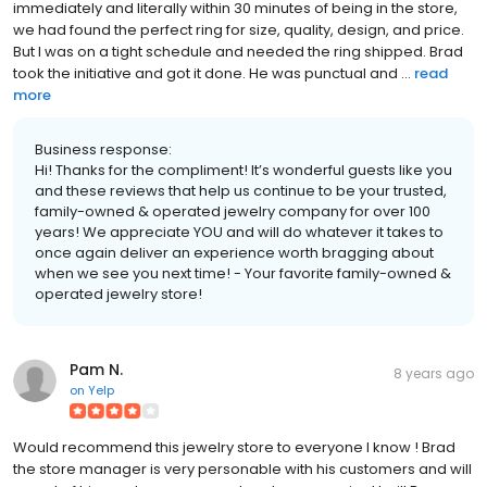
immediately and literally within 30 minutes of being in the store,
we had found the perfect ring for size, quality, design, and price.
But I was on a tight schedule and needed the ring shipped. Brad
took the initiative and got it done. He was punctual and ...
read
more
Business response:
Hi! Thanks for the compliment! It’s wonderful guests like you
and these reviews that help us continue to be your trusted,
family-owned & operated jewelry company for over 100
years! We appreciate YOU and will do whatever it takes to
once again deliver an experience worth bragging about
when we see you next time! - Your favorite family-owned &
operated jewelry store!
Pam N.
8 years ago
on
Yelp
Would recommend this jewelry store to everyone I know ! Brad
the store manager is very personable with his customers and will