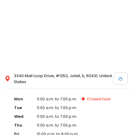
3340 Mall Loop Drive, #1352, Joliet, IL, 60431, United
States
Mon
11:00 a.m. to 7:00 p.m.
Closed
now
Tue
11:00 a.m. to 7:00 p.m.
Wed
11:00 a.m. to 7:00 p.m.
Thu
11:00 a.m. to 7:00 p.m.
Fri
10:00 a.m. to 8:00 p.m.