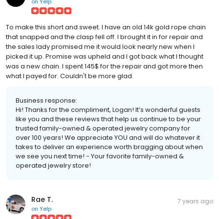
on
Yelp
To make this short and sweet. I have an old 14k gold rope chain
that snapped and the clasp fell off. I brought it in for repair and
the sales lady promised me it would look nearly new when I
picked it up. Promise was upheld and I got back what I thought
was a new chain. I spent 145$ for the repair and got more then
what I payed for. Couldn't be more glad.
Business response:
Hi! Thanks for the compliment, Logan! It’s wonderful guests
like you and these reviews that help us continue to be your
trusted family-owned & operated jewelry company for
over 100 years! We appreciate YOU and will do whatever it
takes to deliver an experience worth bragging about when
we see you next time! - Your favorite family-owned &
operated jewelry store!
Rae T.
7 years ago
on
Yelp