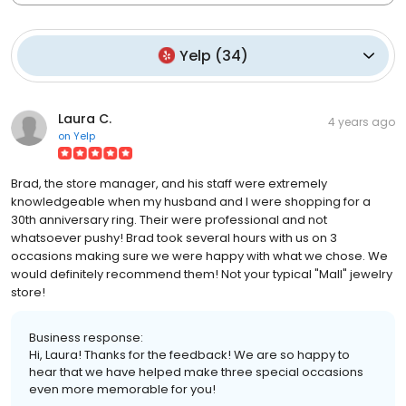
Yelp
(
34
)
Laura C.
4 years ago
on
Yelp
Brad, the store manager, and his staff were extremely
knowledgeable when my husband and I were shopping for a
30th anniversary ring. Their were professional and not
whatsoever pushy! Brad took several hours with us on 3
occasions making sure we were happy with what we chose. We
would definitely recommend them! Not your typical "Mall" jewelry
store!
Business response:
Hi, Laura! Thanks for the feedback! We are so happy to
hear that we have helped make three special occasions
even more memorable for you!