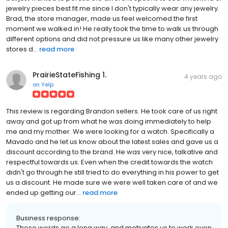
jewelry pieces best fit me since I don't typically wear any jewelry.
Brad, the store manager, made us feel welcomed the first
moment we walked in! He really took the time to walk us through
different options and did not pressure us like many other jewelry
stores d...
read more
PrairieStateFishing 1.
4 years ago
on
Yelp
This review is regarding Brandon sellers. He took care of us right
away and got up from what he was doing immediately to help
me and my mother. We were looking for a watch. Specifically a
Mavado and he let us know about the latest sales and gave us a
discount according to the brand. He was very nice, talkative and
respectful towards us. Even when the credit towards the watch
didn't go through he still tried to do everything in his power to get
us a discount. He made sure we were well taken care of and we
ended up getting our...
read more
Business response:
These words go a long way, and motivates us to work even