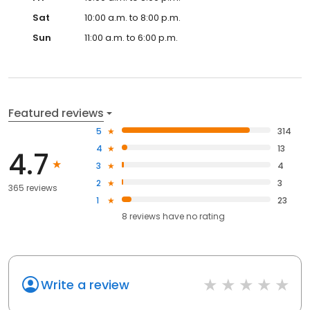
Sat
10:00 a.m. to 8:00 p.m.
Sun
11:00 a.m. to 6:00 p.m.
Featured reviews
5
314
4
13
4.7
3
4
2
3
365 reviews
1
23
8
reviews have
no rating
Write a review