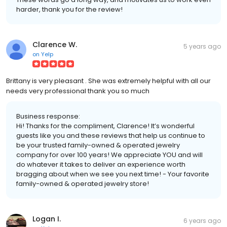
harder, thank you for the review!
Clarence W.
5 years ago
on
Yelp
Brittany is very pleasant . She was extremely helpful with all our
needs very professional thank you so much
Business response:
Hi! Thanks for the compliment, Clarence! It’s wonderful
guests like you and these reviews that help us continue to
be your trusted family-owned & operated jewelry
company for over 100 years! We appreciate YOU and will
do whatever it takes to deliver an experience worth
bragging about when we see you next time! - Your favorite
family-owned & operated jewelry store!
Logan I.
6 years ago