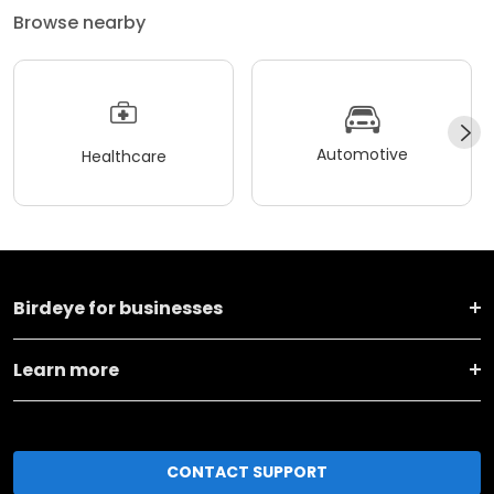
Browse nearby
Automotive
Healthcare
Birdeye for businesses
Learn more
CONTACT SUPPORT