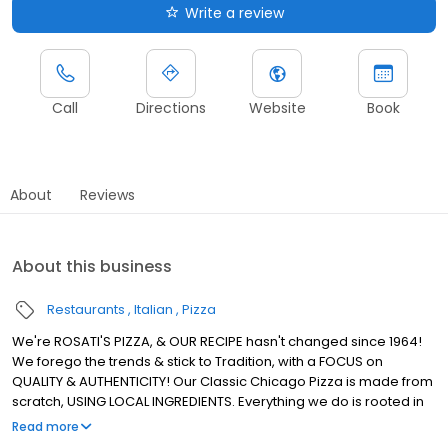
Write a review
Call
Directions
Website
Book
About
Reviews
About this business
Restaurants
Italian
Pizza
We're ROSATI'S PIZZA, & OUR RECIPE hasn't changed since 1964!
We forego the trends & stick to Tradition, with a FOCUS on
QUALITY & AUTHENTICITY! Our Classic Chicago Pizza is made from
scratch, USING LOCAL INGREDIENTS. Everything we do is rooted in
using REAL INGREDIENTS to Create REAL CHICAGO PIZZA! We're the
Read more
ROSATI Family.. & we, just like our Pizza, KEEP IT REAL!