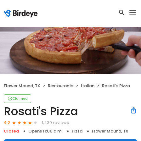
Flower Mound, TX
Restaurants
Italian
Rosati's Pizza
Claimed
Rosati's Pizza
1,430 reviews
4.2
Closed
Opens 11:00 a.m.
Pizza
Flower Mound, TX