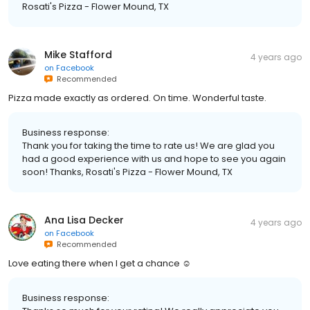
Rosati's Pizza - Flower Mound, TX
Mike Stafford
4 years ago
on
Facebook
Recommended
Pizza made exactly as ordered. On time. Wonderful taste.
Business response:
Thank you for taking the time to rate us! We are glad you
had a good experience with us and hope to see you again
soon! Thanks, Rosati's Pizza - Flower Mound, TX
Ana Lisa Decker
4 years ago
on
Facebook
Recommended
Love eating there when I get a chance ☺️
Business response: