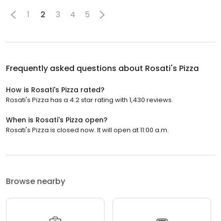
1
2
3
4
5
Frequently asked questions about
Rosati's Pizza
How is Rosati's Pizza rated?
Rosati's Pizza has a 4.2 star rating with 1,430 reviews.
When is Rosati's Pizza open?
Rosati's Pizza is closed now. It will open at 11:00 a.m.
Browse nearby