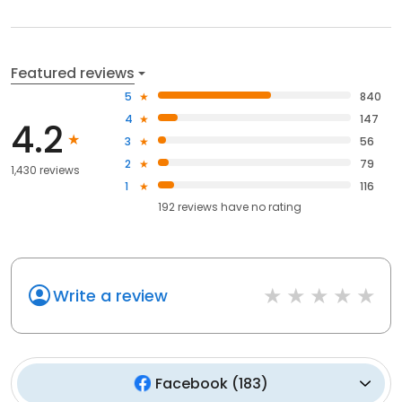
Featured reviews
5
840
4
147
4.2
3
56
2
79
1,430 reviews
1
116
192
reviews have
no rating
Write a review
Facebook
(
183
)