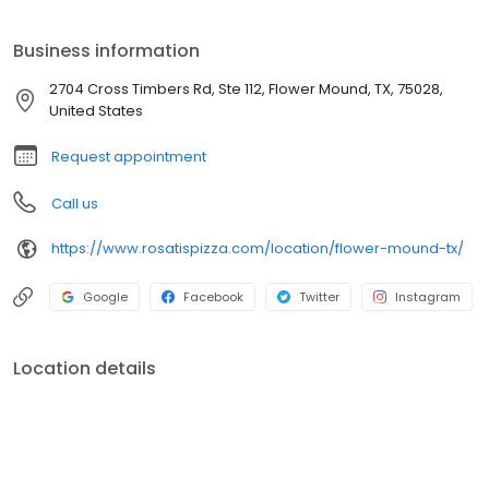
Business information
2704 Cross Timbers Rd, Ste 112, Flower Mound, TX, 75028,
United States
Request appointment
Call us
https://www.rosatispizza.com/location/flower-mound-tx/
Google
Facebook
Twitter
Instagram
Location details