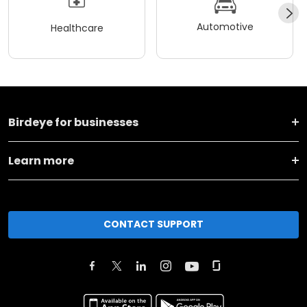
Automotive
Healthcare
Birdeye for businesses
Learn more
CONTACT SUPPORT