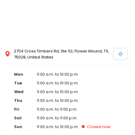
2704 Cross Timbers Rd, Ste 112, Flower Mound, TX,
75028, United States
Mon
11:00 a.m. to 10:00 p.m.
Tue
11:00 a.m. to 10:00 p.m.
Wed
11:00 a.m. to 10:00 p.m.
Thu
11:00 a.m. to 10:00 p.m.
Fri
11:00 a.m. to 11:00 p.m.
Sat
11:00 a.m. to 11:00 p.m.
Sun
11:00 a.m. to 10:00 p.m.
Closed
now