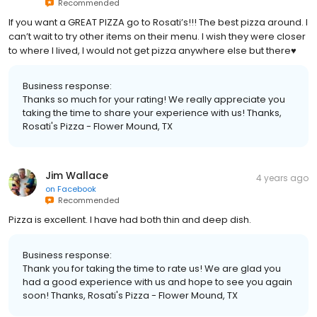
Recommended
If you want a GREAT PIZZA go to Rosati’s!!! The best pizza around. I
can’t wait to try other items on their menu. I wish they were closer
to where I lived, I would not get pizza anywhere else but there♥️
Business response:
Thanks so much for your rating! We really appreciate you
taking the time to share your experience with us! Thanks,
Rosati's Pizza - Flower Mound, TX
Jim Wallace
4 years ago
on
Facebook
Recommended
Pizza is excellent. I have had both thin and deep dish.
Business response:
Thank you for taking the time to rate us! We are glad you
had a good experience with us and hope to see you again
soon! Thanks, Rosati's Pizza - Flower Mound, TX