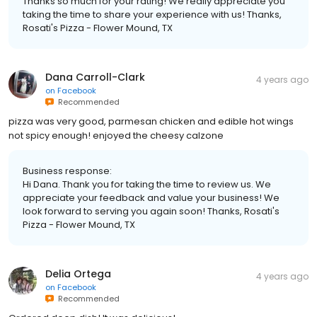
Thanks so much for your rating! We really appreciate you
taking the time to share your experience with us! Thanks,
Rosati's Pizza - Flower Mound, TX
Dana Carroll-Clark
4 years ago
on
Facebook
Recommended
pizza was very good, parmesan chicken and edible hot wings
not spicy enough! enjoyed the cheesy calzone
Business response:
Hi Dana. Thank you for taking the time to review us. We
appreciate your feedback and value your business! We
look forward to serving you again soon! Thanks, Rosati's
Pizza - Flower Mound, TX
Delia Ortega
4 years ago
on
Facebook
Recommended