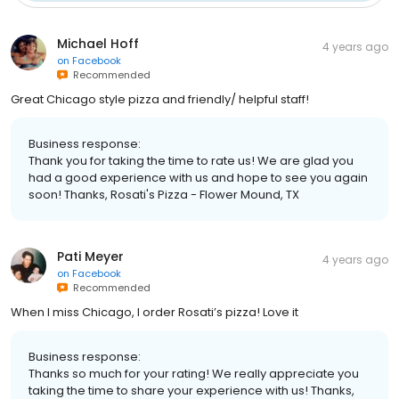
Michael Hoff
4 years ago
on
Facebook
Recommended
Great Chicago style pizza and friendly/ helpful staff!
Business response:
Thank you for taking the time to rate us! We are glad you
had a good experience with us and hope to see you again
soon! Thanks, Rosati's Pizza - Flower Mound, TX
Pati Meyer
4 years ago
on
Facebook
Recommended
When I miss Chicago, I order Rosati’s pizza! Love it
Business response:
Thanks so much for your rating! We really appreciate you
taking the time to share your experience with us! Thanks,