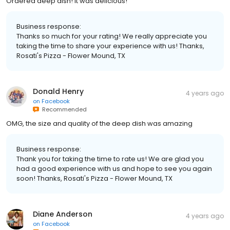
Ordered deep dish! It was delicious!
Business response:
Thanks so much for your rating! We really appreciate you
taking the time to share your experience with us! Thanks,
Rosati's Pizza - Flower Mound, TX
Donald Henry
4 years ago
on
Facebook
Recommended
OMG, the size and quality of the deep dish was amazing
Business response:
Thank you for taking the time to rate us! We are glad you
had a good experience with us and hope to see you again
soon! Thanks, Rosati's Pizza - Flower Mound, TX
Diane Anderson
4 years ago
on
Facebook