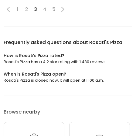
1
2
3
4
5
Frequently asked questions about
Rosati's Pizza
How is Rosati's Pizza rated?
Rosati's Pizza has a 4.2 star rating with 1,430 reviews.
When is Rosati's Pizza open?
Rosati's Pizza is closed now. It will open at 11:00 a.m.
Browse nearby