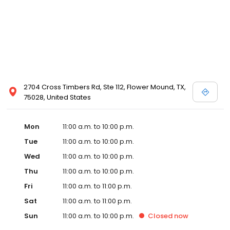
2704 Cross Timbers Rd, Ste 112, Flower Mound, TX,
75028, United States
Mon
11:00 a.m. to 10:00 p.m.
Tue
11:00 a.m. to 10:00 p.m.
Wed
11:00 a.m. to 10:00 p.m.
Thu
11:00 a.m. to 10:00 p.m.
Fri
11:00 a.m. to 11:00 p.m.
Sat
11:00 a.m. to 11:00 p.m.
Sun
11:00 a.m. to 10:00 p.m.
Closed
now