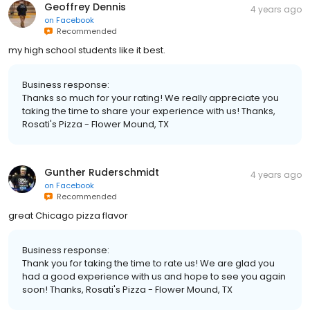
Geoffrey Dennis
4 years ago
on
Facebook
Recommended
my high school students like it best.
Business response:
Thanks so much for your rating! We really appreciate you
taking the time to share your experience with us! Thanks,
Rosati's Pizza - Flower Mound, TX
Gunther Ruderschmidt
4 years ago
on
Facebook
Recommended
great Chicago pizza flavor
Business response:
Thank you for taking the time to rate us! We are glad you
had a good experience with us and hope to see you again
soon! Thanks, Rosati's Pizza - Flower Mound, TX