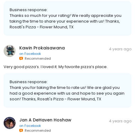
Business response:
Thanks so much for your rating! We really appreciate you
taking the time to share your experience with us! Thanks,
Rosati's Pizza - Flower Mound, TX
Kawin Prokaisawana
4 years ago
on
Facebook
Recommended
Very good pizza’s. I loved it. My favorite pizza’s place.
Business response:
Thank you for taking the time to rate us! We are glad you
had a good experience with us and hope to see you again
soon! Thanks, Rosati's Pizza - Flower Mound, TX
Jan A DeHaven Hoshaw
4 years ago
on
Facebook
Recommended