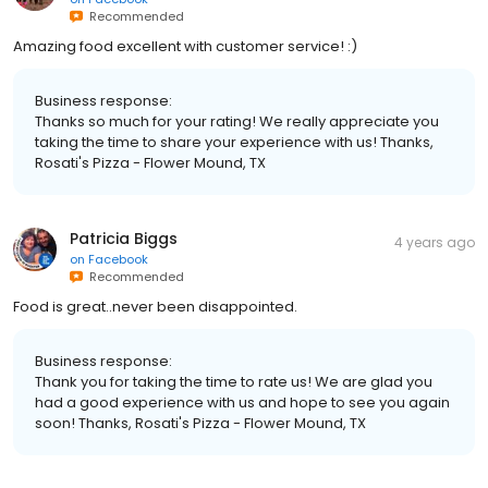
Recommended
Amazing food excellent with customer service! :)
Business response:
Thanks so much for your rating! We really appreciate you
taking the time to share your experience with us! Thanks,
Rosati's Pizza - Flower Mound, TX
Patricia Biggs
4 years ago
on
Facebook
Recommended
Food is great..never been disappointed.
Business response:
Thank you for taking the time to rate us! We are glad you
had a good experience with us and hope to see you again
soon! Thanks, Rosati's Pizza - Flower Mound, TX