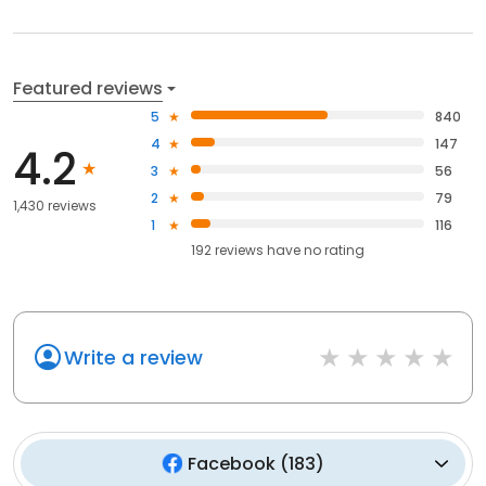
Featured reviews
5
840
4
147
4.2
3
56
2
79
1,430 reviews
1
116
192
reviews have
no rating
Write a review
Facebook
(
183
)