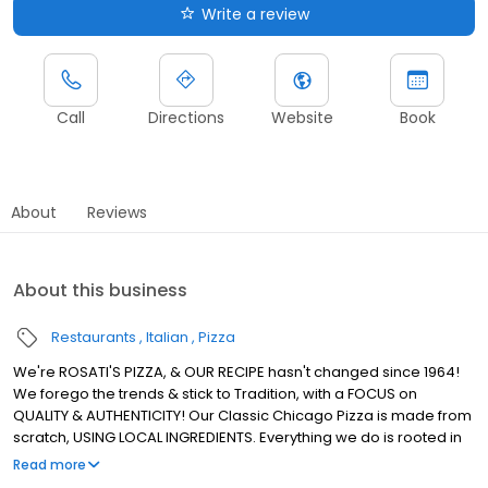
Write a review
Call
Directions
Website
Book
About
Reviews
About this business
Restaurants
Italian
Pizza
We're ROSATI'S PIZZA, & OUR RECIPE hasn't changed since 1964!
We forego the trends & stick to Tradition, with a FOCUS on
QUALITY & AUTHENTICITY! Our Classic Chicago Pizza is made from
scratch, USING LOCAL INGREDIENTS. Everything we do is rooted in
using REAL INGREDIENTS to Create REAL CHICAGO PIZZA! We're the
Read more
ROSATI Family.. & we, just like our Pizza, KEEP IT REAL!