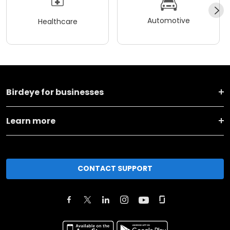
Automotive
Healthcare
Birdeye for businesses
Learn more
CONTACT SUPPORT