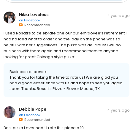
Nikia Loveless
4 years ago
on
Facebook
Recommended
I used Rosati’s to celebrate one our our employee’s retirement. I
had no idea what to order and the lady on the phone was so
helpful with her suggestions. The pizza was delicious! I will do
business with them again and recommend them to anyone
looking for great Chicago style pizza!
Business response:
Thank you for taking the time to rate us! We are glad you
had a good experience with us and hope to see you again
soon! Thanks, Rosati's Pizza - Flower Mound, TX
Debbie Pope
4 years ago
on
Facebook
Recommended
Best pizza I ever had ! I rate this place a 10