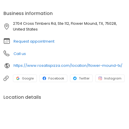
Business information
2704 Cross Timbers Rd, Ste 112, Flower Mound, TX, 75028,
United States
Request appointment
Call us
https://www.rosatispizza.com/location/flower-mound-tx/
Google
Facebook
Twitter
Instagram
Location details