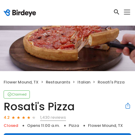
Flower Mound, TX
Restaurants
Italian
Rosati's Pizza
Claimed
Rosati's Pizza
1,430 reviews
4.2
Closed
Opens 11:00 a.m.
Pizza
Flower Mound, TX