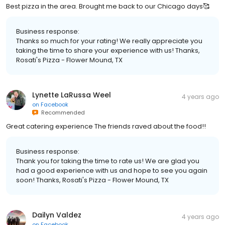
Best pizza in the area. Brought me back to our Chicago days🥰
Business response:
Thanks so much for your rating! We really appreciate you
taking the time to share your experience with us! Thanks,
Rosati's Pizza - Flower Mound, TX
Lynette LaRussa Weel
4 years ago
on
Facebook
Recommended
Great catering experience The friends raved about the food!!
Business response:
Thank you for taking the time to rate us! We are glad you
had a good experience with us and hope to see you again
soon! Thanks, Rosati's Pizza - Flower Mound, TX
Dailyn Valdez
4 years ago
on
Facebook