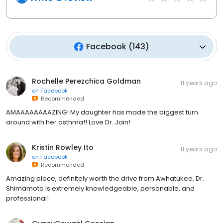
Facebook
(
143
)
Rochelle Perezchica Goldman
11 years ago
on
Facebook
Recommended
AMAAAAAAAAZING! My daughter has made the biggest turn
around with her asthma!! Love Dr. Jain!
Kristin Rowley Ito
11 years ago
on
Facebook
Recommended
Amazing place, definitely worth the drive from Awhatukee. Dr.
Shimamoto is extremely knowledgeable, personable, and
professional!