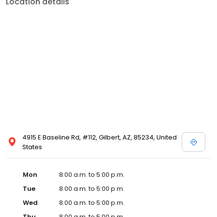
Location details
4915 E Baseline Rd, #112, Gilbert, AZ, 85234, United
States
Mon
8:00 a.m. to 5:00 p.m.
Tue
8:00 a.m. to 5:00 p.m.
Wed
8:00 a.m. to 5:00 p.m.
Thu
8:00 a.m. to 5:00 p.m.