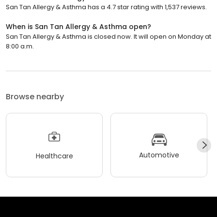
San Tan Allergy & Asthma has a 4.7 star rating with 1,537 reviews.
When is San Tan Allergy & Asthma open?
San Tan Allergy & Asthma is closed now. It will open on Monday at
8:00 a.m.
Browse nearby
Automotive
Healthcare