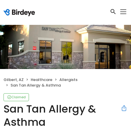
Gilbert, AZ
Healthcare
Allergists
San Tan Allergy & Asthma
Claimed
San Tan Allergy &
Asthma