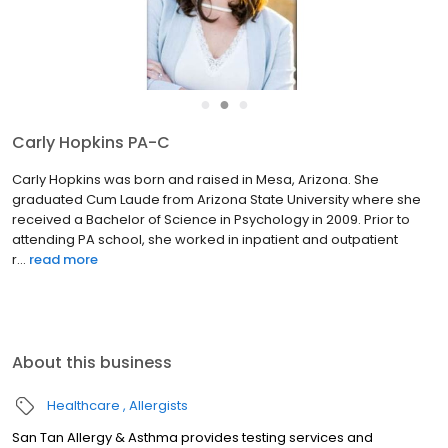
●
●
●
Carly Hopkins PA-C
Carly Hopkins was born and raised in Mesa, Arizona. She
graduated Cum Laude from Arizona State University where she
received a Bachelor of Science in Psychology in 2009. Prior to
attending PA school, she worked in inpatient and outpatient
r...
read more
About this business
Healthcare
Allergists
San Tan Allergy & Asthma provides testing services and