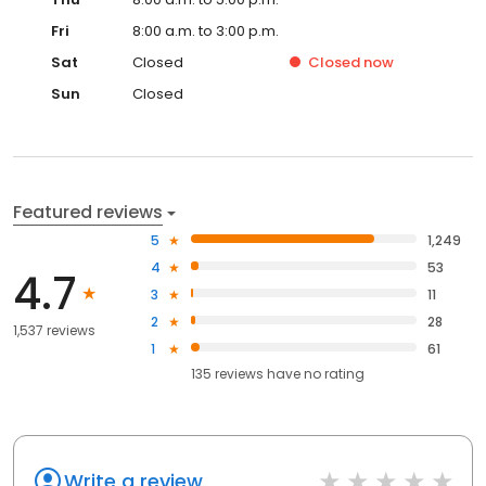
Fri
8:00 a.m. to 3:00 p.m.
Sat
Closed
Closed
now
Sun
Closed
Featured reviews
5
1,249
4
53
4.7
3
11
2
28
1,537 reviews
1
61
135
reviews have
no rating
Write a review