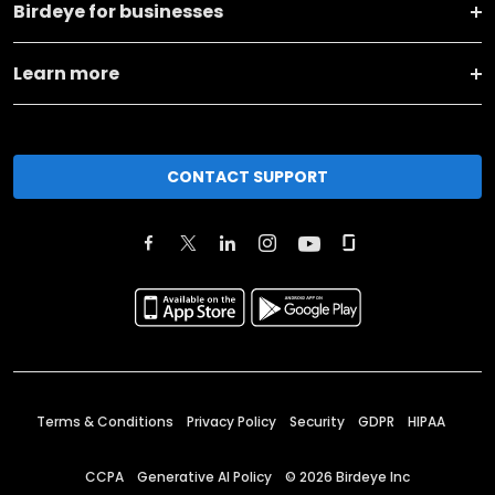
Birdeye for businesses
Learn more
CONTACT SUPPORT
Terms & Conditions
Privacy Policy
Security
GDPR
HIPAA
CCPA
Generative AI Policy
©
2026
Birdeye Inc