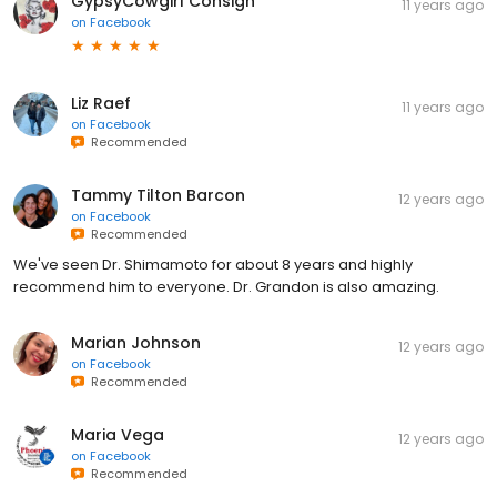
GypsyCowgirl Consign
11 years ago
on
Facebook
Liz Raef
11 years ago
on
Facebook
Recommended
Tammy Tilton Barcon
12 years ago
on
Facebook
Recommended
We've seen Dr. Shimamoto for about 8 years and highly
recommend him to everyone. Dr. Grandon is also amazing.
Marian Johnson
12 years ago
on
Facebook
Recommended
Maria Vega
12 years ago
on
Facebook
Recommended