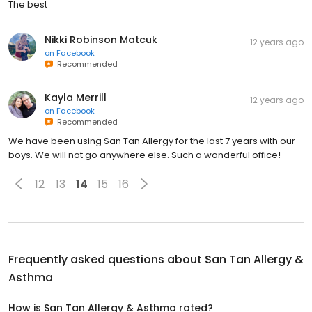
The best
Nikki Robinson Matcuk
12 years ago
on
Facebook
Recommended
Kayla Merrill
12 years ago
on
Facebook
Recommended
We have been using San Tan Allergy for the last 7 years with our
boys. We will not go anywhere else. Such a wonderful office!
12
13
14
15
16
Frequently asked questions about
San Tan Allergy &
Asthma
How is San Tan Allergy & Asthma rated?