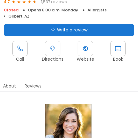
1,537 reviews
4.7
Closed
Opens 8:00 a.m. Monday
Allergists
Gilbert, AZ
Write a review
Call
Directions
Website
Book
About
Reviews