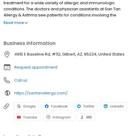
treatment for a wide variety of allergic and immunologic
conditions. The doctors and physician assistants at San Tan
Allergy & Asthma see patients for conditions involving the
respiratory system including asthma, cough and sinus problems,
Read more
and hay fever. We perform in-office skin testing and patch
testing in addition to treating eczema, allergic dermatitis, hives
and angioedema. Also, San Tan Allergy & Asthma is one of the
Business information
top testing facilities for food allergies and performs testing for
food protein induced enterocolitis syndrome (FPIES).
4915 E Baseline Rd, #112, Gilbert, AZ, 85234, United States
Request appointment
Call us
https://santanallergy.com/
Google
Facebook
Twitter
LinkedIn
Youtube
Instagram
BBB