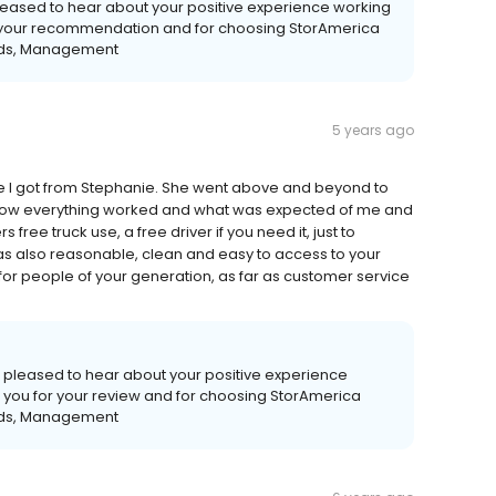
leased to hear about your positive experience working
or your recommendation and for choosing StorAmerica
ards, Management
5 years ago
ce I got from Stephanie. She went above and beyond to
w everything worked and what was expected of me and
free truck use, a free driver if you need it, just to
 was also reasonable, clean and easy to access to your
r people of your generation, as far as customer service
 pleased to hear about your positive experience
 you for your review and for choosing StorAmerica
ards, Management