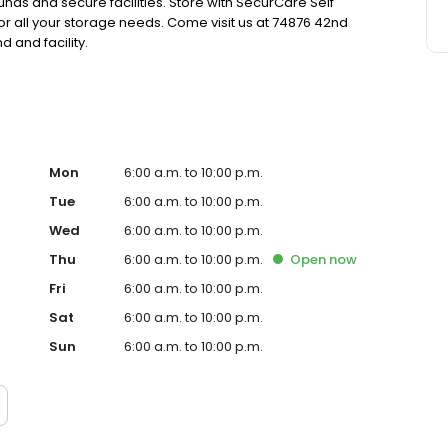
nds and secure facilities. Store with SecurCare Self
or all your storage needs. Come visit us at 74876 42nd
 and facility.
Mon
6:00 a.m. to 10:00 p.m.
Tue
6:00 a.m. to 10:00 p.m.
Wed
6:00 a.m. to 10:00 p.m.
Thu
6:00 a.m. to 10:00 p.m.
Open
now
Fri
6:00 a.m. to 10:00 p.m.
Sat
6:00 a.m. to 10:00 p.m.
Sun
6:00 a.m. to 10:00 p.m.