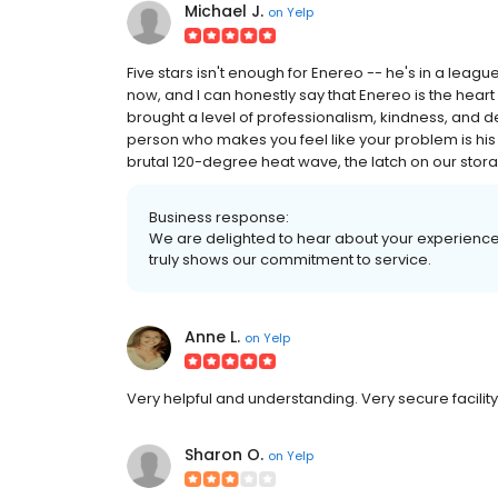
Michael J.
on
Yelp
Five stars isn't enough for Enereo -- he's in a league 
now, and I can honestly say that Enereo is the heart
brought a level of professionalism, kindness, and de
person who makes you feel like your problem is his 
brutal 120-degree heat wave, the latch on our stor
Business response:
We are delighted to hear about your experience 
truly shows our commitment to service.
Anne L.
on
Yelp
Very helpful and understanding. Very secure facility
Sharon O.
on
Yelp