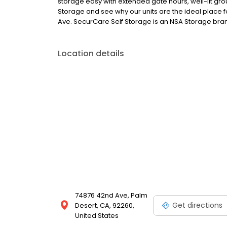
storage easy with extended gate hours, well-lit grou
Storage and see why our units are the ideal place f
Ave. SecurCare Self Storage is an NSA Storage brand
Location details
74876 42nd Ave, Palm
Get directions
Desert, CA, 92260,
United States