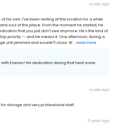
a year ago
of his own. I've been renting at this location for a while
 and soul of this place. From the moment he started, he
dication that you just don't see anymore. He's the kind of
top priority -- and he means it. One afternoon, during a
age unit jammed and wouldn't close. W...
read more
with Enereo! His dedication during that heat wave
a year ago
 for storage and very professional staff.
5 years ago