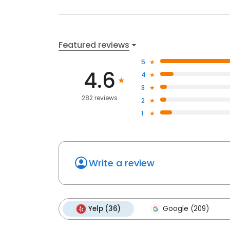
Featured reviews
5
4.6
4
3
282 reviews
2
1
Write a review
Yelp (36)
Google (209)