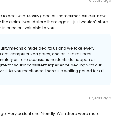
6 years ago
x to deal with. Mostly good but sometimes difficult. Now
the claim. I would store there again, I just wouldn't store
 in price but valuable to you.
Security means a huge deal to us and we take every
ystem, computerized gates, and on-site resident
tunately on rare occasions incidents do happen as
ze for your inconsistent experience dealing with our
isit. As you mentioned, there is a waiting period for all
6 years ago
age. Very patient and friendly. Wish there were more