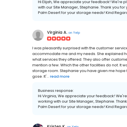
Hi Elijah, We appreciate your feedback! We're p
with our Site Manager, Stephanie. Thank you f
Palm Desert for your storage needs! Kind Reg
Virginia A.
on
Yelp
I was pleasantly surprised with the customer servi
accommodate me and my needs. She explained ho
what services they offered. They also offer customers 
mention a few. Which the other facilities do not. It
storage room. Stephanie you have given me hope fo
gose. It'...
read more
Business response:
Hi Virginia, We appreciate your feedback! We're
working with our Site Manager, Stephanie. Thank
Palm Desert for your storage needs! Kind Reg
Kristen K.
on
Yelp