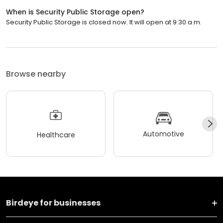
When is Security Public Storage open?
Security Public Storage is closed now. It will open at 9:30 a.m.
Browse nearby
Automotive
Healthcare
Birdeye for businesses