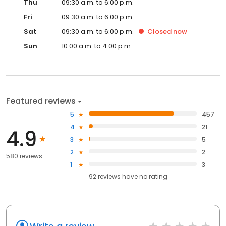
Thu
09:30 a.m. to 6:00 p.m.
Fri
09:30 a.m. to 6:00 p.m.
Sat
09:30 a.m. to 6:00 p.m.
Closed
now
Sun
10:00 a.m. to 4:00 p.m.
Featured reviews
5
457
4
21
4.9
3
5
2
2
580 reviews
1
3
92
reviews have
no rating