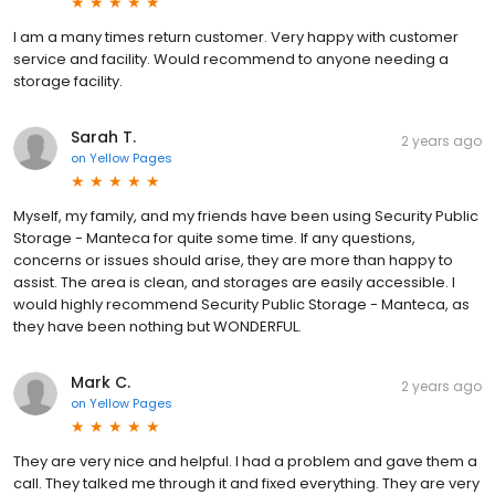
I am a many times return customer. Very happy with customer
service and facility. Would recommend to anyone needing a
storage facility.
Sarah T.
2 years ago
on
Yellow Pages
Myself, my family, and my friends have been using Security Public
Storage - Manteca for quite some time. If any questions,
concerns or issues should arise, they are more than happy to
assist. The area is clean, and storages are easily accessible. I
would highly recommend Security Public Storage - Manteca, as
they have been nothing but WONDERFUL.
Mark C.
2 years ago
on
Yellow Pages
They are very nice and helpful. I had a problem and gave them a
call. They talked me through it and fixed everything. They are very