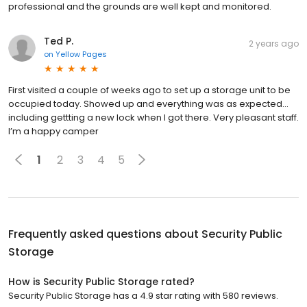
professional and the grounds are well kept and monitored.
Ted P.
2 years ago
on
Yellow Pages
First visited a couple of weeks ago to set up a storage unit to be
occupied today. Showed up and everything was as expected…
including gettting a new lock when I got there. Very pleasant staff.
I’m a happy camper
1
2
3
4
5
Frequently asked questions about
Security Public
Storage
How is Security Public Storage rated?
Security Public Storage has a 4.9 star rating with 580 reviews.