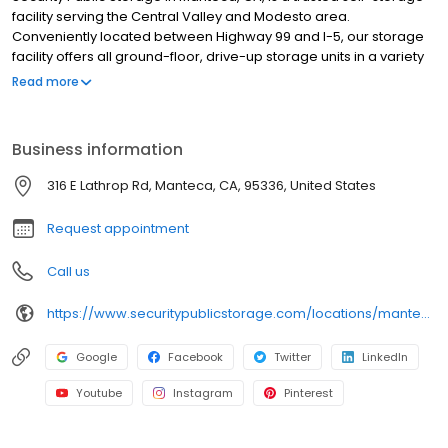
facility serving the Central Valley and Modesto area.
Conveniently located between Highway 99 and I-5, our storage
facility offers all ground-floor, drive-up storage units in a variety
of sizes for personal and business storage. Each storage unit is
Read more
individually alarmed, and our facility features automated gate
access, video surveillance, and professional resident managers
who are available to assist you. We also provide moving
Business information
supplies, including boxes, locks, and packing essentials. With no
deposits, no admin fees, and competitive pricing, our storage
316 E Lathrop Rd, Manteca, CA, 95336, United States
facility makes storage simple and affordable. Family-owned
since 1983, we are committed to secure storage. Reserve online.
Request appointment
Call us
https://www.securitypublicstorage.com/locations/manteca?utm_source=GMBlisting&utm_medium=organic
Google
Facebook
Twitter
LinkedIn
Youtube
Instagram
Pinterest