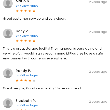
Mario S.
2 years ago
on
Yellow Pages
Great customer service and very clean.
Deny V.
2 years ago
on
Yellow Pages
This is a great storage facility! The manager is easy going and
very helpful. I would highly recommend it! Plus they have a safe
environment with cameras everywhere.
Randy P.
2 years ago
on
Yellow Pages
Great people, Good service, i highly recommend.
Elizabeth R.
2 years ago
on
Yellow Pages