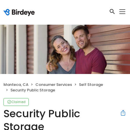
Manteca, CA
Consumer Services
Self Storage
Security Public Storage
Claimed
Security Public
Storage