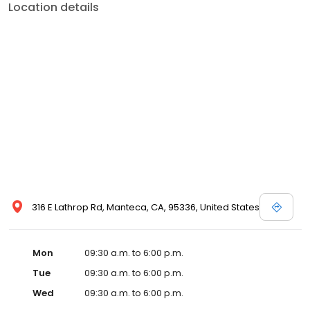
Location details
316 E Lathrop Rd, Manteca, CA, 95336, United States
Mon
09:30 a.m. to 6:00 p.m.
Tue
09:30 a.m. to 6:00 p.m.
Wed
09:30 a.m. to 6:00 p.m.