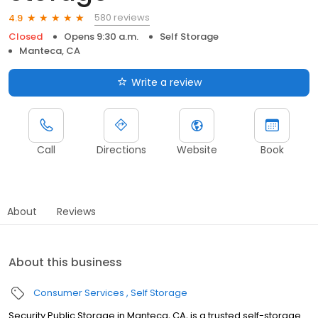
580 reviews
4.9
Closed
Opens 9:30 a.m.
Self Storage
Manteca, CA
Write a review
Call
Directions
Website
Book
About
Reviews
About this business
Consumer Services
Self Storage
Security Public Storage in Manteca, CA, is a trusted self-storage