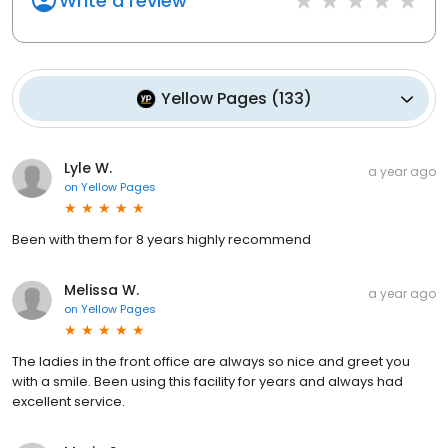
Write a review
Yellow Pages
(
133
)
Lyle W.
a year ago
on
Yellow Pages
Been with them for 8 years highly recommend
Melissa W.
a year ago
on
Yellow Pages
The ladies in the front office are always so nice and greet you
with a smile. Been using this facility for years and always had
excellent service.