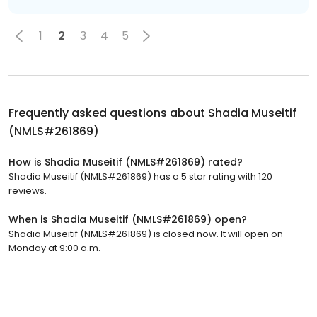
1
2
3
4
5
Frequently asked questions about
Shadia Museitif
(NMLS#261869)
How is Shadia Museitif (NMLS#261869) rated?
Shadia Museitif (NMLS#261869) has a 5 star rating with 120
reviews.
When is Shadia Museitif (NMLS#261869) open?
Shadia Museitif (NMLS#261869) is closed now. It will open on
Monday at 9:00 a.m.