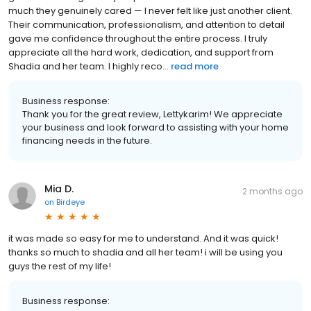
much they genuinely cared — I never felt like just another client.
Their communication, professionalism, and attention to detail
gave me confidence throughout the entire process. I truly
appreciate all the hard work, dedication, and support from
Shadia and her team. I highly reco...
read more
Business response:
Thank you for the great review, Lettykarim! We appreciate
your business and look forward to assisting with your home
financing needs in the future.
Mia D.
2 months ago
on
Birdeye
it was made so easy for me to understand. And it was quick!
thanks so much to shadia and all her team! i will be using you
guys the rest of my life!
Business response: