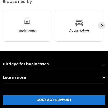
Browse nearby
Automotive
Healthcare
Birdeye for businesses
Learn more
CONTACT SUPPORT