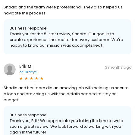
Shadia and the team were professional. They also helped us
navigate the process.
Business response:
Thank you for the 5-star review, Sandra. Our goal is to
create experiences that matter for every customer! We’re
happy to know our mission was accomplished!
Erik M.
3 months ago
on
Birdeye
Shadia and her team did an amazing job with helping us secure
a loan and providing us with the details needed to stay on
budget!
Business response:
Thank you, Erik! We appreciate you taking the time to write
such a great review. We look forward to working with you
again in the future!