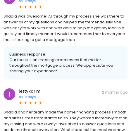
on
Birdeye
Shadia was awesome! All through my process she was there to
answer all of my questions and helped me tremendously! She
was easy to work with and was able to help me get my loan in a
quickly and timely manner. I would recommend her to everyone
that is looking to get a mortgage loan.
Business response:
Our focus is on creating experiences that matter
throughout the mortgage process. We appreciate you
sharing your experience!
lettykarim
2 months ago
on
Birdeye
Shadia and her team made the home financing process smooth
and stress-free from start to finish. They worked incredibly fast on
my closing and were always available to answer questions and
guide me through every step. What stood out the most was how