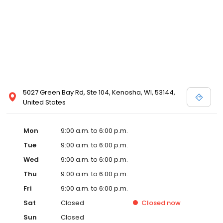
5027 Green Bay Rd, Ste 104, Kenosha, WI, 53144,
United States
Mon
9:00 a.m. to 6:00 p.m.
Tue
9:00 a.m. to 6:00 p.m.
Wed
9:00 a.m. to 6:00 p.m.
Thu
9:00 a.m. to 6:00 p.m.
Fri
9:00 a.m. to 6:00 p.m.
Sat
Closed
Closed
now
Sun
Closed