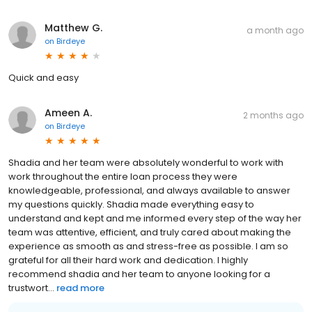
Matthew G.
a month ago
on
Birdeye
Quick and easy
Ameen A.
2 months ago
on
Birdeye
Shadia and her team were absolutely wonderful to work with
work throughout the entire loan process they were
knowledgeable, professional, and always available to answer
my questions quickly. Shadia made everything easy to
understand and kept and me informed every step of the way her
team was attentive, efficient, and truly cared about making the
experience as smooth as and stress-free as possible. I am so
grateful for all their hard work and dedication. I highly
recommend shadia and her team to anyone looking for a
trustwort...
read more