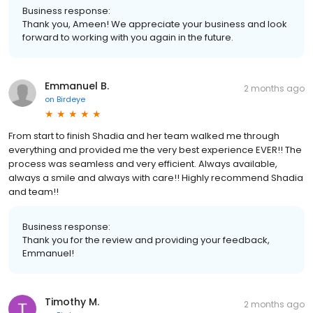
Business response:
Thank you, Ameen! We appreciate your business and look
forward to working with you again in the future.
Emmanuel B.
2 months ago
on
Birdeye
From start to finish Shadia and her team walked me through
everything and provided me the very best experience EVER!! The
process was seamless and very efficient. Always available,
always a smile and always with care!! Highly recommend Shadia
and team!!
Business response:
Thank you for the review and providing your feedback,
Emmanuel!
Timothy M.
2 months ago