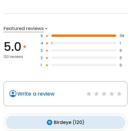
Featured reviews
5
119
5.0
4
1
3
0
120 reviews
2
0
1
0
Write a review
Birdeye
(
120
)