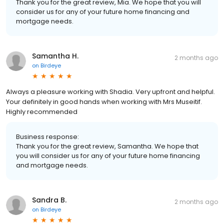
Thank you for the great review, Mia. We hope that you will
consider us for any of your future home financing and
mortgage needs.
Samantha H.
2 months ago
on
Birdeye
Always a pleasure working with Shadia. Very upfront and helpful.
Your definitely in good hands when working with Mrs Museitif.
Highly recommended
Business response:
Thank you for the great review, Samantha. We hope that
you will consider us for any of your future home financing
and mortgage needs.
Sandra B.
2 months ago
on
Birdeye