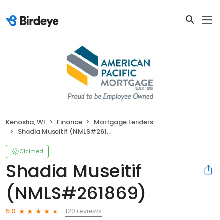
Kenosha, WI
Finance
Mortgage Lenders
Shadia Museitif (NMLS#261869)
Claimed
Shadia Museitif
(NMLS#261869)
120 reviews
5.0