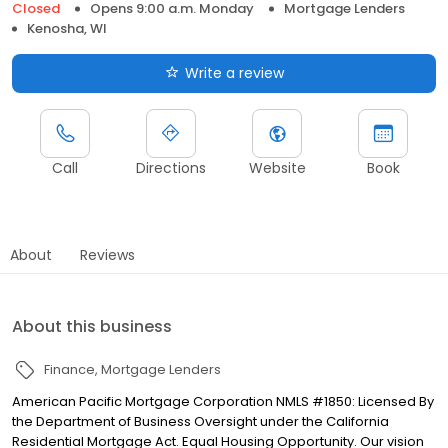
Closed
Opens 9:00 a.m. Monday
Mortgage Lenders
Kenosha, WI
Write a review
Call
Directions
Website
Book
About
Reviews
About this business
Finance
Mortgage Lenders
American Pacific Mortgage Corporation NMLS #1850: Licensed By
the Department of Business Oversight under the California
Residential Mortgage Act. Equal Housing Opportunity. Our vision