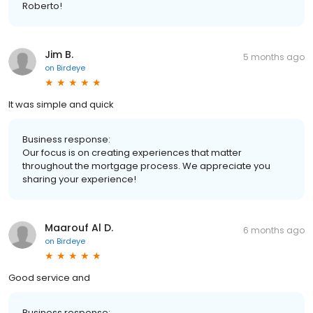
Roberto!
Jim B.
5 months ago
on
Birdeye
It was simple and quick
Business response:
Our focus is on creating experiences that matter
throughout the mortgage process. We appreciate you
sharing your experience!
Maarouf Al D.
6 months ago
on
Birdeye
Good service and
Business response: