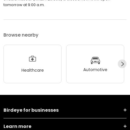
tomorrow at 9:00 a.m.
Browse nearby
Automotive
Healthcare
Birdeye for businesses
Learn more