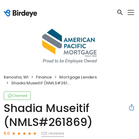
Kenosha, WI
Finance
Mortgage Lenders
Shadia Museitif (NMLS#261869)
Claimed
Shadia Museitif
(NMLS#261869)
120 reviews
5.0