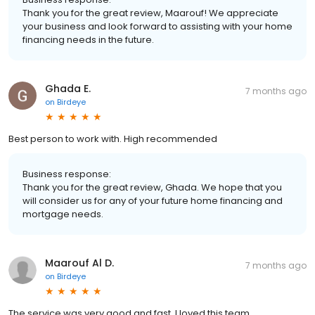
Thank you for the great review, Maarouf! We appreciate
your business and look forward to assisting with your home
financing needs in the future.
Ghada E.
7 months ago
on
Birdeye
Best person to work with. High recommended
Business response:
Thank you for the great review, Ghada. We hope that you
will consider us for any of your future home financing and
mortgage needs.
Maarouf Al D.
7 months ago
on
Birdeye
The service was very good and fast. I loved this team