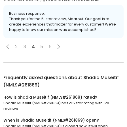
Business response:
Thank you for the 5-star review, Maarouf. Our goal is to
create experiences that matter for every customer! We’re
happy to know our mission was accomplished!
2
3
4
5
6
Frequently asked questions about
Shadia Museitif
(NMLS#261869)
How is Shadia Museitif (NMLS#261869) rated?
Shadia Museitif (NMLS#261869) has a 5 star rating with 120
reviews.
When is Shadia Museitif (NMLS#261869) open?
Shadia Museitif (NMLS#261869) is closed now. It will open