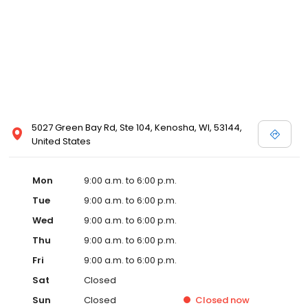
5027 Green Bay Rd, Ste 104, Kenosha, WI, 53144,
United States
Mon
9:00 a.m. to 6:00 p.m.
Tue
9:00 a.m. to 6:00 p.m.
Wed
9:00 a.m. to 6:00 p.m.
Thu
9:00 a.m. to 6:00 p.m.
Fri
9:00 a.m. to 6:00 p.m.
Sat
Closed
Sun
Closed
Closed
now