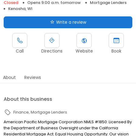
Closed
Opens 9:00 a.m. tomorrow
Mortgage Lenders
Kenosha, WI
Write a review
Call
Directions
Website
Book
About
Reviews
About this business
Finance
Mortgage Lenders
American Pacific Mortgage Corporation NMLS #1850: Licensed By
the Department of Business Oversight under the California
Residential Mortgage Act. Equal Housing Opportunity. Our vision