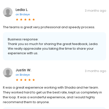
Ledia L.
3 months ago
on
Birdeye
The teams is great very professional and speedy process.
Business response:
Thank you so much for sharing the great feedback, Ledia.
We really appreciate you taking the time to share your
experience with us.
Justin W.
3 months ago
on
Birdeye
It was a great experience working with Shadia and her team.
They worked hard to get us the best rate, kept us completely in
the loop. It was a wonderful experience, and I would highly
recommend them to anyone.