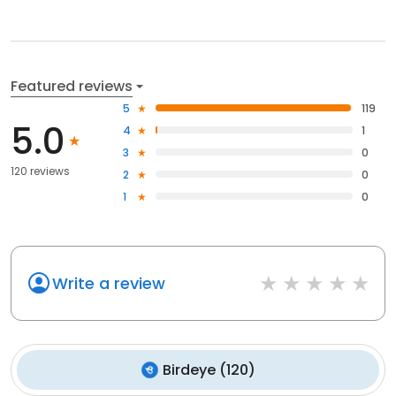
Featured reviews
5
119
5.0
4
1
3
0
120 reviews
2
0
1
0
Write a review
Birdeye
(
120
)