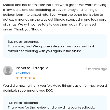
Shadia and her team from the start were great. We were moving
a few loans and consolidating to save money and turning a
balloon loan into a fixed rate. Even when the other bank tried to
get extra money on the way out Shadia stepped in and took care
of things. We will not hesitate to use them again if the need
arises. Thank you Shadia.
Business response:
Thank you, Jim! We appreciate your business and look
forward to working with you again in the future.
Roberto Ortega M.
5 months ago
on
Birdeye
You did amazing thank you for. Make things easier for me, I would
definitely recommend you 100%
Business response:
Thank you for the review and providing your feedback,