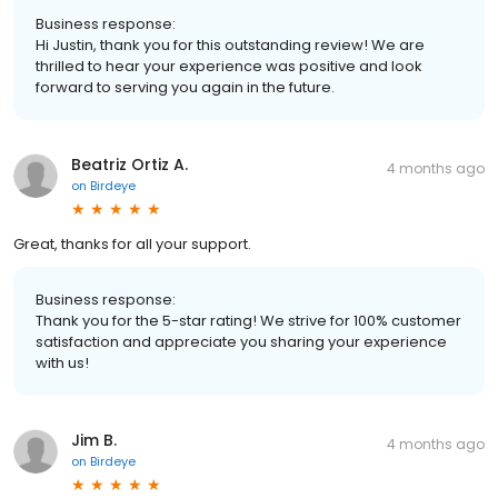
Business response:
Hi Justin, thank you for this outstanding review! We are
thrilled to hear your experience was positive and look
forward to serving you again in the future.
Beatriz Ortiz A.
4 months ago
on
Birdeye
Great, thanks for all your support.
Business response:
Thank you for the 5-star rating! We strive for 100% customer
satisfaction and appreciate you sharing your experience
with us!
Jim B.
4 months ago
on
Birdeye