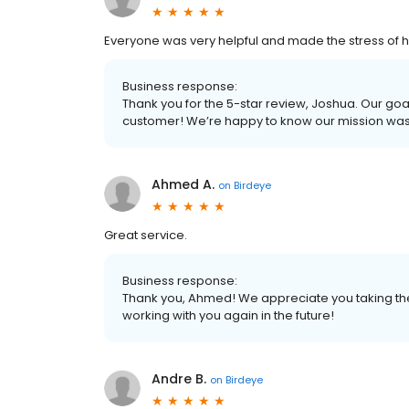
Everyone was very helpful and made the stress of 
Business response:
Thank you for the 5-star review, Joshua. Our goal
customer! We’re happy to know our mission wa
Ahmed A.
on
Birdeye
Great service.
Business response:
Thank you, Ahmed! We appreciate you taking the 
working with you again in the future!
Andre B.
on
Birdeye