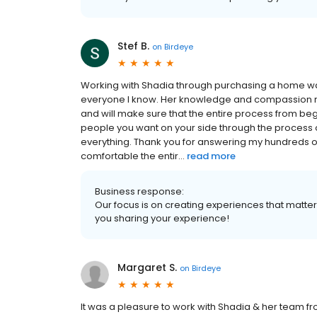
Stef B.
on
Birdeye
Working with Shadia through purchasing a home w
everyone I know. Her knowledge and compassion real
and will make sure that the entire process from begi
people you want on your side through the process 
everything. Thank you for answering my hundreds o
comfortable the entir...
read more
Business response:
Our focus is on creating experiences that matt
you sharing your experience!
Margaret S.
on
Birdeye
It was a pleasure to work with Shadia & her team fro