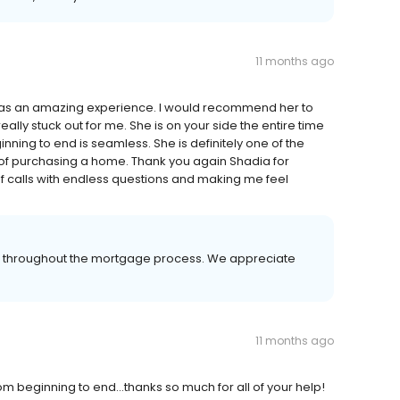
11 months ago
as an amazing experience. I would recommend her to
ly stuck out for me. She is on your side the entire time
nning to end is seamless. She is definitely one of the
of purchasing a home. Thank you again Shadia for
f calls with endless questions and making me feel
er throughout the mortgage process. We appreciate
11 months ago
m beginning to end...thanks so much for all of your help!