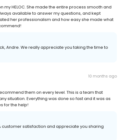
a on my HELOC. She made the entire process smooth and
, always available to answer my questions, and kept
eciated her professionalism and how easy she made what
recommend!
k, Andre. We really appreciate you taking the time to
10 months ago
 recommend them on every level. This is a team that
ny situation. Everything was done so fast and it was as
s for the help!
00% customer satisfaction and appreciate you sharing