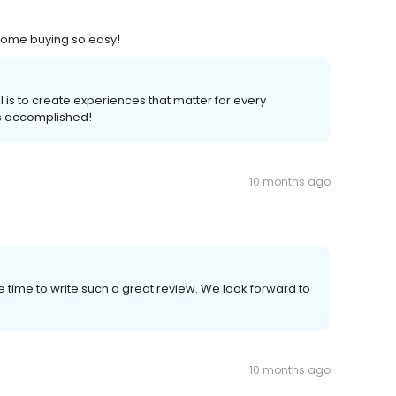
home buying so easy!
 is to create experiences that matter for every
s accomplished!
10 months ago
time to write such a great review. We look forward to
10 months ago