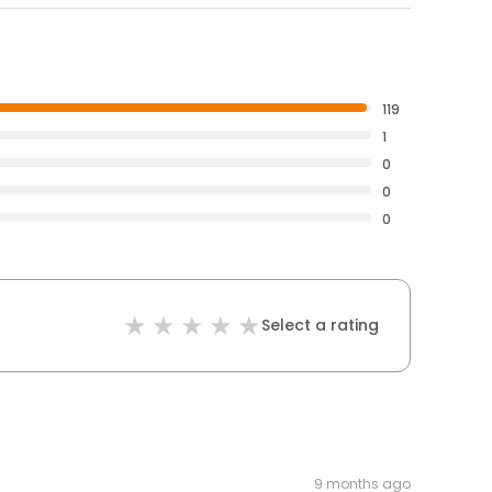
119
1
0
0
0
Select a rating
9 months ago