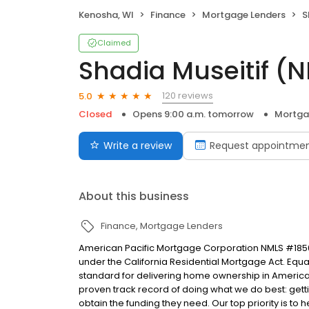
Kenosha, WI
Finance
Mortgage Lenders
S
Claimed
Shadia Museitif 
120 reviews
5.0
Closed
Opens 9:00 a.m. tomorrow
Mortga
Write a review
Request appointme
About this business
Finance
Mortgage Lenders
American Pacific Mortgage Corporation NMLS #1850
under the California Residential Mortgage Act. Equal 
standard for delivering home ownership in America,
proven track record of doing what we do best: get
obtain the funding they need. Our top priority is to