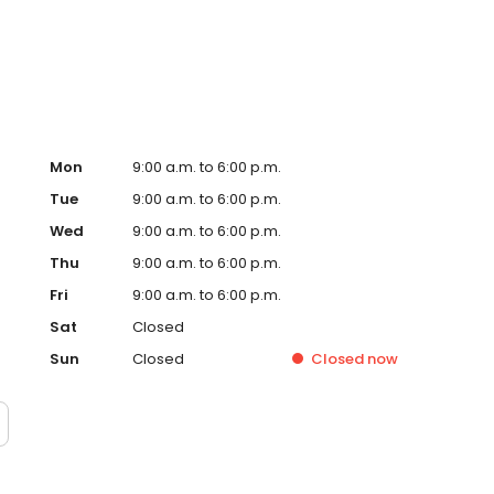
ervice, superior loan processing times, competitive
ings, and an unwavering commitment to get you to the
ards, strong loan performance, efficiency, and our fast
ine us. These values guide us in our efforts, our actions,
Mon
9:00 a.m. to 6:00 p.m.
Tue
9:00 a.m. to 6:00 p.m.
Wed
9:00 a.m. to 6:00 p.m.
Thu
9:00 a.m. to 6:00 p.m.
Fri
9:00 a.m. to 6:00 p.m.
Sat
Closed
Sun
Closed
Closed
now