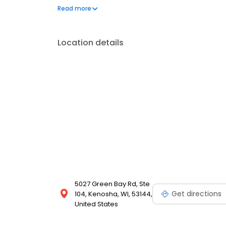
available options. We offer exceptional customer s
Read more
mortgage rates, extensive mortgage product offer
finish line. We are known for our high quality stand
transactions. Ownership drives us, but our values def
Location details
and our attitudes.
5027 Green Bay Rd, Ste
Get directions
104, Kenosha, WI, 53144,
United States