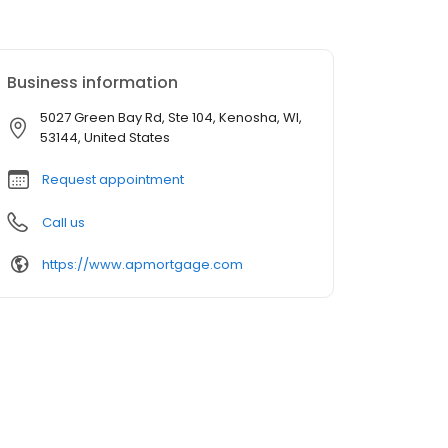
Business information
5027 Green Bay Rd, Ste 104, Kenosha, WI,
53144, United States
Request appointment
Call us
https://www.apmortgage.com