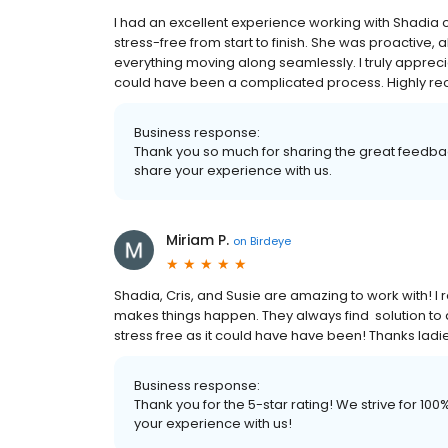
I had an excellent experience working with Shadi
stress-free from start to finish. She was proactive
everything moving along seamlessly. I truly appr
could have been a complicated process. Highly 
Business response:
Thank you so much for sharing the great feedbac
share your experience with us.
Miriam P.
on
Birdeye
Shadia, Cris, and Susie are amazing to work with! I
makes things happen. They always find solution to a
stress free as it could have have been! Thanks ladie
Business response:
Thank you for the 5-star rating! We strive for 1
your experience with us!