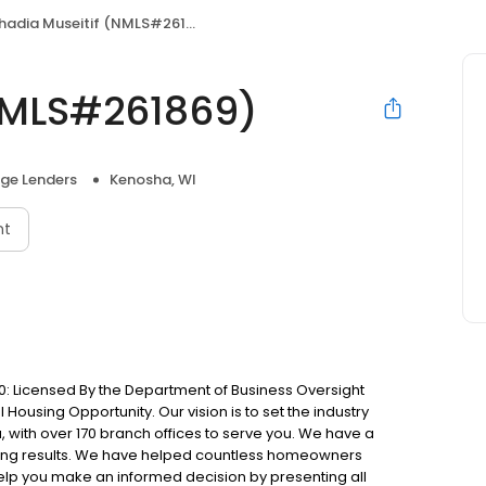
hadia Museitif (NMLS#261869)
(NMLS#261869)
ge Lenders
Kenosha, WI
nt
: Licensed By the Department of Business Oversight
Housing Opportunity. Our vision is to set the industry
 with over 170 branch offices to serve you. We have a
ting results. We have helped countless homeowners
 help you make an informed decision by presenting all