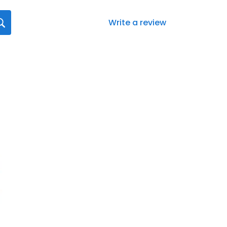
Write a review