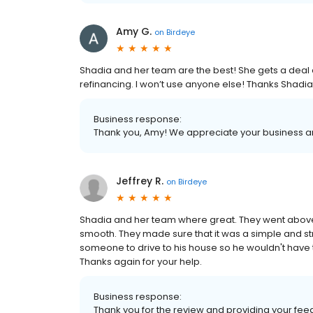
Amy G.
on
Birdeye
Shadia and her team are the best! She gets a deal 
refinancing. I won’t use anyone else! Thanks Shadia
Business response:
Thank you, Amy! We appreciate your business and
Jeffrey R.
on
Birdeye
Shadia and her team where great. They went abo
smooth. They made sure that it was a simple and st
someone to drive to his house so he wouldn't have t
Thanks again for your help.
Business response:
Thank you for the review and providing your fee