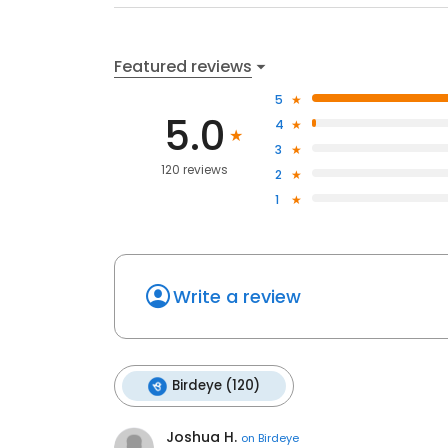
Featured reviews
5
5.0
4
3
120 reviews
2
1
Write a review
Birdeye (120)
Joshua H.
on
Birdeye