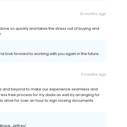
10 months ago
done so quickly and takes the stress out of buying and
!
 look forward to working with you again in the future.
11 months ago
ve and beyond to make our experience seamless and
ress free process for my dada as well by arranging for
o drive for over an hour to sign closing documents.
dback, Jeffrey!