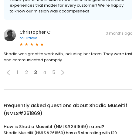
experiences that matter for every customer! We’re happy
to know our mission was accomplished!
Christopher C.
3 months ago
on
Birdeye
Shadia was great to work with, including her team. They were fast
and communicated promptly.
1
2
3
4
5
Frequently asked questions about
Shadia Museitif
(NMLS#261869)
How is Shadia Museitif (NMLS#261869) rated?
Shadia Museitif (NMLS#261869) has a 5 star rating with 120