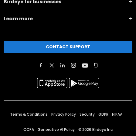
Birdeye for businesses
Learn more
CONTACT SUPPORT
Terms & Conditions
Privacy Policy
Security
GDPR
HIPAA
CCPA
Generative AI Policy
©
2026
Birdeye Inc