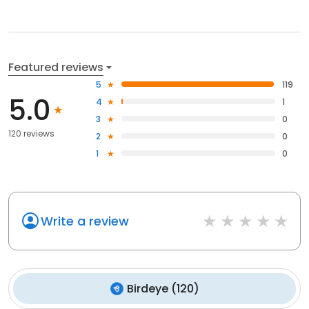
Featured reviews
5
119
5.0
4
1
3
0
120 reviews
2
0
1
0
Write a review
Birdeye
(
120
)