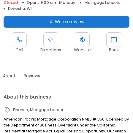
Closed
Opens 9:00 a.m. Monday
Mortgage Lenders
Kenosha, WI
Write a review
Call
Directions
Website
Book
About
Reviews
About this business
Finance
Mortgage Lenders
American Pacific Mortgage Corporation NMLS #1850: Licensed By
the Department of Business Oversight under the California
Residential Mortgage Act. Equal Housing Opportunity. Our vision