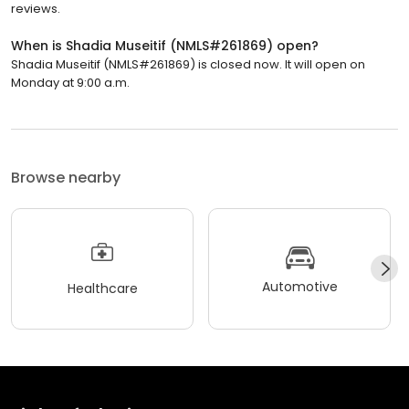
reviews.
When is Shadia Museitif (NMLS#261869) open?
Shadia Museitif (NMLS#261869) is closed now. It will open on
Monday at 9:00 a.m.
Browse nearby
Automotive
Healthcare