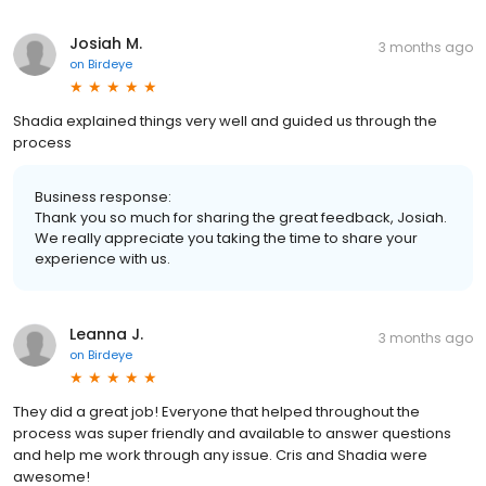
Josiah M.
3 months ago
on
Birdeye
Shadia explained things very well and guided us through the
process
Business response:
Thank you so much for sharing the great feedback, Josiah.
We really appreciate you taking the time to share your
experience with us.
Leanna J.
3 months ago
on
Birdeye
They did a great job! Everyone that helped throughout the
process was super friendly and available to answer questions
and help me work through any issue. Cris and Shadia were
awesome!