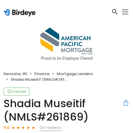
Kenosha, WI
Finance
Mortgage Lenders
Shadia Museitif (NMLS#261869)
Claimed
Shadia Museitif
(NMLS#261869)
120 reviews
5.0