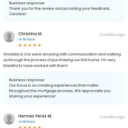
Business response:
Thank you for the review and providing your feedback,
Caroline!
Christina M.
3 months ago
on
Birdeye
Shaddia & Cris were amazing with communication and walking
us through the process of purchasing our first home. I’m very
thankful to have worked with them!
Business response:
Our focus is on creating experiences that matter
throughout the mortgage process. We appreciate you
sharing your experience!
Hermes Perez M.
3 months ago
on
Birdeye