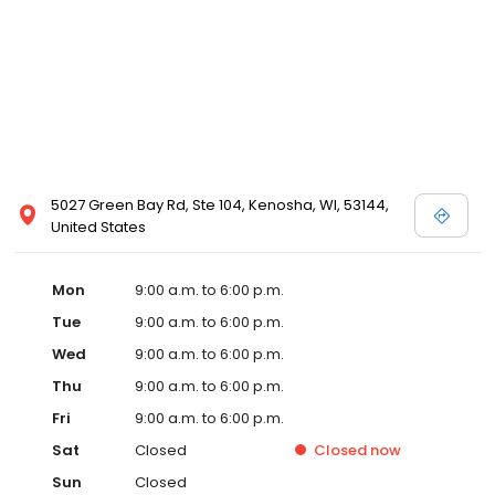
5027 Green Bay Rd, Ste 104, Kenosha, WI, 53144,
United States
Mon
9:00 a.m. to 6:00 p.m.
Tue
9:00 a.m. to 6:00 p.m.
Wed
9:00 a.m. to 6:00 p.m.
Thu
9:00 a.m. to 6:00 p.m.
Fri
9:00 a.m. to 6:00 p.m.
Sat
Closed
Closed
now
Sun
Closed