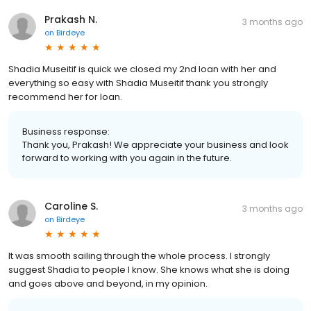
Prakash N.
3 months ago
on
Birdeye
Shadia Museitif is quick we closed my 2nd loan with her and
everything so easy with Shadia Museitif thank you strongly
recommend her for loan.
Business response:
Thank you, Prakash! We appreciate your business and look
forward to working with you again in the future.
Caroline S.
3 months ago
on
Birdeye
It was smooth sailing through the whole process. I strongly
suggest Shadia to people I know. She knows what she is doing
and goes above and beyond, in my opinion.