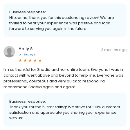
Business response:
Hi Leanna, thank you for this outstanding review! We are
thrilled to hear your experience was positive and look
forward to serving you again in the future.
Holly S.
3 months ago
on
Birdeye
I’m so thankful for Shadia and her entire team. Everyone I was in
contact with went above and beyond to help me. Everyone was
professional, courteous and very quick to respond. I’d
recommend Shadia again and again!
Business response:
Thank you for the 5-star rating! We strive for 100% customer
satisfaction and appreciate you sharing your experience
with us!