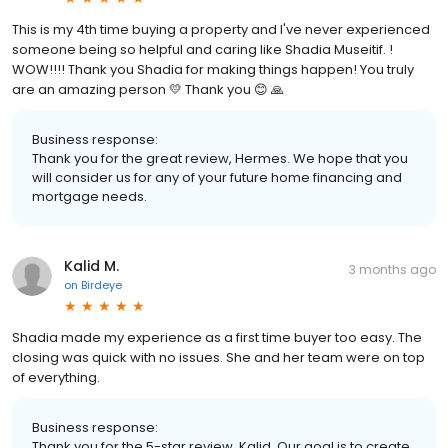
This is my 4th time buying a property and I've never experienced
someone being so helpful and caring like Shadia Museitif. !
WOW!!!! Thank you Shadia for making things happen! You truly
are an amazing person 💛 Thank you 😊 🙏
Business response:
Thank you for the great review, Hermes. We hope that you
will consider us for any of your future home financing and
mortgage needs.
Kalid M.
3 months ago
on
Birdeye
Shadia made my experience as a first time buyer too easy. The
closing was quick with no issues. She and her team were on top
of everything.
Business response:
Thank you for the 5-star review, Kalid. Our goal is to create