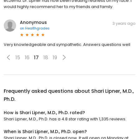
eczema. Dr. Lipner has now been treating redness on my face. I
would highly recommend her to my friends and family.
Anonymous
3 years ago
on
Healthgrades
Very knowledgeable and sympathetic. Answers questions well
15
16
17
18
19
Frequently asked questions about
Shari Lipner, M.D.,
Ph.D.
How is Shari Lipner, M.D., Ph.D. rated?
Shari Lipner, M.D., Ph.D. has a 4.8 star rating with 1,335 reviews.
When is Shari Lipner, M.D., Ph.D. open?
Shari Lipner, M.D., Ph.D. is closed now. It will open on Monday at