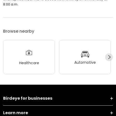
8:00 a.m.
Browse nearby
Automotive
Healthcare
Birdeye for businesses
Learn more