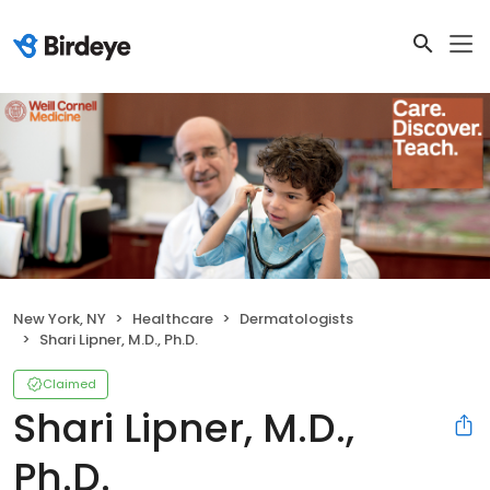
New York, NY
Healthcare
Dermatologists
Shari Lipner, M.D., Ph.D.
Claimed
Shari Lipner, M.D.,
Ph.D.