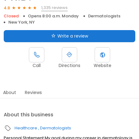
1,335 reviews
4.8
Closed
Opens 8:00 a.m. Monday
Dermatologists
New York, NY
Write a review
Call
Directions
Website
About
Reviews
About this business
Healthcare
Dermatologists
Personal Statement My goal during my career in dermatology is