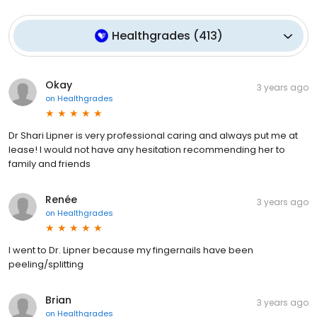
Healthgrades
(
413
)
Okay
3 years ago
on
Healthgrades
Dr Shari Lipner is very professional caring and always put me at
lease! I would not have any hesitation recommending her to
family and friends
Renée
3 years ago
on
Healthgrades
I went to Dr. Lipner because my fingernails have been
peeling/splitting
Brian
3 years ago
on
Healthgrades