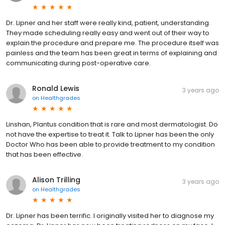
Dr. Lipner and her staff were really kind, patient, understanding.
They made scheduling really easy and went out of their way to
explain the procedure and prepare me. The procedure itself was
painless and the team has been great in terms of explaining and
communicating during post-operative care.
Ronald Lewis
3 years ago
on
Healthgrades
Linshan, Plantus condition that is rare and most dermatologist. Do
not have the expertise to treat it. Talk to Lipner has been the only
Doctor Who has been able to provide treatment to my condition
that has been effective.
Alison Trilling
3 years ago
on
Healthgrades
Dr. Lipner has been terrific. I originally visited her to diagnose my