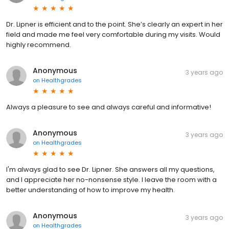
Dr. Lipner is efficient and to the point. She’s clearly an expert in her
field and made me feel very comfortable during my visits. Would
highly recommend.
Anonymous
3 years ago
on
Healthgrades
Always a pleasure to see and always careful and informative!
Anonymous
3 years ago
on
Healthgrades
I'm always glad to see Dr. Lipner. She answers all my questions,
and I appreciate her no-nonsense style. I leave the room with a
better understanding of how to improve my health.
Anonymous
3 years ago
on
Healthgrades