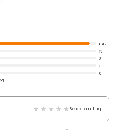
647
15
2
1
6
ing
Select a rating