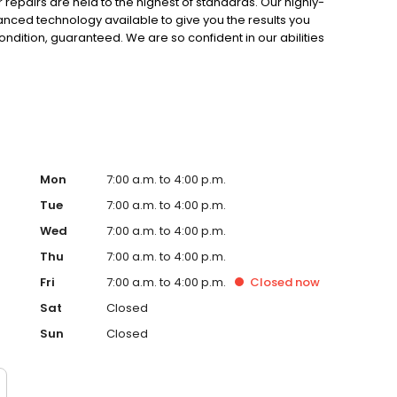
r repairs are held to the highest of standards. Our highly-
vanced technology available to give you the results you
condition, guaranteed. We are so confident in our abilities
r work for the lifespan of your vehicle! Not many other
team at Sherrill Paint & Body Co.
Mon
7:00 a.m. to 4:00 p.m.
Tue
7:00 a.m. to 4:00 p.m.
Wed
7:00 a.m. to 4:00 p.m.
Thu
7:00 a.m. to 4:00 p.m.
Fri
7:00 a.m. to 4:00 p.m.
Closed
now
Sat
Closed
Sun
Closed