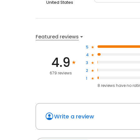
United States
Featured reviews
5
4
4.9
3
2
679 reviews
1
8
reviews have
no rat
Write a review