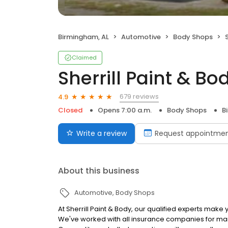
Birmingham, AL
Automotive
Body Shops
Claimed
Sherrill Paint & Bo
679 reviews
4.9
Closed
Opens 7:00 a.m.
Body Shops
B
Write a review
Request appointme
About this business
Automotive
Body Shops
At Sherrill Paint & Body, our qualified experts make
We've worked with all insurance companies for ma