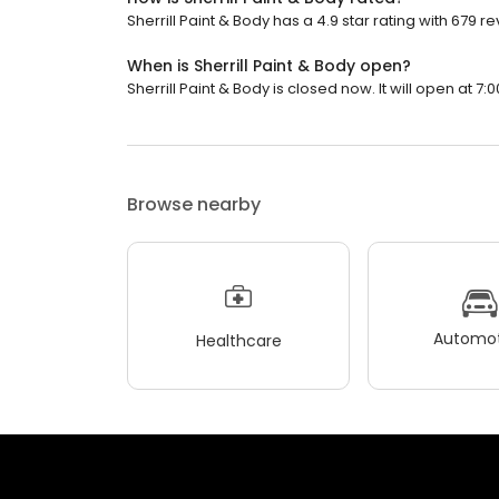
Sherrill Paint & Body has a 4.9 star rating with 679 r
When is Sherrill Paint & Body open?
Sherrill Paint & Body is closed now. It will open at 7:
Browse nearby
Automot
Healthcare