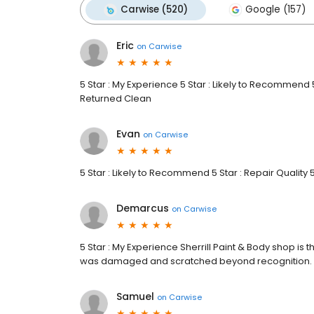
Carwise (520)
Google (157)
Eric
on
Carwise
5 Star : My Experience 5 Star : Likely to Recommend 5 
Returned Clean
Evan
on
Carwise
5 Star : Likely to Recommend 5 Star : Repair Quality 
Demarcus
on
Carwise
5 Star : My Experience Sherrill Paint & Body shop is 
was damaged and scratched beyond recognition.
Samuel
on
Carwise