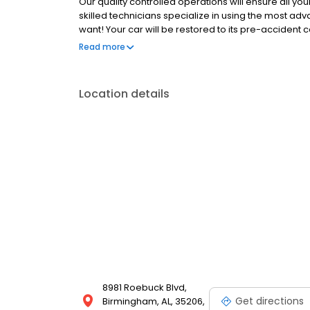
Our quality controlled operations will ensure all you
skilled technicians specialize in using the most ad
want! Your car will be restored to its pre-accident 
to expertly repair your damage that we guarantee ou
Read more
auto body repair shops stand by their work like the 
Location details
8981 Roebuck Blvd,
Get directions
Birmingham, AL, 35206,