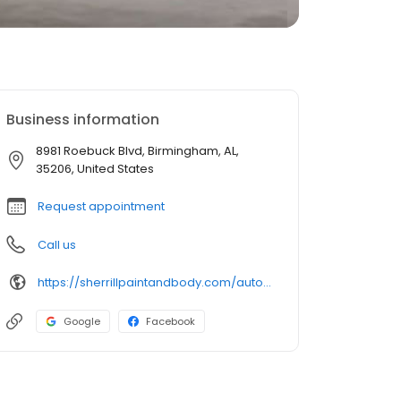
Business information
8981 Roebuck Blvd, Birmingham, AL,
35206, United States
Request appointment
Call us
https://sherrillpaintandbody.com/auto-body-shop-roebuck/
Google
Facebook