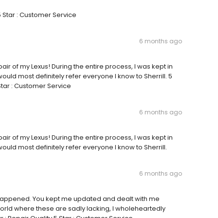
5 Star : Customer Service
6 months ago
pair of my Lexus! During the entire process, I was kept in
ould most definitely refer everyone I know to Sherrill. 5
 Star : Customer Service
6 months ago
pair of my Lexus! During the entire process, I was kept in
ould most definitely refer everyone I know to Sherrill.
6 months ago
ver happened. You kept me updated and dealt with me
orld where these are sadly lacking, I wholeheartedly