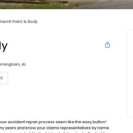
Sherrill Paint & Body
dy
irmingham, AL
nt
 your accident repair process seem like the easy button!
ny years and know your claims representatives by name.