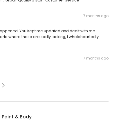
: Repair Quality 5 Star : Customer Service
7 months ago
ver happened. You kept me updated and dealt with me
orld where these are sadly lacking, I wholeheartedly
7 months ago
ll Paint & Body