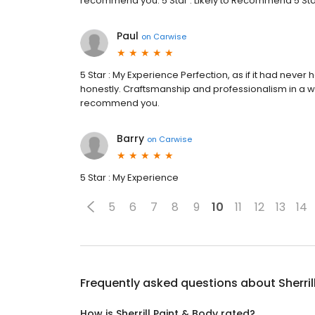
recommend you. 5 Star : Likely to Recommend 5 Star 
Paul
on
Carwise
5 Star : My Experience Perfection, as if it had ne
honestly. Craftsmanship and professionalism in a w
recommend you.
Barry
on
Carwise
5 Star : My Experience
5
6
7
8
9
10
11
12
13
14
Frequently asked questions about
Sherri
How is Sherrill Paint & Body rated?