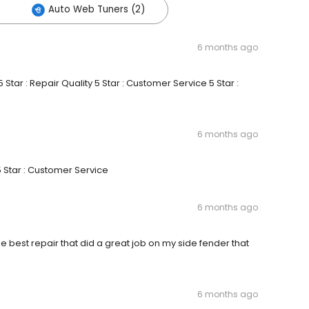
Auto Web Tuners (2)
6 months ago
Star : Repair Quality 5 Star : Customer Service 5 Star :
6 months ago
5 Star : Customer Service
6 months ago
the best repair that did a great job on my side fender that
6 months ago