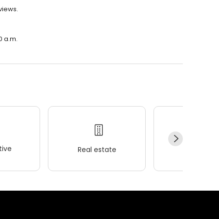
eviews.
00 a.m.
ive
Real estate
Wellness