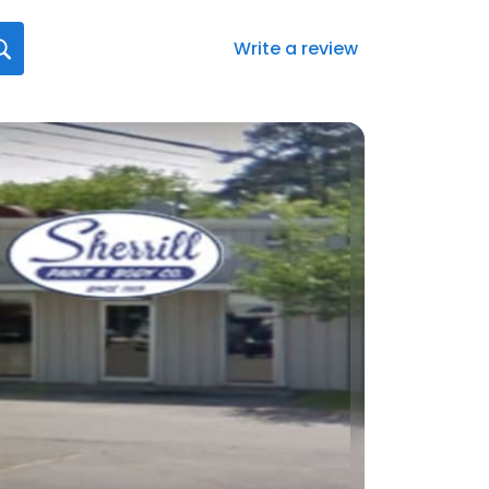
Write a review