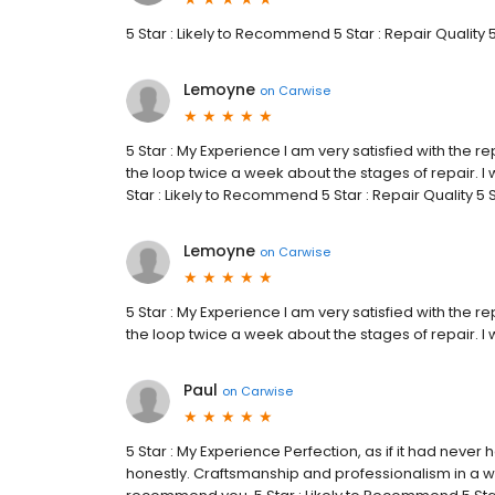
5 Star : Likely to Recommend 5 Star : Repair Quality 
Lemoyne
on
Carwise
5 Star : My Experience I am very satisfied with the re
the loop twice a week about the stages of repair. I w
Star : Likely to Recommend 5 Star : Repair Quality 5
Lemoyne
on
Carwise
5 Star : My Experience I am very satisfied with the re
the loop twice a week about the stages of repair. I w
Paul
on
Carwise
5 Star : My Experience Perfection, as if it had ne
honestly. Craftsmanship and professionalism in a w